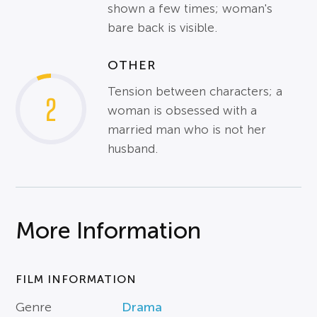
shown a few times; woman's
bare back is visible.
OTHER
Tension between characters; a
2
woman is obsessed with a
married man who is not her
husband.
More Information
FILM INFORMATION
Genre
Drama