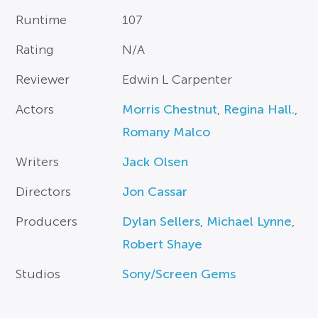
Runtime
107
Rating
N/A
Reviewer
Edwin L Carpenter
Actors
Morris Chestnut
,
Regina Hall.
,
Romany Malco
Writers
Jack Olsen
Directors
Jon Cassar
Producers
Dylan Sellers
,
Michael Lynne
,
Robert Shaye
Studios
Sony/Screen Gems