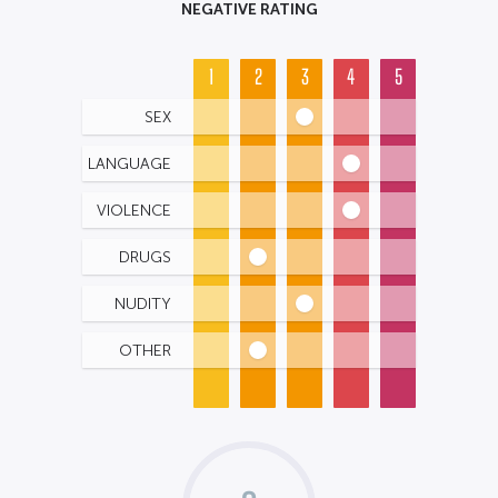
NEGATIVE RATING
1
2
3
4
5
SEX
LANGUAGE
VIOLENCE
DRUGS
NUDITY
OTHER