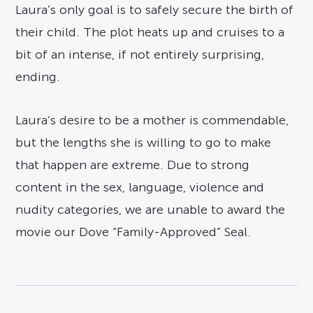
Laura’s only goal is to safely secure the birth of
their child. The plot heats up and cruises to a
bit of an intense, if not entirely surprising,
ending.
Laura’s desire to be a mother is commendable,
but the lengths she is willing to go to make
that happen are extreme. Due to strong
content in the sex, language, violence and
nudity categories, we are unable to award the
movie our Dove “Family-Approved” Seal.