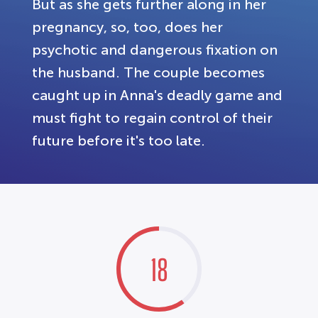
But as she gets further along in her
pregnancy, so, too, does her
psychotic and dangerous fixation on
the husband. The couple becomes
caught up in Anna's deadly game and
must fight to regain control of their
future before it's too late.
18