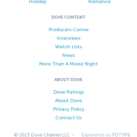
Holiday
Romance
DOVE CONTENT
Producers Corner
Interviews
Watch Lists
News
More Than A Movie Night
ABOUT DOVE
Dove Ratings
About Dove
Privacy Policy
Contact Us
© 2023 Dove Channel LLC –
Experience by
FOTYPE