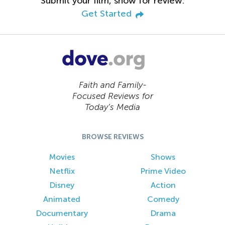
Submit your film, show for review.
Get Started
Faith and Family-
Focused Reviews for
Today’s Media
BROWSE REVIEWS
Movies
Shows
Netflix
Prime Video
Disney
Action
Animated
Comedy
Documentary
Drama