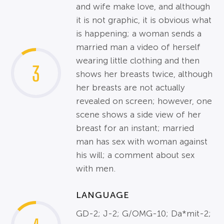
and wife make love, and although
it is not graphic, it is obvious what
is happening; a woman sends a
married man a video of herself
wearing little clothing and then
3
shows her breasts twice, although
her breasts are not actually
revealed on screen; however, one
scene shows a side view of her
breast for an instant; married
man has sex with woman against
his will; a comment about sex
with men.
LANGUAGE
GD-2; J-2; G/OMG-10; Da*mit-2;