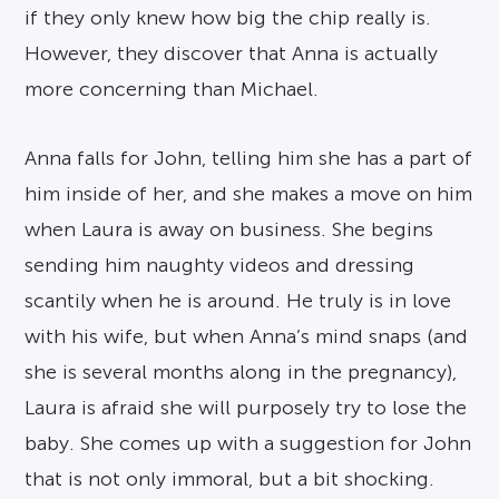
if they only knew how big the chip really is.
However, they discover that Anna is actually
more concerning than Michael.
Anna falls for John, telling him she has a part of
him inside of her, and she makes a move on him
when Laura is away on business. She begins
sending him naughty videos and dressing
scantily when he is around. He truly is in love
with his wife, but when Anna’s mind snaps (and
she is several months along in the pregnancy),
Laura is afraid she will purposely try to lose the
baby. She comes up with a suggestion for John
that is not only immoral, but a bit shocking.