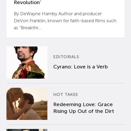
Revolution’
By DeWayne Hamby Author and producer
DeVon Franklin, known for faith-based films such
as “Breakthr...
EDITORIALS
Cyrano: Love is a Verb
HOT TAKES
Redeeming Love: Grace
Rising Up Out of the Dirt