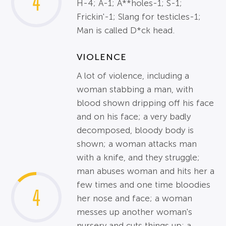
4
H-4; A-1; A**holes-1; S-1;
Frickin'-1; Slang for testicles-1;
Man is called D*ck head.
VIOLENCE
A lot of violence, including a
woman stabbing a man, with
blood shown dripping off his face
and on his face; a very badly
decomposed, bloody body is
shown; a woman attacks man
with a knife, and they struggle;
man abuses woman and hits her a
few times and one time bloodies
4
her nose and face; a woman
messes up another woman's
nursery and cuts things up; a