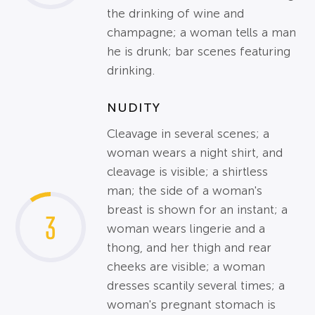
the drinking of wine and
champagne; a woman tells a man
he is drunk; bar scenes featuring
drinking.
NUDITY
Cleavage in several scenes; a
woman wears a night shirt, and
cleavage is visible; a shirtless
man; the side of a woman's
breast is shown for an instant; a
3
woman wears lingerie and a
thong, and her thigh and rear
cheeks are visible; a woman
dresses scantily several times; a
woman's pregnant stomach is