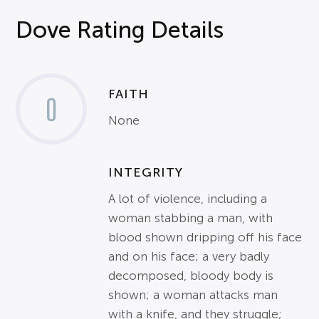
Dove Rating Details
FAITH
0
None
INTEGRITY
A lot of violence, including a
woman stabbing a man, with
blood shown dripping off his face
and on his face; a very badly
decomposed, bloody body is
shown; a woman attacks man
with a knife, and they struggle;