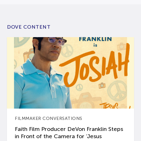
DOVE CONTENT
FILMMAKER CONVERSATIONS
Faith Film Producer DeVon Franklin Steps
in Front of the Camera for ‘Jesus