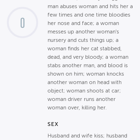
man abuses woman and hits her a
few times and one time bloodies
0
her nose and face; a woman
messes up another woman's
nursery and cuts things up; a
woman finds her cat stabbed,
dead, and very bloody; a woman
stabs another man, and blood is
shown on him; woman knocks
another woman on head with
object; woman shoots at car;
woman driver runs another
woman over, killing her.
SEX
Husband and wife kiss; husband