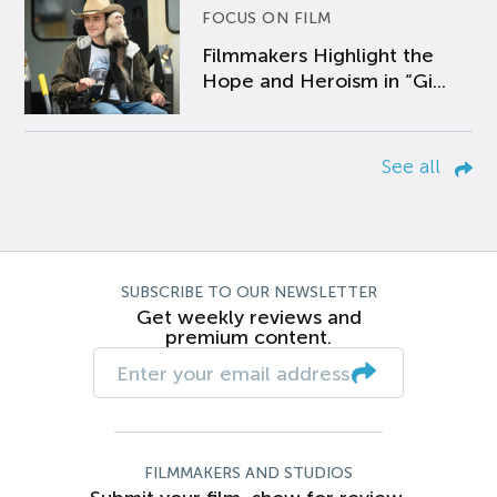
FOCUS ON FILM
Filmmakers Highlight the
Hope and Heroism in “Gi...
See all
SUBSCRIBE TO OUR NEWSLETTER
Get weekly reviews and
premium content.
FILMMAKERS AND STUDIOS