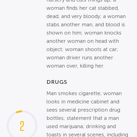
woman finds her cat stabbed,
dead, and very bloody; a woman
stabs another man, and blood is
shown on him; woman knocks
another woman on head with
object; woman shoots at car;
woman driver runs another
woman over, killing her.
DRUGS
Man smokes cigarette; woman
looks in medicine cabinet and
sees several prescription drug
bottles; statement that a man
2
used marijuana; drinking and
toasts in several scenes, including