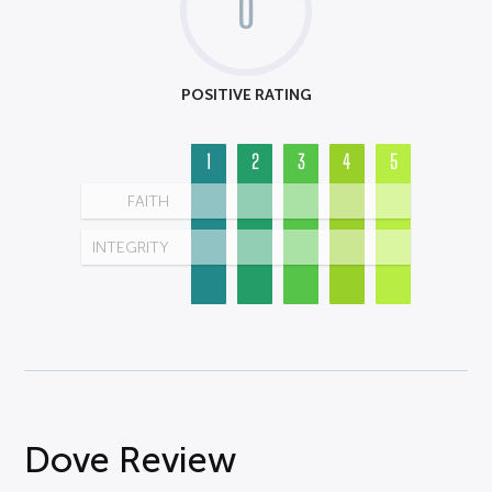
0
POSITIVE RATING
1
2
3
4
5
FAITH
INTEGRITY
Dove Review