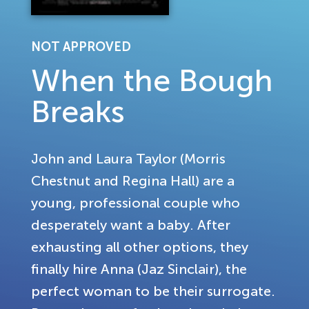
NOT APPROVED
When the Bough
Breaks
John and Laura Taylor (Morris
Chestnut and Regina Hall) are a
young, professional couple who
desperately want a baby. After
exhausting all other options, they
finally hire Anna (Jaz Sinclair), the
perfect woman to be their surrogate.