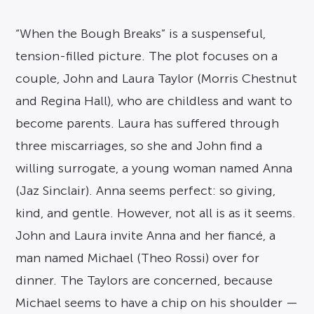
“When the Bough Breaks” is a suspenseful,
tension-filled picture. The plot focuses on a
couple, John and Laura Taylor (Morris Chestnut
and Regina Hall), who are childless and want to
become parents. Laura has suffered through
three miscarriages, so she and John find a
willing surrogate, a young woman named Anna
(Jaz Sinclair). Anna seems perfect: so giving,
kind, and gentle. However, not all is as it seems.
John and Laura invite Anna and her fiancé, a
man named Michael (Theo Rossi) over for
dinner. The Taylors are concerned, because
Michael seems to have a chip on his shoulder —