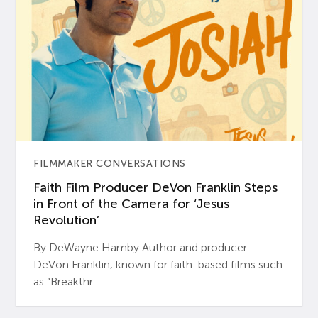
FILMMAKER CONVERSATIONS
Faith Film Producer DeVon Franklin Steps
in Front of the Camera for ‘Jesus
Revolution’
By DeWayne Hamby Author and producer
DeVon Franklin, known for faith-based films such
as “Breakthr...