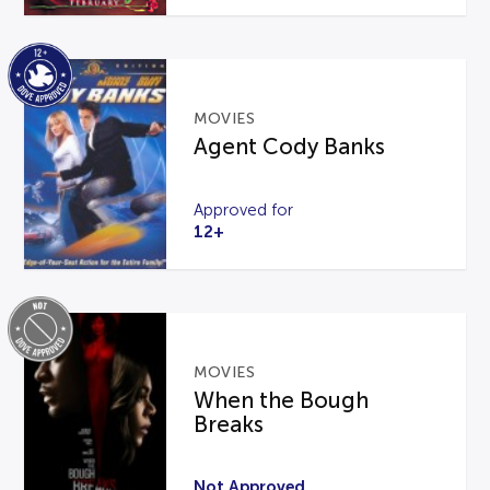
MOVIES
Agent Cody Banks
Approved for
12+
MOVIES
When the Bough
Breaks
Not Approved