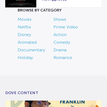
BROWSE BY CATEGORY
Movies
Shows
Netflix
Prime Video
Disney
Action
Animated
Comedy
Documentary
Drama
Holiday
Romance
DOVE CONTENT