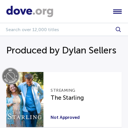
Produced by Dylan Sellers
STREAMING
The Starling
Not Approved