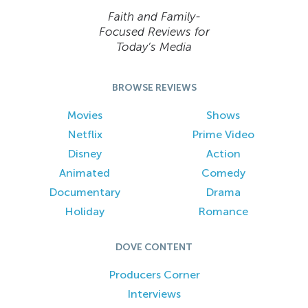
Faith and Family-
Focused Reviews for
Today’s Media
BROWSE REVIEWS
Movies
Shows
Netflix
Prime Video
Disney
Action
Animated
Comedy
Documentary
Drama
Holiday
Romance
DOVE CONTENT
Producers Corner
Interviews