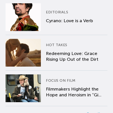
EDITORIALS
Cyrano: Love is a Verb
HOT TAKES
Redeeming Love: Grace
Rising Up Out of the Dirt
FOCUS ON FILM
Filmmakers Highlight the
Hope and Heroism in “Gi...