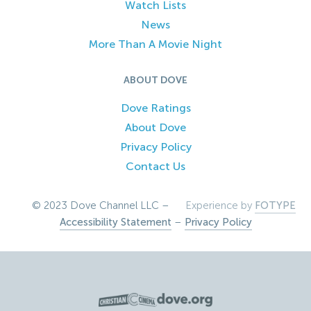
Watch Lists
News
More Than A Movie Night
ABOUT DOVE
Dove Ratings
About Dove
Privacy Policy
Contact Us
© 2023 Dove Channel LLC –
Experience by
FOTYPE
Accessibility Statement
–
Privacy Policy