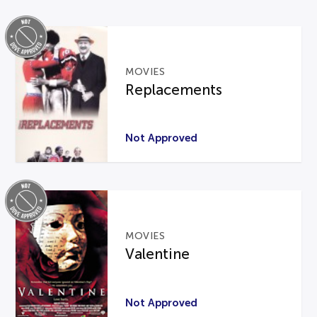
MOVIES
Replacements
Not Approved
MOVIES
Valentine
Not Approved