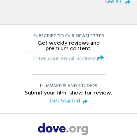
See all
SUBSCRIBE TO OUR NEWSLETTER
Get weekly reviews and
premium content.
FILMMAKERS AND STUDIOS
Submit your film, show for review.
Get Started