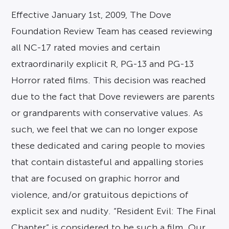
Effective January 1st, 2009, The Dove
Foundation Review Team has ceased reviewing
all NC-17 rated movies and certain
extraordinarily explicit R, PG-13 and PG-13
Horror rated films. This decision was reached
due to the fact that Dove reviewers are parents
or grandparents with conservative values. As
such, we feel that we can no longer expose
these dedicated and caring people to movies
that contain distasteful and appalling stories
that are focused on graphic horror and
violence, and/or gratuitous depictions of
explicit sex and nudity. “Resident Evil: The Final
Chapter” is considered to be such a film. Our