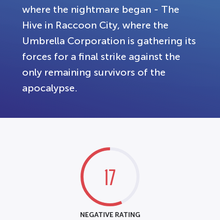
where the nightmare began - The
Hive in Raccoon City, where the
Umbrella Corporation is gathering its
forces for a final strike against the
only remaining survivors of the
apocalypse.
17
NEGATIVE RATING