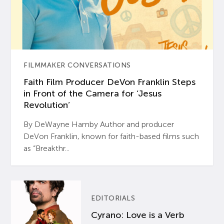
FILMMAKER CONVERSATIONS
Faith Film Producer DeVon Franklin Steps
in Front of the Camera for ‘Jesus
Revolution’
By DeWayne Hamby Author and producer
DeVon Franklin, known for faith-based films such
as “Breakthr...
EDITORIALS
Cyrano: Love is a Verb