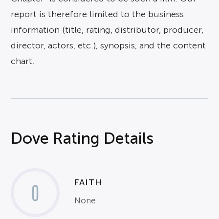
report is therefore limited to the business
information (title, rating, distributor, producer,
director, actors, etc.), synopsis, and the content
chart.
Dove Rating Details
FAITH
0
None