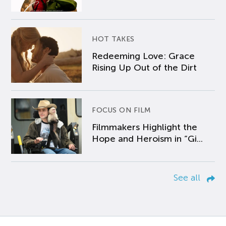
HOT TAKES
Redeeming Love: Grace
Rising Up Out of the Dirt
FOCUS ON FILM
Filmmakers Highlight the
Hope and Heroism in “Gi...
See all