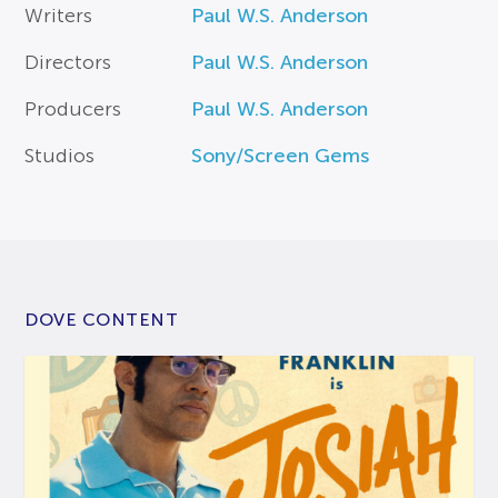
Writers
Paul W.S. Anderson
Directors
Paul W.S. Anderson
Producers
Paul W.S. Anderson
Studios
Sony/Screen Gems
DOVE CONTENT