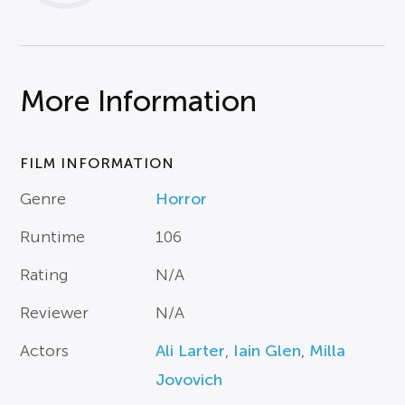
More Information
FILM INFORMATION
Genre
Horror
Runtime
106
Rating
N/A
Reviewer
N/A
Actors
Ali Larter
,
Iain Glen
,
Milla
Jovovich