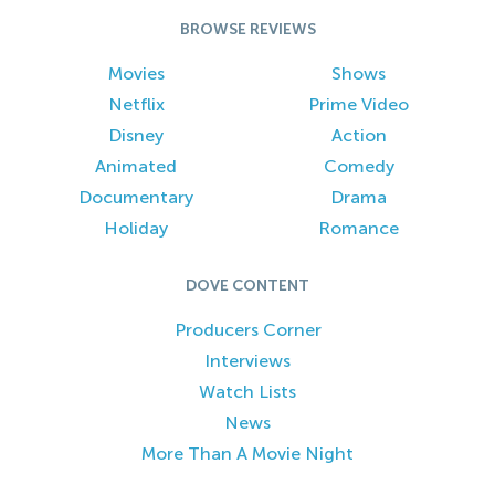
BROWSE REVIEWS
Movies
Shows
Netflix
Prime Video
Disney
Action
Animated
Comedy
Documentary
Drama
Holiday
Romance
DOVE CONTENT
Producers Corner
Interviews
Watch Lists
News
More Than A Movie Night