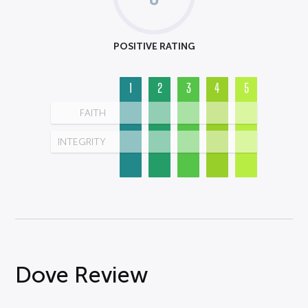
POSITIVE RATING
1
2
3
4
5
FAITH
INTEGRITY
Dove Review