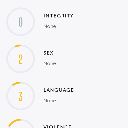
INTEGRITY
0
None
SEX
2
None
LANGUAGE
3
None
VIOLENCE