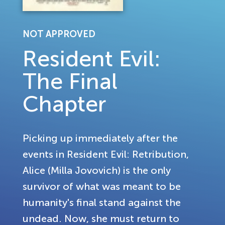
NOT APPROVED
Resident Evil:
The Final
Chapter
Picking up immediately after the
events in Resident Evil: Retribution,
Alice (Milla Jovovich) is the only
survivor of what was meant to be
humanity's final stand against the
undead. Now, she must return to