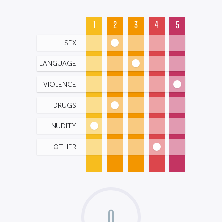
1
2
3
4
5
SEX
LANGUAGE
VIOLENCE
DRUGS
NUDITY
OTHER
0