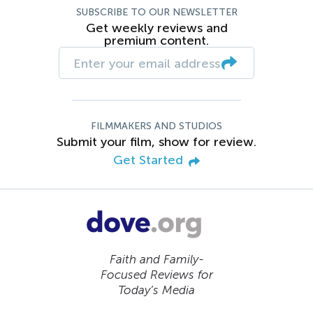
SUBSCRIBE TO OUR NEWSLETTER
Get weekly reviews and
premium content.
FILMMAKERS AND STUDIOS
Submit your film, show for review.
Get Started
Faith and Family-
Focused Reviews for
Today’s Media