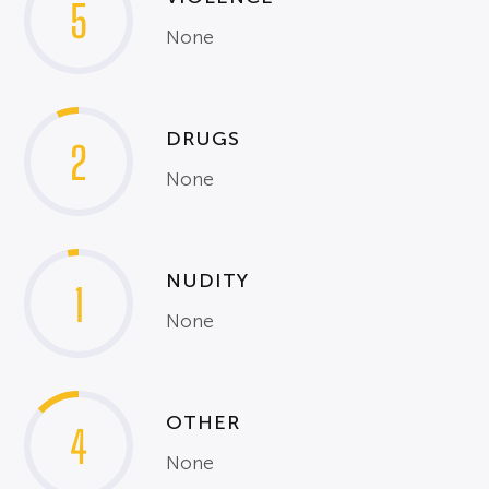
5
None
DRUGS
2
None
NUDITY
1
None
OTHER
4
None