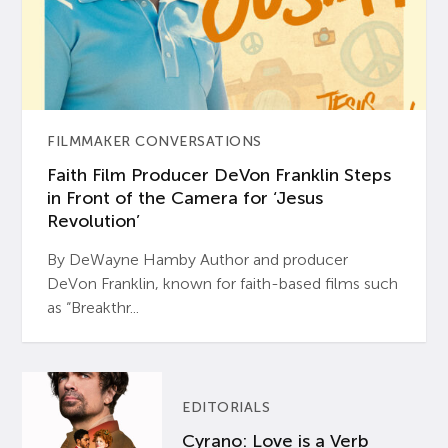
FILMMAKER CONVERSATIONS
Faith Film Producer DeVon Franklin Steps
in Front of the Camera for ‘Jesus
Revolution’
By DeWayne Hamby Author and producer
DeVon Franklin, known for faith-based films such
as “Breakthr...
EDITORIALS
Cyrano: Love is a Verb