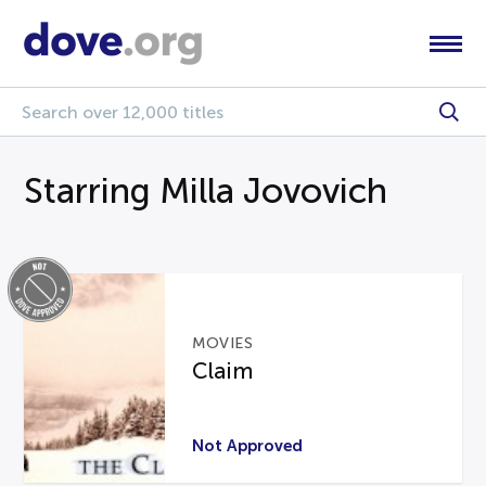
Starring Milla Jovovich
MOVIES
Claim
Not Approved