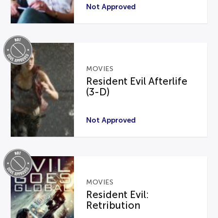
Not Approved
MOVIES
Resident Evil Afterlife
(3-D)
Not Approved
MOVIES
Resident Evil:
Retribution