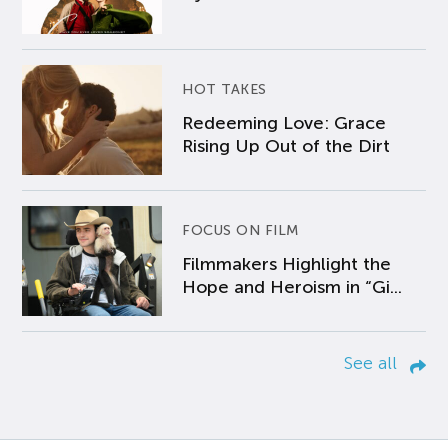
HOT TAKES
Redeeming Love: Grace
Rising Up Out of the Dirt
FOCUS ON FILM
Filmmakers Highlight the
Hope and Heroism in “Gi...
See all