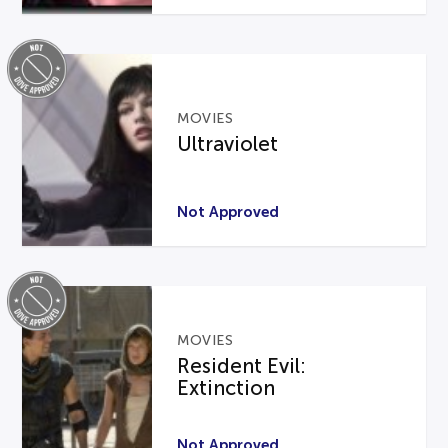
MOVIES
Ultraviolet
Not Approved
MOVIES
Resident Evil:
Extinction
Not Approved