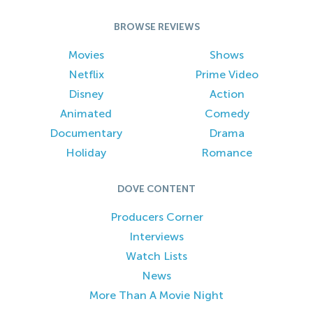
BROWSE REVIEWS
Movies
Shows
Netflix
Prime Video
Disney
Action
Animated
Comedy
Documentary
Drama
Holiday
Romance
DOVE CONTENT
Producers Corner
Interviews
Watch Lists
News
More Than A Movie Night