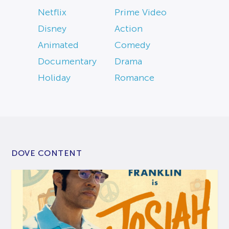
Netflix
Prime Video
Disney
Action
Animated
Comedy
Documentary
Drama
Holiday
Romance
DOVE CONTENT