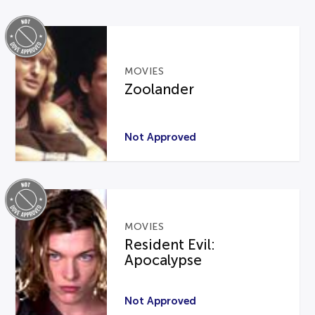
MOVIES
Zoolander
Not Approved
MOVIES
Resident Evil:
Apocalypse
Not Approved