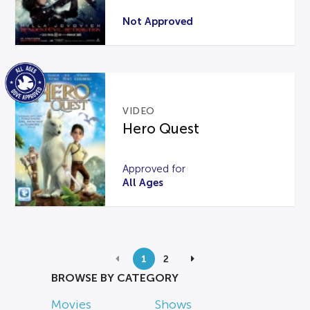
Not Approved
VIDEO
Hero Quest
Approved for
All Ages
1
2
BROWSE BY CATEGORY
Movies
Shows