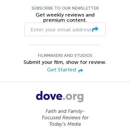
SUBSCRIBE TO OUR NEWSLETTER
Get weekly reviews and
premium content.
FILMMAKERS AND STUDIOS
Submit your film, show for review.
Get Started
Faith and Family-
Focused Reviews for
Today’s Media