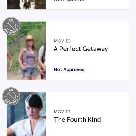
MOVIES
A Perfect Getaway
Not Approved
MOVIES
The Fourth Kind