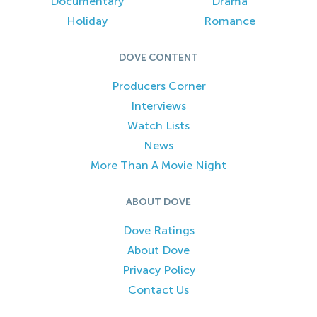
Documentary
Drama
Holiday
Romance
DOVE CONTENT
Producers Corner
Interviews
Watch Lists
News
More Than A Movie Night
ABOUT DOVE
Dove Ratings
About Dove
Privacy Policy
Contact Us