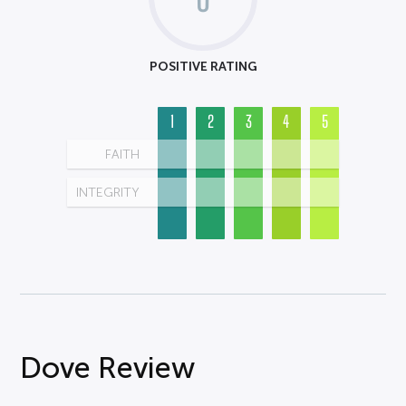
POSITIVE RATING
1
2
3
4
5
FAITH
INTEGRITY
Dove Review