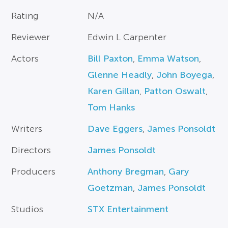
Rating
N/A
Reviewer
Edwin L Carpenter
Actors
Bill Paxton
,
Emma Watson
,
Glenne Headly
,
John Boyega
,
Karen Gillan
,
Patton Oswalt
,
Tom Hanks
Writers
Dave Eggers
,
James Ponsoldt
Directors
James Ponsoldt
Producers
Anthony Bregman
,
Gary
Goetzman
,
James Ponsoldt
Studios
STX Entertainment