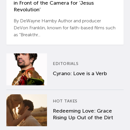
in Front of the Camera for ‘Jesus
Revolution’
By DeWayne Hamby Author and producer
DeVon Franklin, known for faith-based films such
as “Breakthr...
EDITORIALS
Cyrano: Love is a Verb
HOT TAKES
Redeeming Love: Grace
Rising Up Out of the Dirt