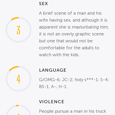
SEX
A brief scene of a man and his
wife having sex, and although it is
3
apparent she is masturbating him,
it is not an overly graphic scene
but one that would not be
comfortable for the adults to
watch with the kids.
LANGUAGE
4
G/OMG-6; JC-2; holy s***-1; S-4;
BS-1; A-; H-1.
VIOLENCE
People pursue a man in his truck