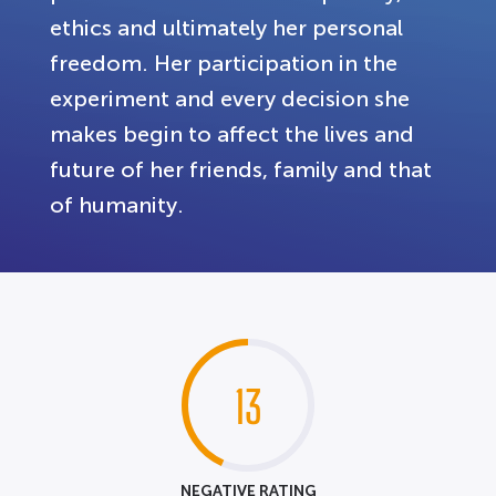
ethics and ultimately her personal
freedom. Her participation in the
experiment and every decision she
makes begin to affect the lives and
future of her friends, family and that
of humanity.
13
NEGATIVE RATING