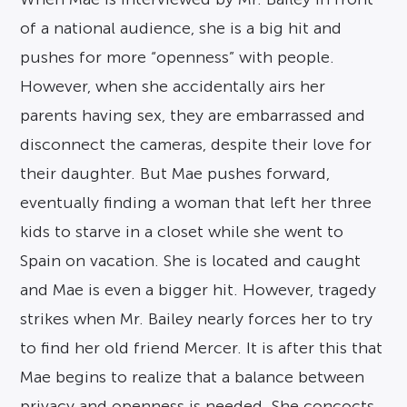
of a national audience, she is a big hit and
pushes for more “openness” with people.
However, when she accidentally airs her
parents having sex, they are embarrassed and
disconnect the cameras, despite their love for
their daughter. But Mae pushes forward,
eventually finding a woman that left her three
kids to starve in a closet while she went to
Spain on vacation. She is located and caught
and Mae is even a bigger hit. However, tragedy
strikes when Mr. Bailey nearly forces her to try
to find her old friend Mercer. It is after this that
Mae begins to realize that a balance between
privacy and openness is needed. She concocts