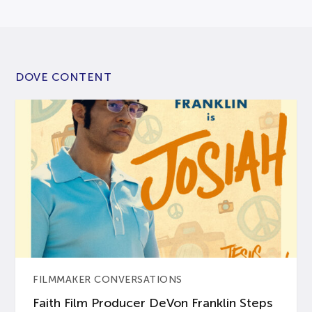
DOVE CONTENT
FILMMAKER CONVERSATIONS
Faith Film Producer DeVon Franklin Steps