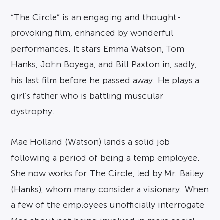
“The Circle” is an engaging and thought-
provoking film, enhanced by wonderful
performances. It stars Emma Watson, Tom
Hanks, John Boyega, and Bill Paxton in, sadly,
his last film before he passed away. He plays a
girl’s father who is battling muscular
dystrophy.
Mae Holland (Watson) lands a solid job
following a period of being a temp employee.
She now works for The Circle, led by Mr. Bailey
(Hanks), whom many consider a visionary. When
a few of the employees unofficially interrogate