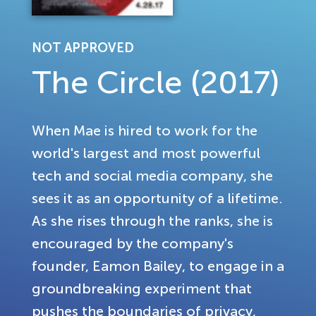
NOT APPROVED
The Circle (2017)
When Mae is hired to work for the
world's largest and most powerful
tech and social media company, she
sees it as an opportunity of a lifetime.
As she rises through the ranks, she is
encouraged by the company's
founder, Eamon Bailey, to engage in a
groundbreaking experiment that
pushes the boundaries of privacy,