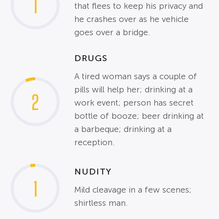
1
that flees to keep his privacy and
he crashes over as he vehicle
goes over a bridge.
DRUGS
A tired woman says a couple of
pills will help her; drinking at a
2
work event; person has secret
bottle of booze; beer drinking at
a barbeque; drinking at a
reception.
NUDITY
1
Mild cleavage in a few scenes;
shirtless man.