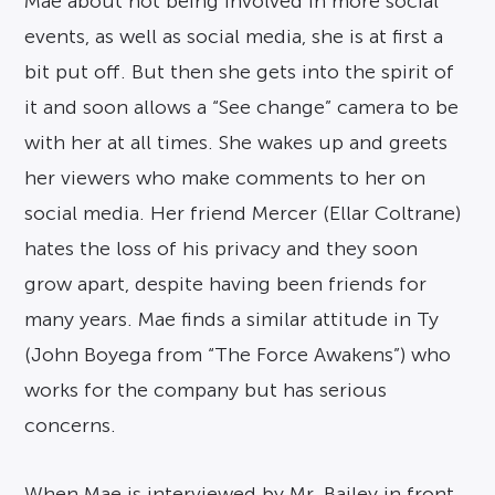
Mae about not being involved in more social
events, as well as social media, she is at first a
bit put off. But then she gets into the spirit of
it and soon allows a “See change” camera to be
with her at all times. She wakes up and greets
her viewers who make comments to her on
social media. Her friend Mercer (Ellar Coltrane)
hates the loss of his privacy and they soon
grow apart, despite having been friends for
many years. Mae finds a similar attitude in Ty
(John Boyega from “The Force Awakens”) who
works for the company but has serious
concerns.
When Mae is interviewed by Mr. Bailey in front