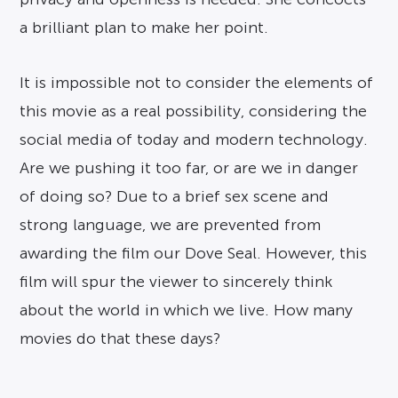
a brilliant plan to make her point.
It is impossible not to consider the elements of
this movie as a real possibility, considering the
social media of today and modern technology.
Are we pushing it too far, or are we in danger
of doing so? Due to a brief sex scene and
strong language, we are prevented from
awarding the film our Dove Seal. However, this
film will spur the viewer to sincerely think
about the world in which we live. How many
movies do that these days?