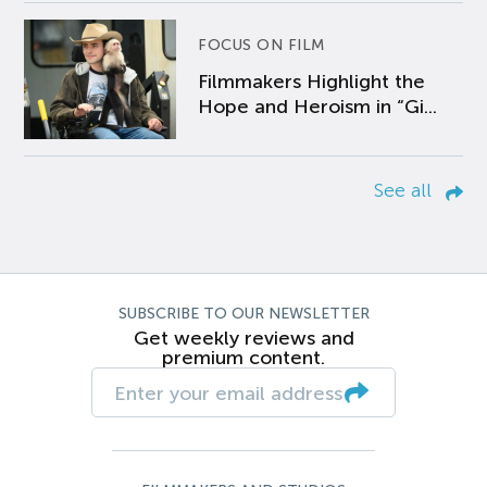
FOCUS ON FILM
Filmmakers Highlight the
Hope and Heroism in “Gi...
See all
SUBSCRIBE TO OUR NEWSLETTER
Get weekly reviews and
premium content.