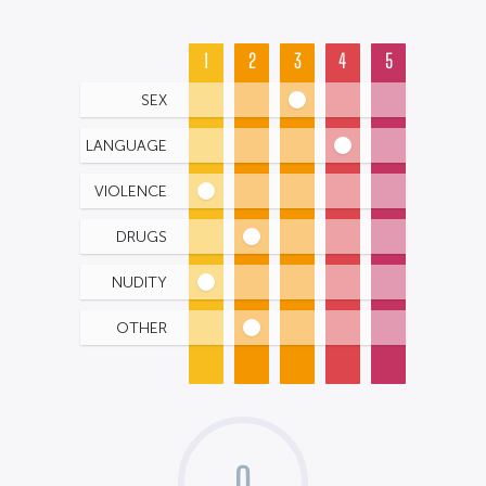
1
2
3
4
5
SEX
LANGUAGE
VIOLENCE
DRUGS
NUDITY
OTHER
0