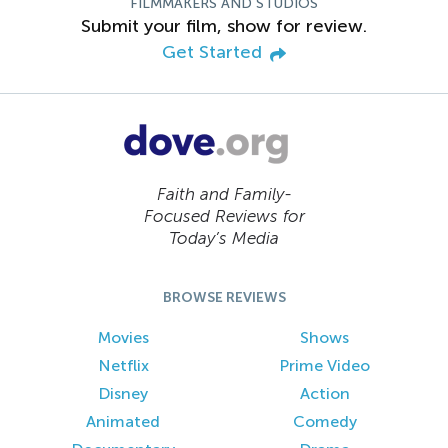
FILMMAKERS AND STUDIOS
Submit your film, show for review.
Get Started
Faith and Family-
Focused Reviews for
Today’s Media
BROWSE REVIEWS
Movies
Shows
Netflix
Prime Video
Disney
Action
Animated
Comedy