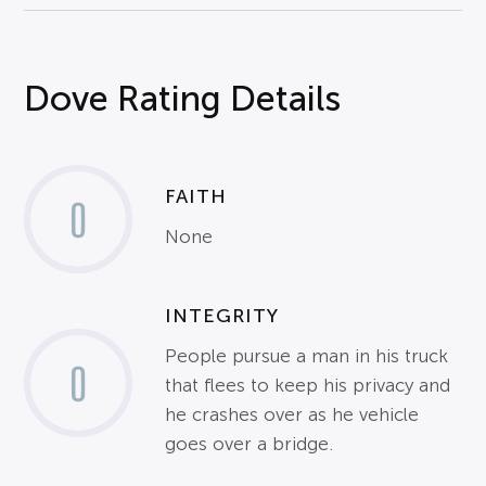
Dove Rating Details
FAITH
0
None
INTEGRITY
People pursue a man in his truck
0
that flees to keep his privacy and
he crashes over as he vehicle
goes over a bridge.