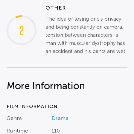
OTHER
The idea of losing one's privacy
2
and being constantly on camera;
tension between characters; a
man with muscular dystrophy has
an accident and his pants are wet.
More Information
FILM INFORMATION
Genre
Drama
Runtime
110