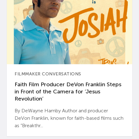
FILMMAKER CONVERSATIONS
Faith Film Producer DeVon Franklin Steps
in Front of the Camera for ‘Jesus
Revolution’
By DeWayne Hamby Author and producer
DeVon Franklin, known for faith-based films such
as “Breakthr...