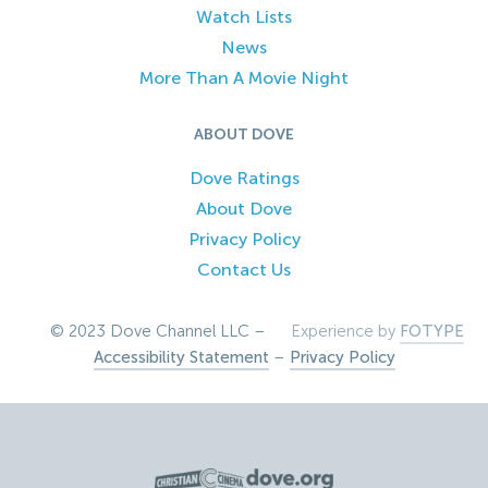
Watch Lists
News
More Than A Movie Night
ABOUT DOVE
Dove Ratings
About Dove
Privacy Policy
Contact Us
© 2023 Dove Channel LLC –
Experience by
FOTYPE
Accessibility Statement
–
Privacy Policy