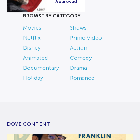
Approved
BROWSE BY CATEGORY
Movies
Shows
Netflix
Prime Video
Disney
Action
Animated
Comedy
Documentary
Drama
Holiday
Romance
DOVE CONTENT