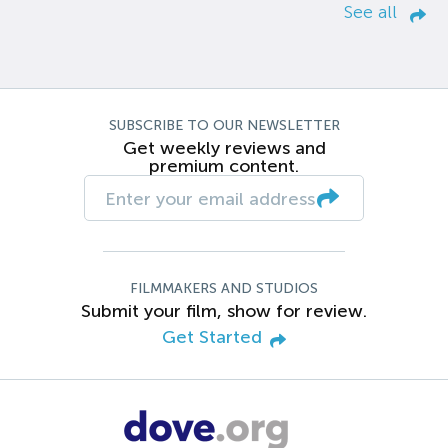
See all
SUBSCRIBE TO OUR NEWSLETTER
Get weekly reviews and
premium content.
FILMMAKERS AND STUDIOS
Submit your film, show for review.
Get Started