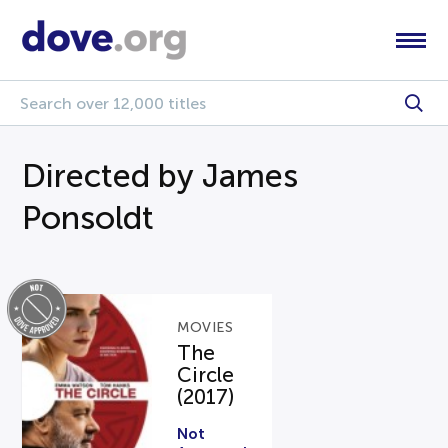
Directed by James
Ponsoldt
MOVIES
The
Circle
(2017)
Not