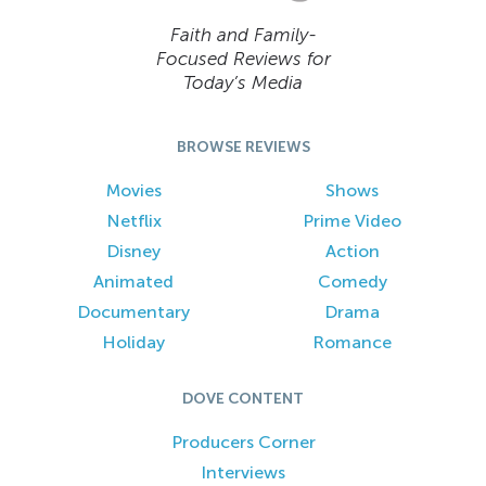
Faith and Family-
Focused Reviews for
Today’s Media
BROWSE REVIEWS
Movies
Shows
Netflix
Prime Video
Disney
Action
Animated
Comedy
Documentary
Drama
Holiday
Romance
DOVE CONTENT
Producers Corner
Interviews