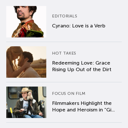
EDITORIALS
Cyrano: Love is a Verb
HOT TAKES
Redeeming Love: Grace
Rising Up Out of the Dirt
FOCUS ON FILM
Filmmakers Highlight the
Hope and Heroism in “Gi...