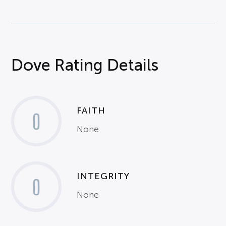
Dove Rating Details
FAITH
0
None
INTEGRITY
0
None