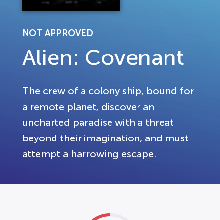
NOT APPROVED
Alien: Covenant
The crew of a colony ship, bound for
a remote planet, discover an
uncharted paradise with a threat
beyond their imagination, and must
attempt a harrowing escape.