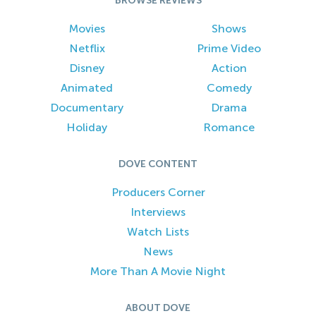
BROWSE REVIEWS
Movies
Shows
Netflix
Prime Video
Disney
Action
Animated
Comedy
Documentary
Drama
Holiday
Romance
DOVE CONTENT
Producers Corner
Interviews
Watch Lists
News
More Than A Movie Night
ABOUT DOVE