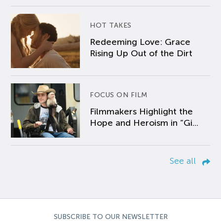
HOT TAKES
Redeeming Love: Grace
Rising Up Out of the Dirt
FOCUS ON FILM
Filmmakers Highlight the
Hope and Heroism in “Gi...
See all
SUBSCRIBE TO OUR NEWSLETTER