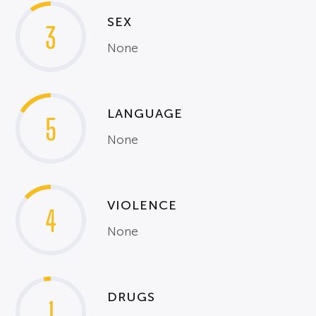
SEX
3
None
LANGUAGE
5
None
VIOLENCE
4
None
DRUGS
1