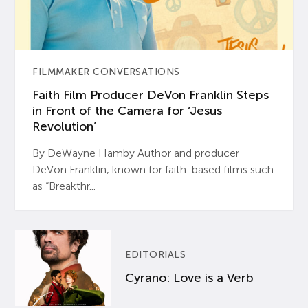
FILMMAKER CONVERSATIONS
Faith Film Producer DeVon Franklin Steps
in Front of the Camera for ‘Jesus
Revolution’
By DeWayne Hamby Author and producer
DeVon Franklin, known for faith-based films such
as “Breakthr...
EDITORIALS
Cyrano: Love is a Verb