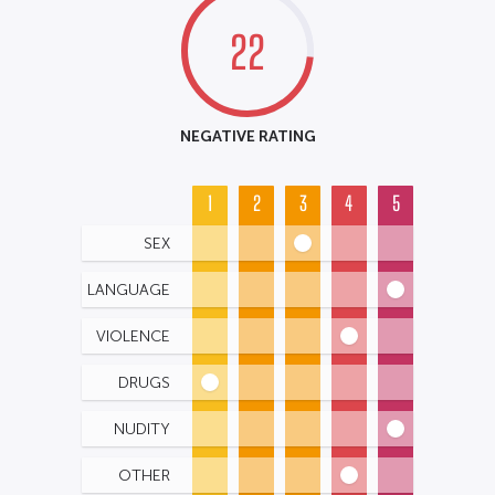
22
NEGATIVE RATING
1
2
3
4
5
SEX
LANGUAGE
VIOLENCE
DRUGS
NUDITY
OTHER