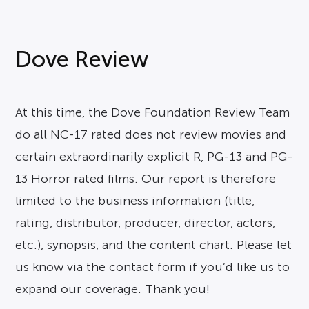
Dove Review
At this time, the Dove Foundation Review Team
do all NC-17 rated does not review movies and
certain extraordinarily explicit R, PG-13 and PG-
13 Horror rated films. Our report is therefore
limited to the business information (title,
rating, distributor, producer, director, actors,
etc.), synopsis, and the content chart. Please let
us know via the contact form if you’d like us to
expand our coverage. Thank you!