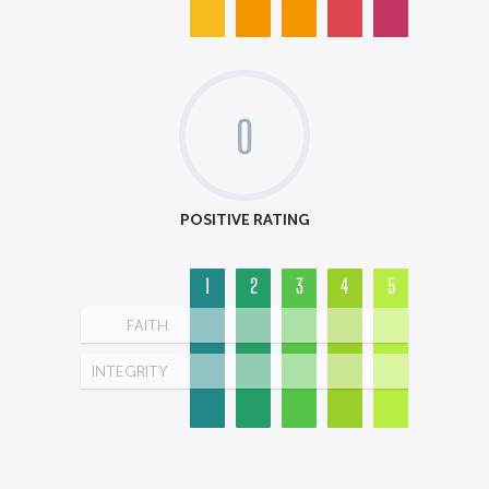
0
POSITIVE RATING
1
2
3
4
5
FAITH
INTEGRITY