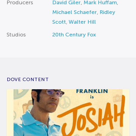
Producers
David Giler
,
Mark Huffam
,
Michael Schaefer
,
Ridley
Scott
,
Walter Hill
Studios
20th Century Fox
DOVE CONTENT