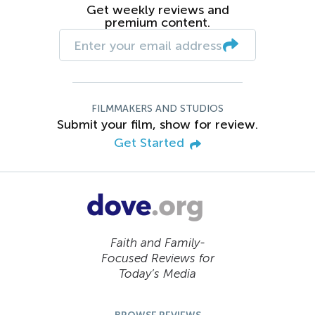
Get weekly reviews and
premium content.
FILMMAKERS AND STUDIOS
Submit your film, show for review.
Get Started
Faith and Family-
Focused Reviews for
Today’s Media