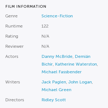
FILM INFORMATION
Genre
Science-Fiction
Runtime
122
Rating
N/A
Reviewer
N/A
Actors
Danny McBride
,
Demián
Bichir
,
Katherine Waterston
,
Michael Fassbender
Writers
Jack Paglen
,
John Logan
,
Michael Green
Directors
Ridley Scott