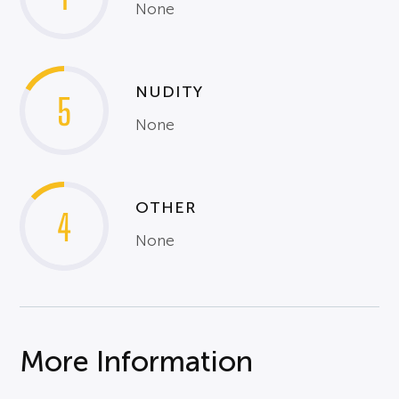
None
NUDITY
5
None
OTHER
4
None
More Information