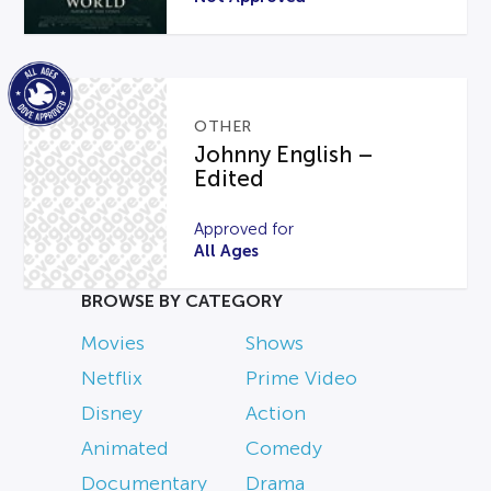
OTHER
Johnny English –
Edited
Approved for
All Ages
BROWSE BY CATEGORY
Movies
Shows
Netflix
Prime Video
Disney
Action
Animated
Comedy
Documentary
Drama