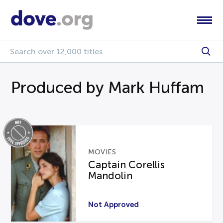
Produced by Mark Huffam
MOVIES
Captain Corellis
Mandolin
Not Approved