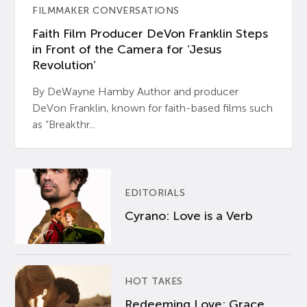
FILMMAKER CONVERSATIONS
Faith Film Producer DeVon Franklin Steps
in Front of the Camera for ‘Jesus
Revolution’
By DeWayne Hamby Author and producer
DeVon Franklin, known for faith-based films such
as “Breakthr...
EDITORIALS
Cyrano: Love is a Verb
HOT TAKES
Redeeming Love: Grace