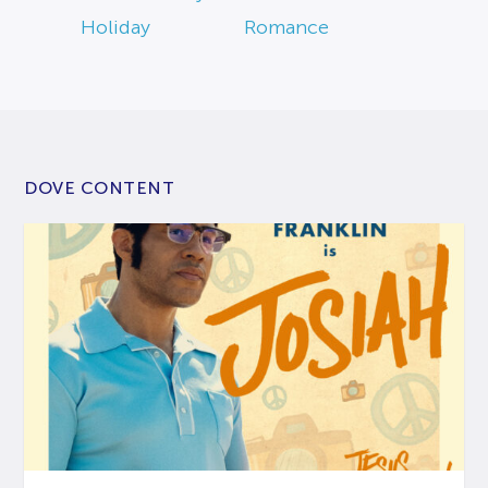
Holiday
Romance
DOVE CONTENT