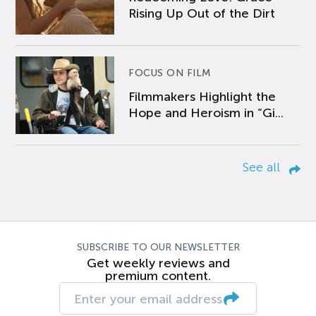
Rising Up Out of the Dirt
FOCUS ON FILM
Filmmakers Highlight the
Hope and Heroism in “Gi...
See all
SUBSCRIBE TO OUR NEWSLETTER
Get weekly reviews and
premium content.