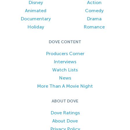
Disney
Action
Animated
Comedy
Documentary
Drama
Holiday
Romance
DOVE CONTENT
Producers Corner
Interviews
Watch Lists
News
More Than A Movie Night
ABOUT DOVE
Dove Ratings
About Dove
Privacy Policy