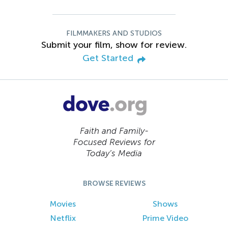
FILMMAKERS AND STUDIOS
Submit your film, show for review.
Get Started
Faith and Family-
Focused Reviews for
Today’s Media
BROWSE REVIEWS
Movies
Shows
Netflix
Prime Video