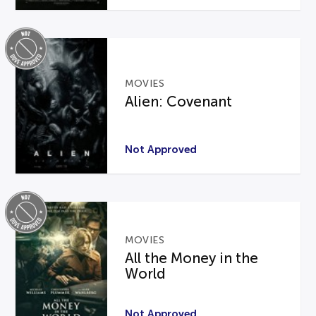
MOVIES
Alien: Covenant
Not Approved
MOVIES
All the Money in the
World
Not Approved