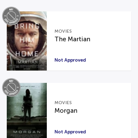
MOVIES
The Martian
Not Approved
MOVIES
Morgan
Not Approved