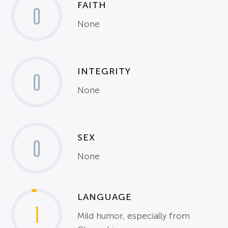
FAITH
0
None
INTEGRITY
0
None
SEX
0
None
LANGUAGE
1
Mild humor, especially from