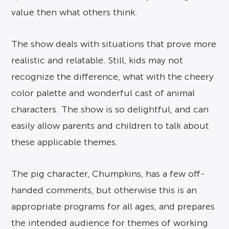
value then what others think.
The show deals with situations that prove more
realistic and relatable. Still, kids may not
recognize the difference, what with the cheery
color palette and wonderful cast of animal
characters. The show is so delightful, and can
easily allow parents and children to talk about
these applicable themes.
The pig character, Chumpkins, has a few off-
handed comments, but otherwise this is an
appropriate programs for all ages, and prepares
the intended audience for themes of working