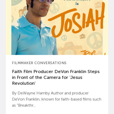
FILMMAKER CONVERSATIONS
Faith Film Producer DeVon Franklin Steps
in Front of the Camera for ‘Jesus
Revolution’
By DeWayne Hamby Author and producer
DeVon Franklin, known for faith-based films such
as “Breakthr...