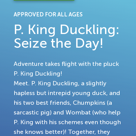
APPROVED FOR ALL AGES
P. King Duckling:
Seize the Day!
Adventure takes flight with the pluck
P. King Duckling!
Meet. P. King Duckling, a slightly
hapless but intrepid young duck, and
his two best friends, Chumpkins (a
sarcastic pig) and Wombat (who help
P. King with his schemes even though
she knows better)! Together, they