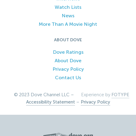
Watch Lists
News
More Than A Movie Night
ABOUT DOVE
Dove Ratings
About Dove
Privacy Policy
Contact Us
© 2023 Dove Channel LLC –
Experience by
FOTYPE
Accessibility Statement
–
Privacy Policy