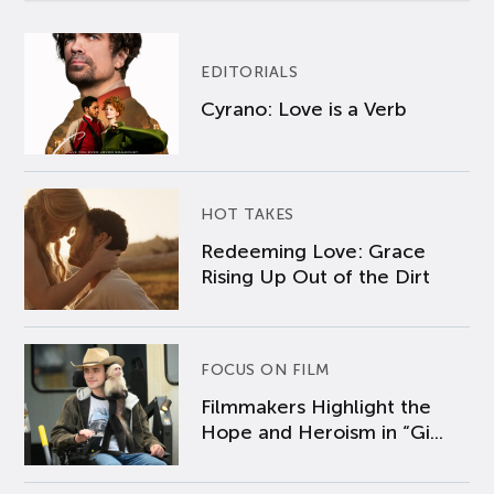
EDITORIALS
Cyrano: Love is a Verb
HOT TAKES
Redeeming Love: Grace
Rising Up Out of the Dirt
FOCUS ON FILM
Filmmakers Highlight the
Hope and Heroism in “Gi...