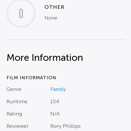
OTHER
0
None
More Information
FILM INFORMATION
Genre
Family
Runtime
154
Rating
N/A
Reviewer
Rory Phillips