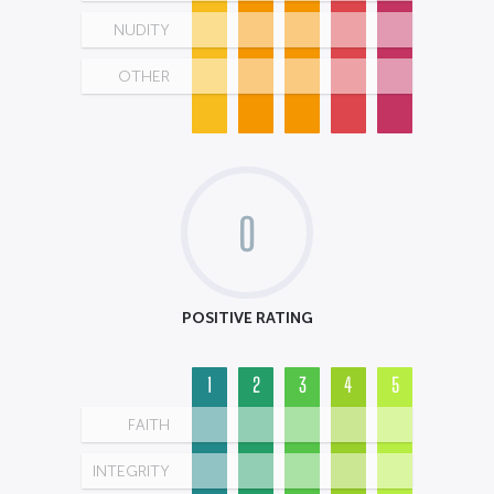
NUDITY
OTHER
0
POSITIVE RATING
1
2
3
4
5
FAITH
INTEGRITY