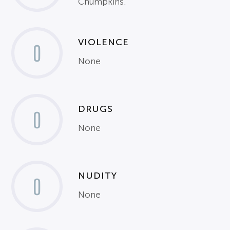
Chumpkins.
VIOLENCE
0
None
DRUGS
0
None
NUDITY
0
None