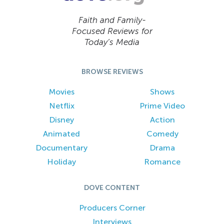
Faith and Family-
Focused Reviews for
Today’s Media
BROWSE REVIEWS
Movies
Shows
Netflix
Prime Video
Disney
Action
Animated
Comedy
Documentary
Drama
Holiday
Romance
DOVE CONTENT
Producers Corner
Interviews