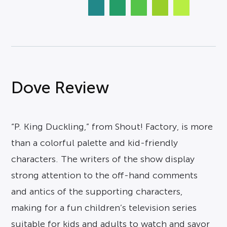
Dove Review
“P. King Duckling,” from Shout! Factory, is more
than a colorful palette and kid-friendly
characters. The writers of the show display
strong attention to the off-hand comments
and antics of the supporting characters,
making for a fun children’s television series
suitable for kids and adults to watch and savor