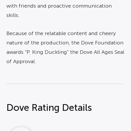
with friends and proactive communication
skills.
Because of the relatable content and cheery
nature of the production, the Dove Foundation
awards “P. King Duckling” the Dove All Ages Seal
of Approval.
Dove Rating Details