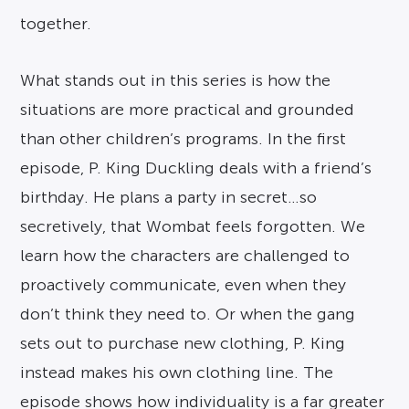
together.
What stands out in this series is how the
situations are more practical and grounded
than other children’s programs. In the first
episode, P. King Duckling deals with a friend’s
birthday. He plans a party in secret…so
secretively, that Wombat feels forgotten. We
learn how the characters are challenged to
proactively communicate, even when they
don’t think they need to. Or when the gang
sets out to purchase new clothing, P. King
instead makes his own clothing line. The
episode shows how individuality is a far greater