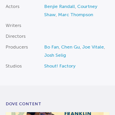
Actors
Benjie Randall
,
Courtney
Shaw
,
Marc Thompson
Writers
Directors
Producers
Bo Fan
,
Chen Gu
,
Joe Vitale
,
Josh Selig
Studios
Shout! Factory
DOVE CONTENT