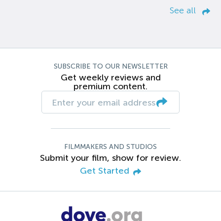
See all
SUBSCRIBE TO OUR NEWSLETTER
Get weekly reviews and
premium content.
FILMMAKERS AND STUDIOS
Submit your film, show for review.
Get Started