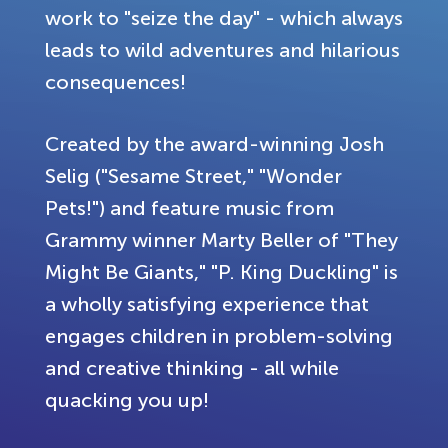
work to "seize the day" - which always
leads to wild adventures and hilarious
consequences!
Created by the award-winning Josh
Selig ("Sesame Street," "Wonder
Pets!") and feature music from
Grammy winner Marty Beller of "They
Might Be Giants," "P. King Duckling" is
a wholly satisfying experience that
engages children in problem-solving
and creative thinking - all while
quacking you up!