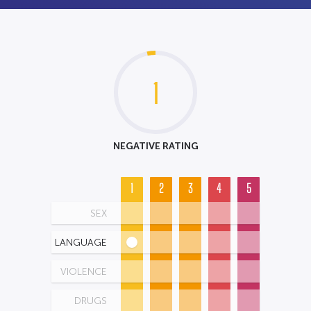
1
NEGATIVE RATING
1
2
3
4
5
SEX
LANGUAGE
VIOLENCE
DRUGS