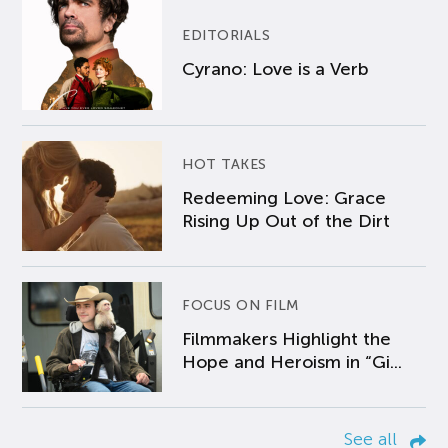
EDITORIALS
Cyrano: Love is a Verb
HOT TAKES
Redeeming Love: Grace
Rising Up Out of the Dirt
FOCUS ON FILM
Filmmakers Highlight the
Hope and Heroism in “Gi...
See all