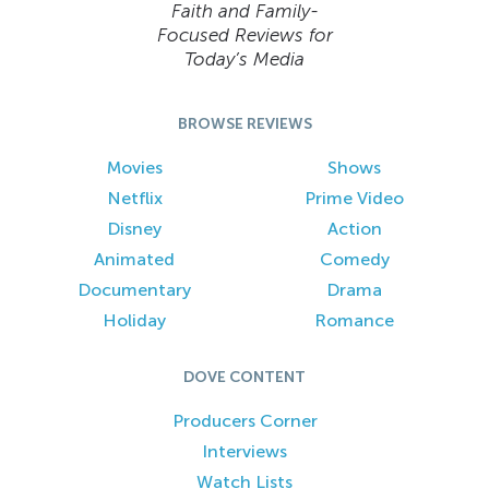
Faith and Family-
Focused Reviews for
Today’s Media
BROWSE REVIEWS
Movies
Shows
Netflix
Prime Video
Disney
Action
Animated
Comedy
Documentary
Drama
Holiday
Romance
DOVE CONTENT
Producers Corner
Interviews
Watch Lists