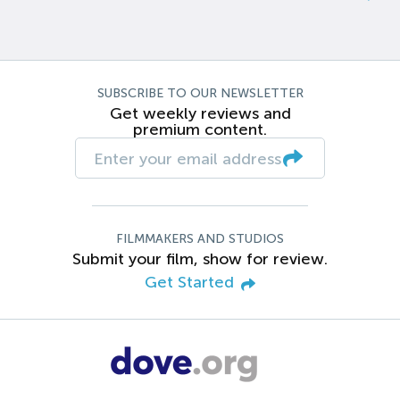
SUBSCRIBE TO OUR NEWSLETTER
Get weekly reviews and
premium content.
FILMMAKERS AND STUDIOS
Submit your film, show for review.
Get Started