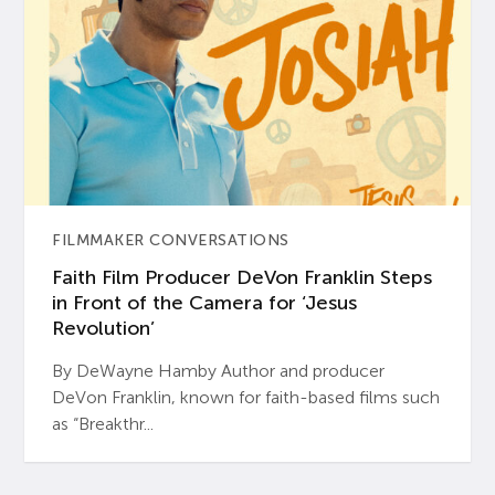
FILMMAKER CONVERSATIONS
Faith Film Producer DeVon Franklin Steps
in Front of the Camera for ‘Jesus
Revolution’
By DeWayne Hamby Author and producer
DeVon Franklin, known for faith-based films such
as “Breakthr...