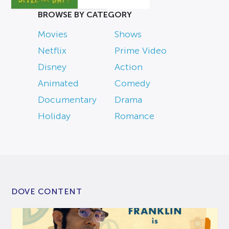
BROWSE BY CATEGORY
Movies
Shows
Netflix
Prime Video
Disney
Action
Animated
Comedy
Documentary
Drama
Holiday
Romance
DOVE CONTENT