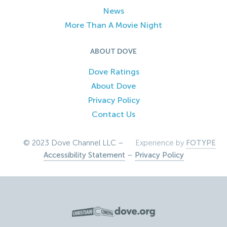
News
More Than A Movie Night
ABOUT DOVE
Dove Ratings
About Dove
Privacy Policy
Contact Us
© 2023 Dove Channel LLC –
Experience by
FOTYPE
Accessibility Statement
–
Privacy Policy