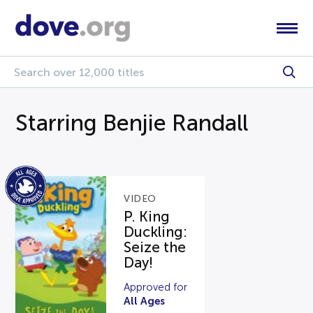
Starring Benjie Randall
VIDEO
P. King
Duckling:
Seize the
Day!
Approved for
All Ages