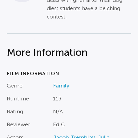
deals with grief after their dog
dies; students have a belching
contest.
More Information
FILM INFORMATION
Genre
Family
Runtime
113
Rating
N/A
Reviewer
Ed C
Actors
Jacob Tremblay
,
Julia