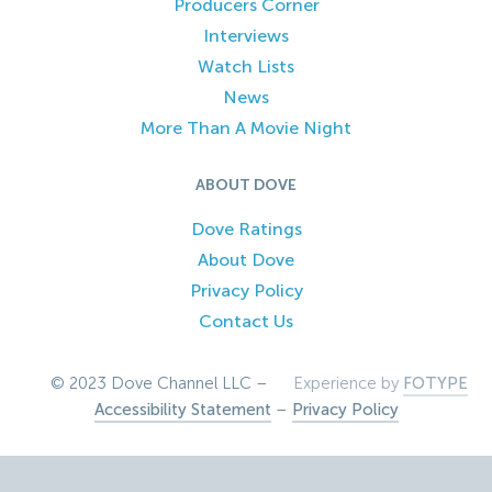
Producers Corner
Interviews
Watch Lists
News
More Than A Movie Night
ABOUT DOVE
Dove Ratings
About Dove
Privacy Policy
Contact Us
© 2023 Dove Channel LLC –
Experience by
FOTYPE
Accessibility Statement
–
Privacy Policy