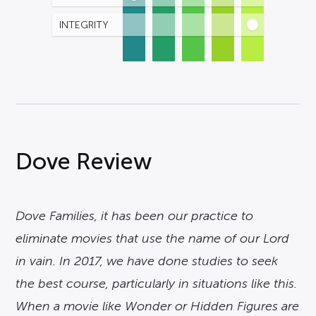
INTEGRITY
Dove Review
Dove Families, it has been our practice to
eliminate movies that use the name of our Lord
in vain. In 2017, we have done studies to seek
the best course, particularly in situations like this.
When a movie like Wonder or Hidden Figures are