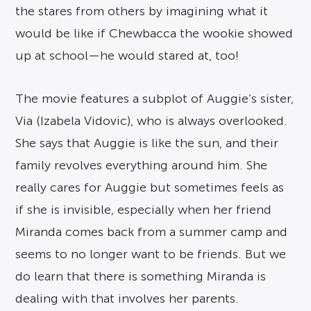
the stares from others by imagining what it
would be like if Chewbacca the wookie showed
up at school—he would stared at, too!
The movie features a subplot of Auggie’s sister,
Via (Izabela Vidovic), who is always overlooked.
She says that Auggie is like the sun, and their
family revolves everything around him. She
really cares for Auggie but sometimes feels as
if she is invisible, especially when her friend
Miranda comes back from a summer camp and
seems to no longer want to be friends. But we
do learn that there is something Miranda is
dealing with that involves her parents.