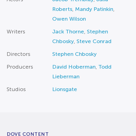
Roberts
,
Mandy Patinkin
,
Owen Wilson
Writers
Jack Thorne
,
Stephen
Chbosky
,
Steve Conrad
Directors
Stephen Chbosky
Producers
David Hoberman
,
Todd
Lieberman
Studios
Lionsgate
DOVE CONTENT