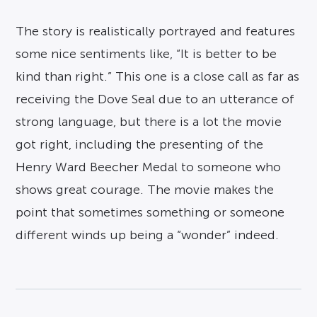
The story is realistically portrayed and features
some nice sentiments like, “It is better to be
kind than right.” This one is a close call as far as
receiving the Dove Seal due to an utterance of
strong language, but there is a lot the movie
got right, including the presenting of the
Henry Ward Beecher Medal to someone who
shows great courage. The movie makes the
point that sometimes something or someone
different winds up being a “wonder” indeed.