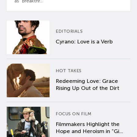
as “Breakthr...
EDITORIALS
Cyrano: Love is a Verb
HOT TAKES
Redeeming Love: Grace
Rising Up Out of the Dirt
FOCUS ON FILM
Filmmakers Highlight the
Hope and Heroism in “Gi...