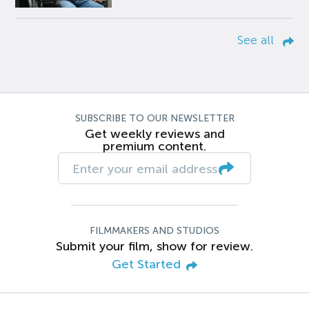
See all
SUBSCRIBE TO OUR NEWSLETTER
Get weekly reviews and
premium content.
FILMMAKERS AND STUDIOS
Submit your film, show for review.
Get Started