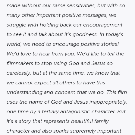
made without our same sensitivities, but with so
many other important positive messages, we
struggle with holding back our encouragement
to see it and talk about it’s goodness. In today’s
world, we need to encourage positive stories!
We’d love to hear from you. We’d like to tell the
filmmakers to stop using God and Jesus so
carelessly, but at the same time, we know that
we cannot expect all others to have this
understanding and concern that we do. This film
uses the name of God and Jesus inappropriately,
one time by a tertiary antagonistic character. But
it’s a story that represents beautiful family
character and also sparks supremely important