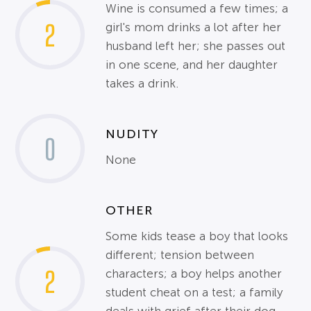
Wine is consumed a few times; a
2
girl's mom drinks a lot after her
husband left her; she passes out
in one scene, and her daughter
takes a drink.
NUDITY
0
None
OTHER
Some kids tease a boy that looks
different; tension between
2
characters; a boy helps another
student cheat on a test; a family