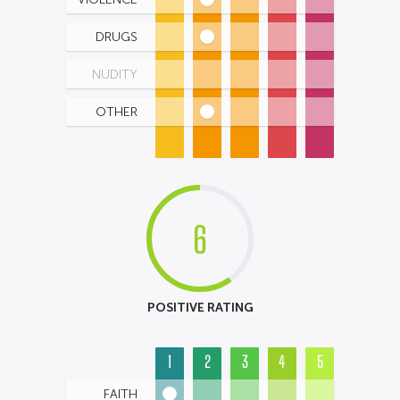
DRUGS
NUDITY
OTHER
6
POSITIVE RATING
1
2
3
4
5
FAITH