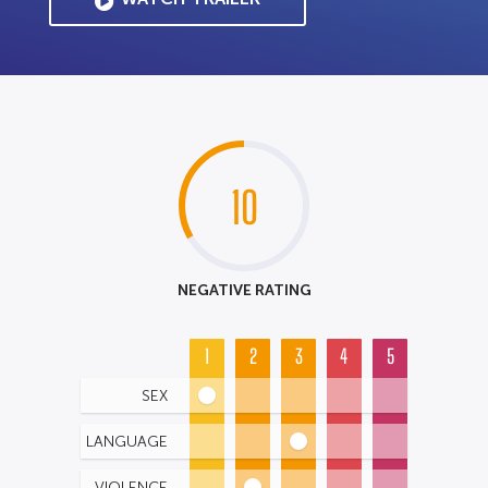
10
NEGATIVE RATING
1
2
3
4
5
SEX
LANGUAGE
VIOLENCE