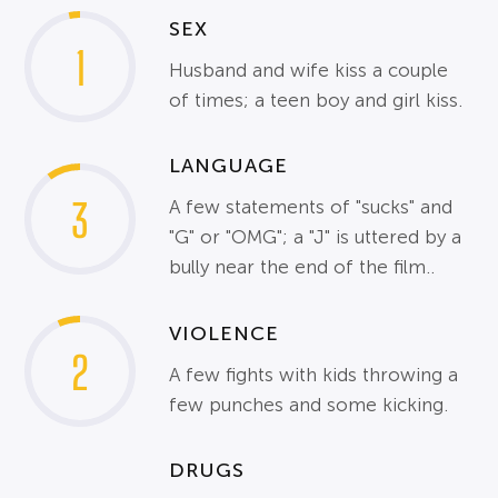
SEX
1
Husband and wife kiss a couple
of times; a teen boy and girl kiss.
LANGUAGE
3
A few statements of "sucks" and
"G" or "OMG"; a "J" is uttered by a
bully near the end of the film..
VIOLENCE
2
A few fights with kids throwing a
few punches and some kicking.
DRUGS