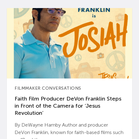
FILMMAKER CONVERSATIONS
Faith Film Producer DeVon Franklin Steps
in Front of the Camera for ‘Jesus
Revolution’
By DeWayne Hamby Author and producer
DeVon Franklin, known for faith-based films such