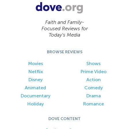
Faith and Family-
Focused Reviews for
Today’s Media
BROWSE REVIEWS
Movies
Shows
Netflix
Prime Video
Disney
Action
Animated
Comedy
Documentary
Drama
Holiday
Romance
DOVE CONTENT