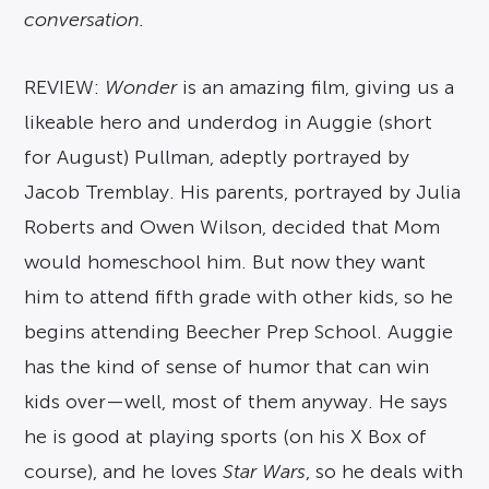
conversation.
REVIEW:
Wonder
is an amazing film, giving us a
likeable hero and underdog in Auggie (short
for August) Pullman, adeptly portrayed by
Jacob Tremblay. His parents, portrayed by Julia
Roberts and Owen Wilson, decided that Mom
would homeschool him. But now they want
him to attend fifth grade with other kids, so he
begins attending Beecher Prep School. Auggie
has the kind of sense of humor that can win
kids over—well, most of them anyway. He says
he is good at playing sports (on his X Box of
course), and he loves
Star Wars
, so he deals with