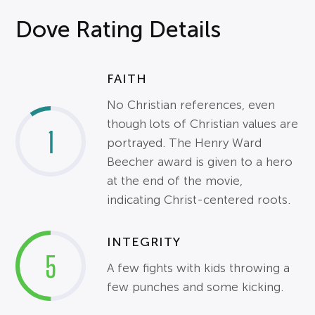
Dove Rating Details
FAITH
No Christian references, even
though lots of Christian values are
1
portrayed. The Henry Ward
Beecher award is given to a hero
at the end of the movie,
indicating Christ-centered roots.
INTEGRITY
5
A few fights with kids throwing a
few punches and some kicking.