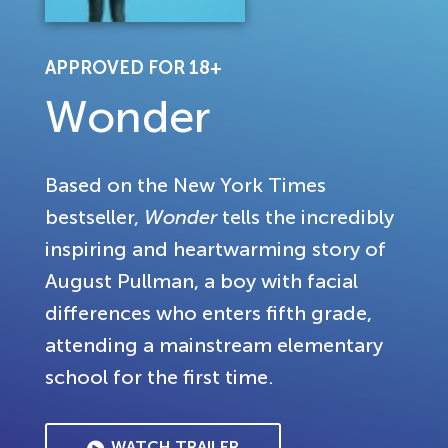
APPROVED FOR 18+
Wonder
Based on the New York Times
bestseller,
Wonder
tells the incredibly
inspiring and heartwarming story of
August Pullman, a boy with facial
differences who enters fifth grade,
attending a mainstream elementary
school for the first time.
WATCH TRAILER