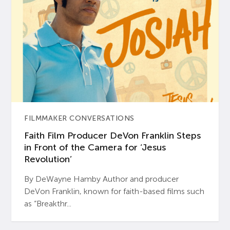
FILMMAKER CONVERSATIONS
Faith Film Producer DeVon Franklin Steps
in Front of the Camera for ‘Jesus
Revolution’
By DeWayne Hamby Author and producer
DeVon Franklin, known for faith-based films such
as “Breakthr...