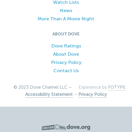
Watch Lists
News
More Than A Movie Night
ABOUT DOVE
Dove Ratings
About Dove
Privacy Policy
Contact Us
© 2023 Dove Channel LLC –
Experience by
FOTYPE
Accessibility Statement
–
Privacy Policy