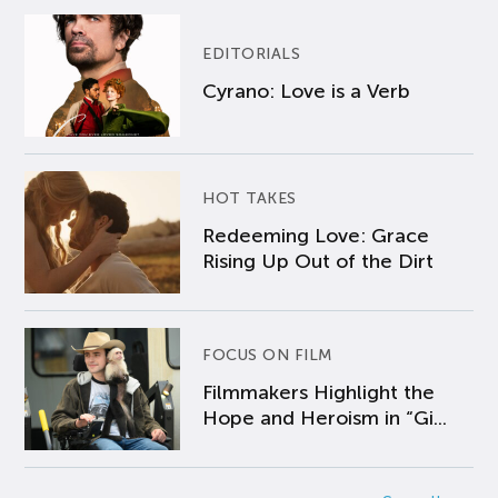
EDITORIALS
Cyrano: Love is a Verb
HOT TAKES
Redeeming Love: Grace
Rising Up Out of the Dirt
FOCUS ON FILM
Filmmakers Highlight the
Hope and Heroism in “Gi...