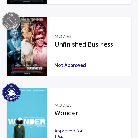
MOVIES
Unfinished Business
Not Approved
MOVIES
Wonder
Approved for
18+