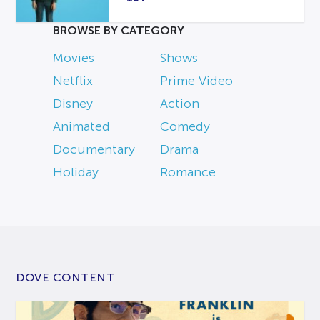
BROWSE BY CATEGORY
Movies
Shows
Netflix
Prime Video
Disney
Action
Animated
Comedy
Documentary
Drama
Holiday
Romance
DOVE CONTENT