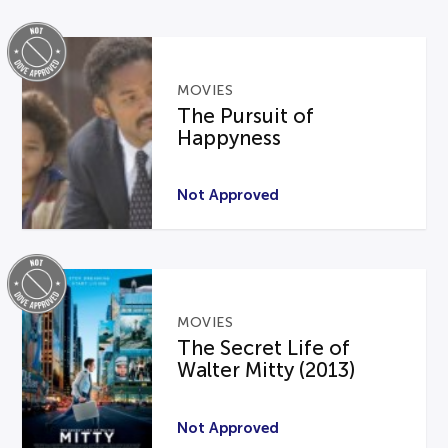
MOVIES
The Pursuit of
Happyness
Not Approved
MOVIES
The Secret Life of
Walter Mitty (2013)
Not Approved