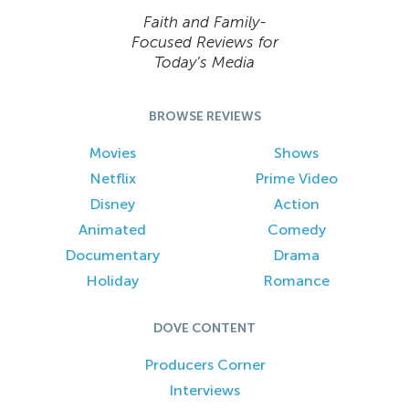
Faith and Family-
Focused Reviews for
Today’s Media
BROWSE REVIEWS
Movies
Shows
Netflix
Prime Video
Disney
Action
Animated
Comedy
Documentary
Drama
Holiday
Romance
DOVE CONTENT
Producers Corner
Interviews