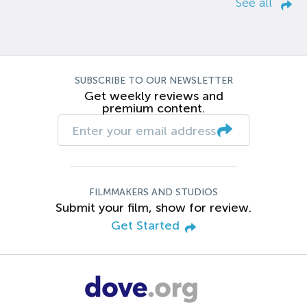
See all
SUBSCRIBE TO OUR NEWSLETTER
Get weekly reviews and
premium content.
FILMMAKERS AND STUDIOS
Submit your film, show for review.
Get Started