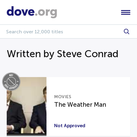
Written by Steve Conrad
MOVIES
The Weather Man
Not Approved