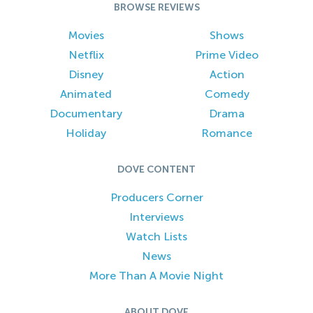
BROWSE REVIEWS
Movies
Shows
Netflix
Prime Video
Disney
Action
Animated
Comedy
Documentary
Drama
Holiday
Romance
DOVE CONTENT
Producers Corner
Interviews
Watch Lists
News
More Than A Movie Night
ABOUT DOVE