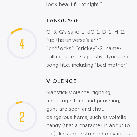
look beautiful tonight.”
LANGUAGE
G-3; G’s sake-1; JC-1; D-1; H-2;
4
“up the universe’s a**” ;
“b***ocks”; “crickey”-2; name-
calling; some suggestive lyrics and
song title, including “bad mother”
VIOLENCE
Slapstick violence; fighting,
including hitting and punching;
guns are seen and shot;
2
dangerous items, such as volatile
candy (that a character is about to
eat); kids are instructed on various