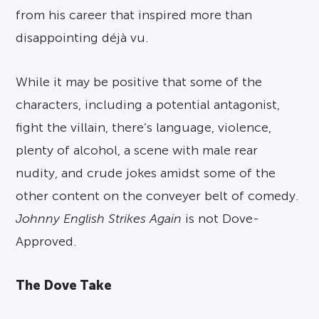
from his career that inspired more than
disappointing déjà vu.
While it may be positive that some of the
characters, including a potential antagonist,
fight the villain, there’s language, violence,
plenty of alcohol, a scene with male rear
nudity, and crude jokes amidst some of the
other content on the conveyer belt of comedy.
Johnny English Strikes Again
is not Dove-
Approved.
The Dove Take