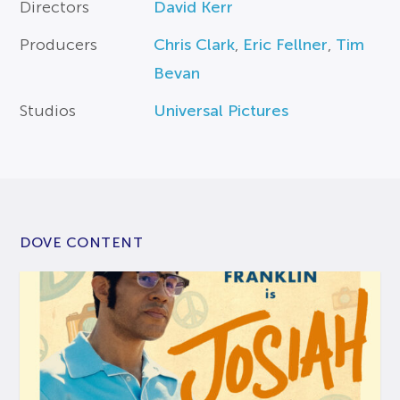
Directors
David Kerr
Producers
Chris Clark
,
Eric Fellner
,
Tim
Bevan
Studios
Universal Pictures
DOVE CONTENT