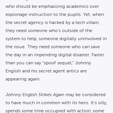
who should be emphasizing academics over
espionage instruction to the pupils. Yet, when
the secret agency is hacked by a tech villain,
they need someone who’s outside of the
system to help, someone digitally uninvolved in
the issue. They need someone who can save
the day in an impending digital disaster. Faster
than you can say “spoof sequel,” Johnny
English and his secret agent antics are
appearing again.
Johnny English Strikes Again
may be considered
to have much in common with its hero. It’s silly,
spends some time occupied with action, some