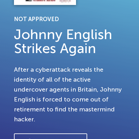
NOT APPROVED
Johnny English
Strikes Again
After a cyberattack reveals the
identity of all of the active
undercover agents in Britain, Johnny
English is forced to come out of
retirement to find the mastermind
hacker.