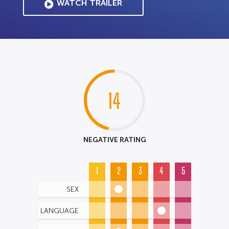
WATCH TRAILER
14
NEGATIVE RATING
1
2
3
4
5
SEX
LANGUAGE