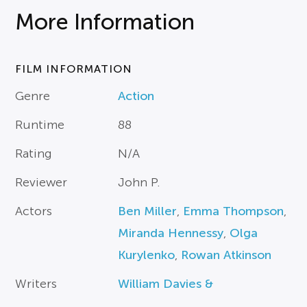
More Information
FILM INFORMATION
Genre
Action
Runtime
88
Rating
N/A
Reviewer
John P.
Actors
Ben Miller
,
Emma Thompson
,
Miranda Hennessy
,
Olga
Kurylenko
,
Rowan Atkinson
Writers
William Davies &