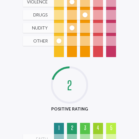
VIOLENCE
DRUGS
NUDITY
OTHER
2
POSITIVE RATING
1
2
3
4
5