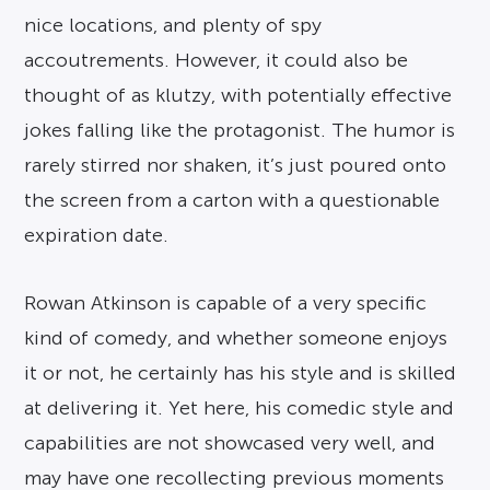
nice locations, and plenty of spy
accoutrements. However, it could also be
thought of as klutzy, with potentially effective
jokes falling like the protagonist. The humor is
rarely stirred nor shaken, it’s just poured onto
the screen from a carton with a questionable
expiration date.
Rowan Atkinson is capable of a very specific
kind of comedy, and whether someone enjoys
it or not, he certainly has his style and is skilled
at delivering it. Yet here, his comedic style and
capabilities are not showcased very well, and
may have one recollecting previous moments