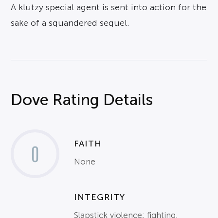
A klutzy special agent is sent into action for the
sake of a squandered sequel.
Dove Rating Details
FAITH
0
None
INTEGRITY
Slapstick violence; fighting,