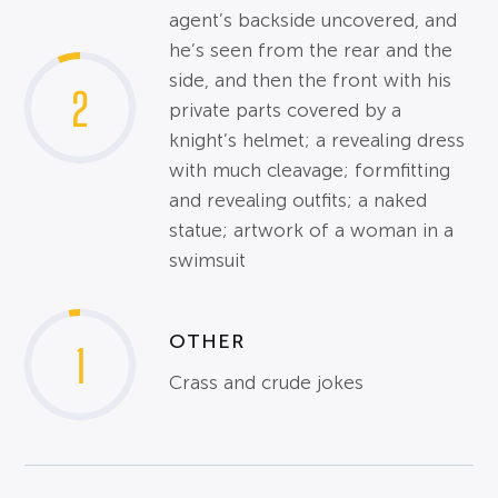
agent’s backside uncovered, and
he’s seen from the rear and the
side, and then the front with his
2
private parts covered by a
knight’s helmet; a revealing dress
with much cleavage; formfitting
and revealing outfits; a naked
statue; artwork of a woman in a
swimsuit
OTHER
1
Crass and crude jokes