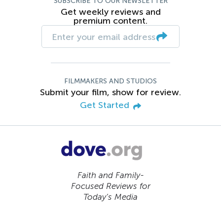
SUBSCRIBE TO OUR NEWSLETTER
Get weekly reviews and
premium content.
FILMMAKERS AND STUDIOS
Submit your film, show for review.
Get Started
Faith and Family-
Focused Reviews for
Today’s Media