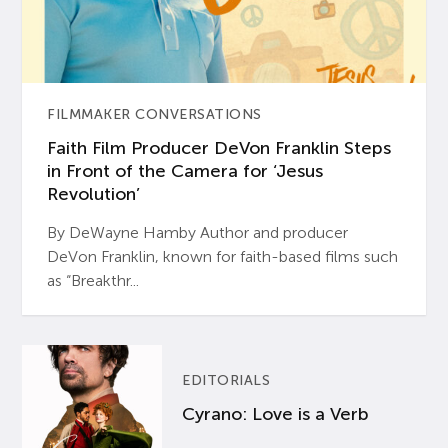
FILMMAKER CONVERSATIONS
Faith Film Producer DeVon Franklin Steps
in Front of the Camera for ‘Jesus
Revolution’
By DeWayne Hamby Author and producer
DeVon Franklin, known for faith-based films such
as “Breakthr...
EDITORIALS
Cyrano: Love is a Verb