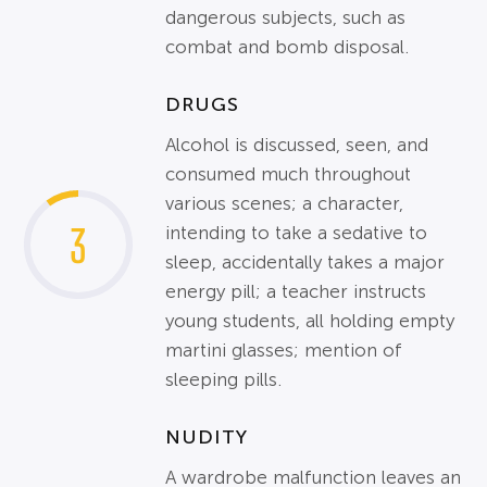
dangerous subjects, such as
combat and bomb disposal.
DRUGS
Alcohol is discussed, seen, and
consumed much throughout
various scenes; a character,
3
intending to take a sedative to
sleep, accidentally takes a major
energy pill; a teacher instructs
young students, all holding empty
martini glasses; mention of
sleeping pills.
NUDITY
A wardrobe malfunction leaves an