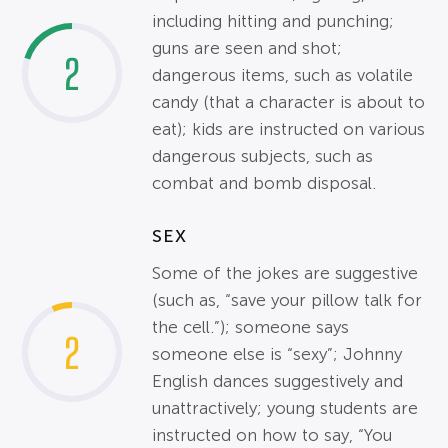
including hitting and punching;
guns are seen and shot;
2
dangerous items, such as volatile
candy (that a character is about to
eat); kids are instructed on various
dangerous subjects, such as
combat and bomb disposal.
SEX
Some of the jokes are suggestive
(such as, “save your pillow talk for
the cell.”); someone says
2
someone else is “sexy”; Johnny
English dances suggestively and
unattractively; young students are
instructed on how to say, “You