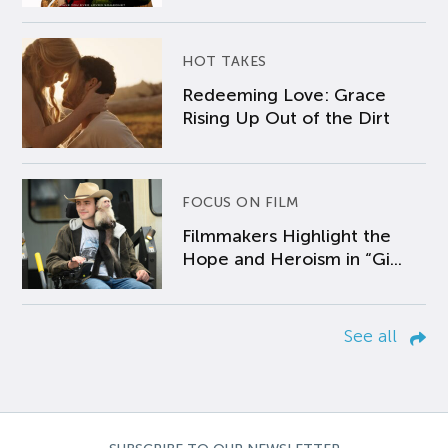
HOT TAKES
Redeeming Love: Grace
Rising Up Out of the Dirt
FOCUS ON FILM
Filmmakers Highlight the
Hope and Heroism in “Gi...
See all