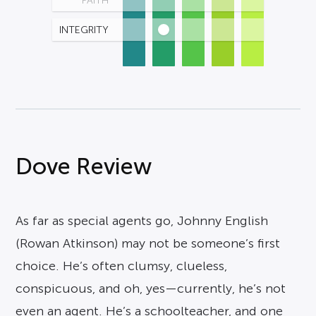
FAITH
INTEGRITY
Dove Review
As far as special agents go, Johnny English
(Rowan Atkinson) may not be someone’s first
choice. He’s often clumsy, clueless,
conspicuous, and oh, yes—currently, he’s not
even an agent. He’s a schoolteacher, and one