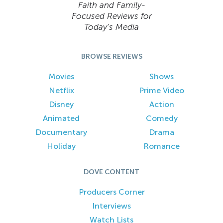
Faith and Family-
Focused Reviews for
Today’s Media
BROWSE REVIEWS
Movies
Shows
Netflix
Prime Video
Disney
Action
Animated
Comedy
Documentary
Drama
Holiday
Romance
DOVE CONTENT
Producers Corner
Interviews
Watch Lists