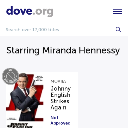
Starring Miranda Hennessy
MOVIES
Johnny
English
Strikes
Again
Not
Approved