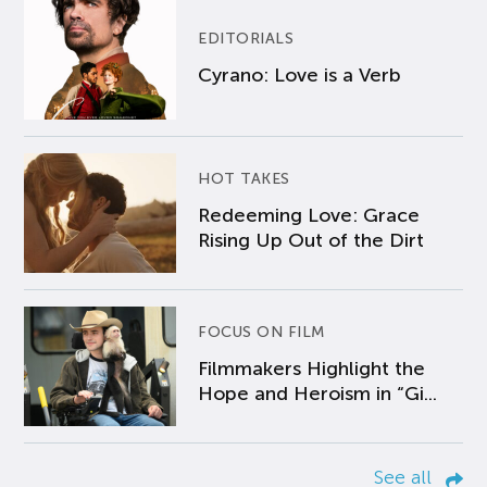
EDITORIALS
Cyrano: Love is a Verb
HOT TAKES
Redeeming Love: Grace
Rising Up Out of the Dirt
FOCUS ON FILM
Filmmakers Highlight the
Hope and Heroism in “Gi...
See all