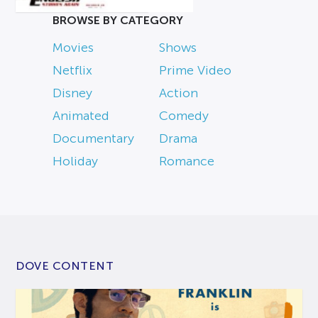
BROWSE BY CATEGORY
Movies
Shows
Netflix
Prime Video
Disney
Action
Animated
Comedy
Documentary
Drama
Holiday
Romance
DOVE CONTENT