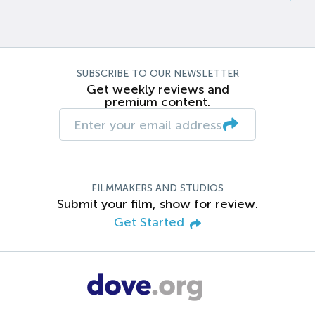
SUBSCRIBE TO OUR NEWSLETTER
Get weekly reviews and
premium content.
FILMMAKERS AND STUDIOS
Submit your film, show for review.
Get Started