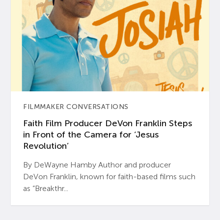
FILMMAKER CONVERSATIONS
Faith Film Producer DeVon Franklin Steps
in Front of the Camera for ‘Jesus
Revolution’
By DeWayne Hamby Author and producer
DeVon Franklin, known for faith-based films such
as “Breakthr...