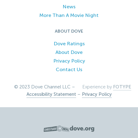
News
More Than A Movie Night
ABOUT DOVE
Dove Ratings
About Dove
Privacy Policy
Contact Us
© 2023 Dove Channel LLC –
Experience by
FOTYPE
Accessibility Statement
–
Privacy Policy