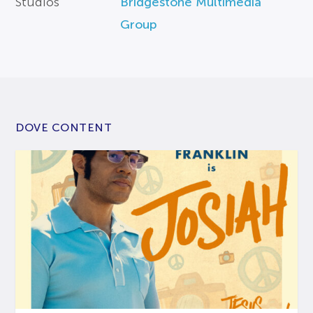
Studios
Bridgestone Multimedia
Group
DOVE CONTENT