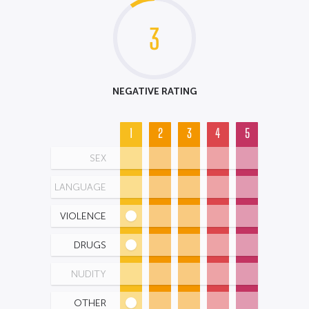
3
NEGATIVE RATING
1
2
3
4
5
SEX
LANGUAGE
VIOLENCE
DRUGS
NUDITY
OTHER