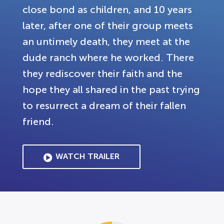
close bond as children, and 10 years
later, after one of their group meets
an untimely death, they meet at the
dude ranch where he worked. There
they rediscover their faith and the
hope they all shared in the past trying
to resurrect a dream of their fallen
friend.
WATCH TRAILER