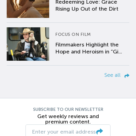
Redeeming Love: Grace
Rising Up Out of the Dirt
FOCUS ON FILM
Filmmakers Highlight the
Hope and Heroism in “Gi...
See all
SUBSCRIBE TO OUR NEWSLETTER
Get weekly reviews and
premium content.