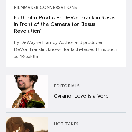
FILMMAKER CONVERSATIONS
Faith Film Producer DeVon Franklin Steps
in Front of the Camera for ‘Jesus
Revolution’
By DeWayne Hamby Author and producer
DeVon Franklin, known for faith-based films such
as “Breakthr...
EDITORIALS
Cyrano: Love is a Verb
HOT TAKES