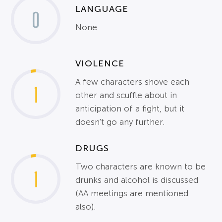
LANGUAGE
0
None
VIOLENCE
A few characters shove each
1
other and scuffle about in
anticipation of a fight, but it
doesn't go any further.
DRUGS
Two characters are known to be
1
drunks and alcohol is discussed
(AA meetings are mentioned
also).