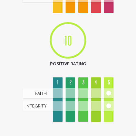
10
POSITIVE RATING
1
2
3
4
5
FAITH
INTEGRITY