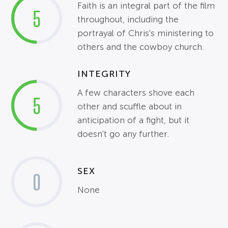
Faith is an integral part of the film
5
throughout, including the
portrayal of Chris's ministering to
others and the cowboy church.
INTEGRITY
A few characters shove each
5
other and scuffle about in
anticipation of a fight, but it
doesn't go any further.
SEX
0
None