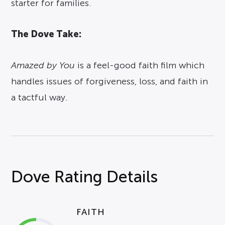
starter for families.
The Dove Take:
Amazed by You
is a feel-good faith film which
handles issues of forgiveness, loss, and faith in
a tactful way.
Dove Rating Details
FAITH