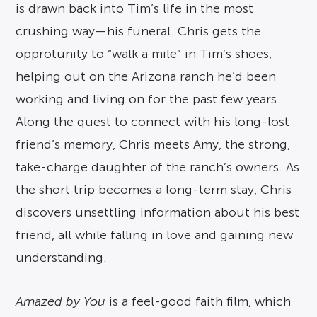
is drawn back into Tim’s life in the most
crushing way—his funeral. Chris gets the
opprotunity to “walk a mile” in Tim’s shoes,
helping out on the Arizona ranch he’d been
working and living on for the past few years.
Along the quest to connect with his long-lost
friend’s memory, Chris meets Amy, the strong,
take-charge daughter of the ranch’s owners. As
the short trip becomes a long-term stay, Chris
discovers unsettling information about his best
friend, all while falling in love and gaining new
understanding.
Amazed by You
is a feel-good faith film, which