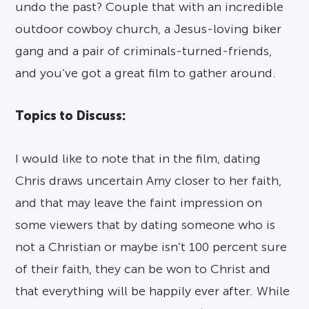
undo the past? Couple that with an incredible
outdoor cowboy church, a Jesus-loving biker
gang and a pair of criminals-turned-friends,
and you’ve got a great film to gather around.
Topics to Discuss:
I would like to note that in the film, dating
Chris draws uncertain Amy closer to her faith,
and that may leave the faint impression on
some viewers that by dating someone who is
not a Christian or maybe isn’t 100 percent sure
of their faith, they can be won to Christ and
that everything will be happily ever after. While