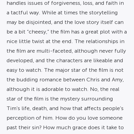
handles issues of forgiveness, loss, and faith in
a tactful way. While at times the storytelling
may be disjointed, and the love story itself can
be a bit “cheesy,” the film has a great plot with a
nice little twist at the end. The relationships in
the film are multi-faceted, although never fully
developed, and the characters are likeable and
easy to watch. The major star of the film is not
the budding romance between Chris and Amy,
although it is adorable to watch. No, the real
star of the film is the mystery surrounding
Tim’s life, death, and how that affects people’s
perception of him. How do you love someone
past their sin? How much grace does it take to