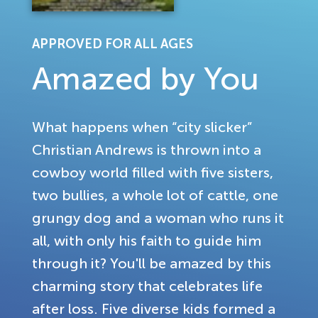
APPROVED FOR ALL AGES
Amazed by You
What happens when “city slicker”
Christian Andrews is thrown into a
cowboy world filled with five sisters,
two bullies, a whole lot of cattle, one
grungy dog and a woman who runs it
all, with only his faith to guide him
through it? You'll be amazed by this
charming story that celebrates life
after loss. Five diverse kids formed a