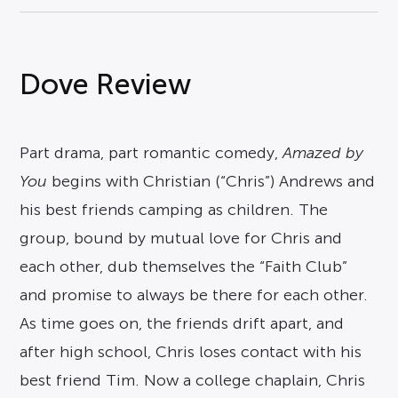
Dove Review
Part drama, part romantic comedy,
Amazed by
You
begins with Christian (“Chris”) Andrews and
his best friends camping as children. The
group, bound by mutual love for Chris and
each other, dub themselves the “Faith Club”
and promise to always be there for each other.
As time goes on, the friends drift apart, and
after high school, Chris loses contact with his
best friend Tim. Now a college chaplain, Chris