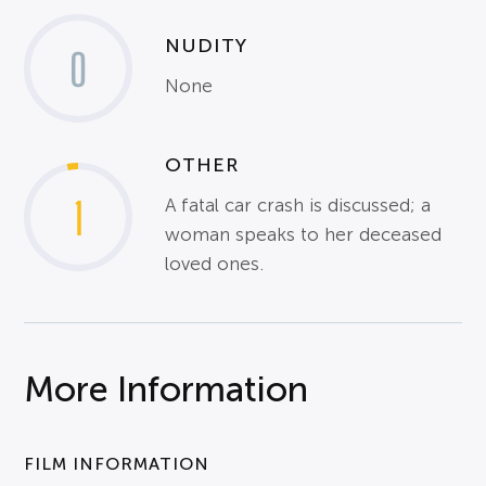
NUDITY
0
None
OTHER
1
A fatal car crash is discussed; a
woman speaks to her deceased
loved ones.
More Information
FILM INFORMATION