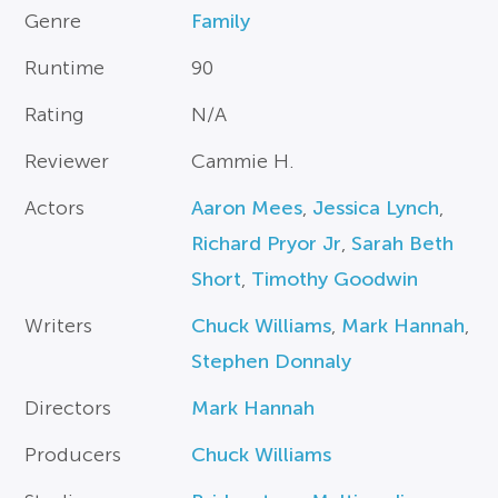
Genre
Family
Runtime
90
Rating
N/A
Reviewer
Cammie H.
Actors
Aaron Mees
,
Jessica Lynch
,
Richard Pryor Jr
,
Sarah Beth
Short
,
Timothy Goodwin
Writers
Chuck Williams
,
Mark Hannah
,
Stephen Donnaly
Directors
Mark Hannah
Producers
Chuck Williams