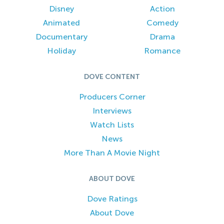
Disney
Action
Animated
Comedy
Documentary
Drama
Holiday
Romance
DOVE CONTENT
Producers Corner
Interviews
Watch Lists
News
More Than A Movie Night
ABOUT DOVE
Dove Ratings
About Dove