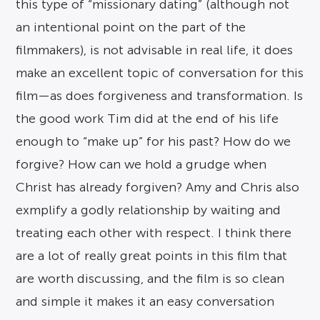
this type of “missionary dating” (although not
an intentional point on the part of the
filmmakers), is not advisable in real life, it does
make an excellent topic of conversation for this
film—as does forgiveness and transformation. Is
the good work Tim did at the end of his life
enough to “make up” for his past? How do we
forgive? How can we hold a grudge when
Christ has already forgiven? Amy and Chris also
exmplify a godly relationship by waiting and
treating each other with respect. I think there
are a lot of really great points in this film that
are worth discussing, and the film is so clean
and simple it makes it an easy conversation