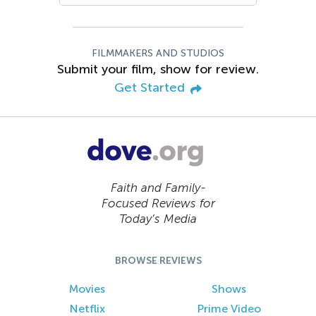
FILMMAKERS AND STUDIOS
Submit your film, show for review.
Get Started
Faith and Family-
Focused Reviews for
Today’s Media
BROWSE REVIEWS
Movies
Shows
Netflix
Prime Video