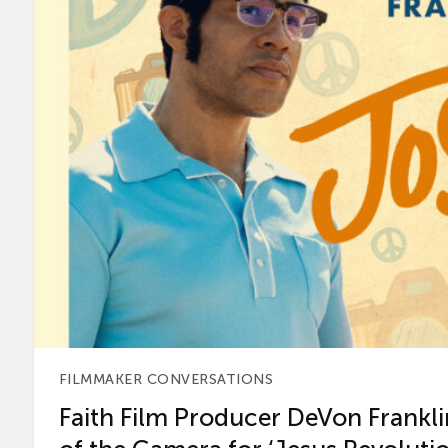
FILMMAKER CONVERSATIONS
Faith Film Producer DeVon Franklin