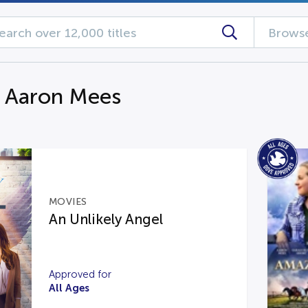
Browse
g Aaron Mees
MOVIES
An Unlikely Angel
Approved for
All Ages