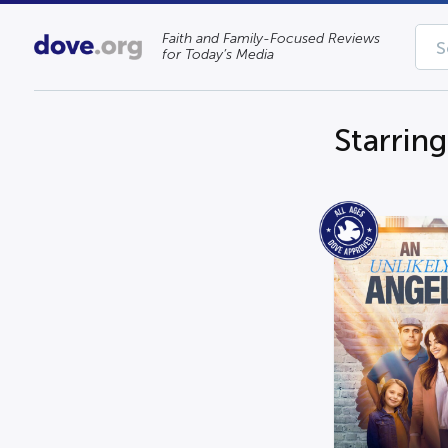
Faith and Family-Focused Reviews
for Today’s Media
Starrin