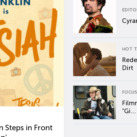
EDITO
Cyran
HOT T
Rede
Dirt
FOCUS
Film
“Gi...
 Steps in Front