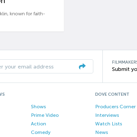
n’
n, known for faith-
FILMMAKER
Submit yo
WS
DOVE CONTENT
Shows
Producers Corner
Prime Video
Interviews
Action
Watch Lists
Comedy
News