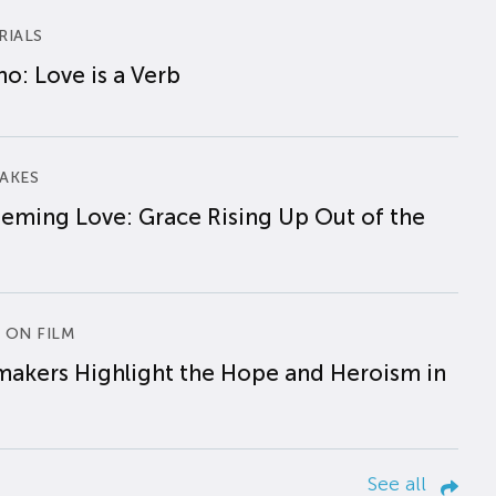
RIALS
o: Love is a Verb
AKES
eming Love: Grace Rising Up Out of the
 ON FILM
makers Highlight the Hope and Heroism in
See all