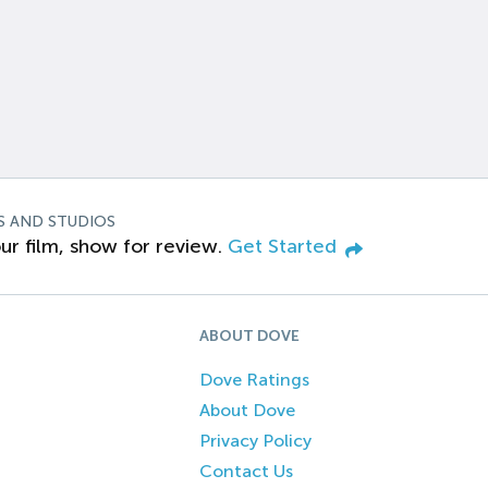
S AND STUDIOS
ur film, show for review.
Get Started
ABOUT DOVE
Dove Ratings
About Dove
Privacy Policy
Contact Us