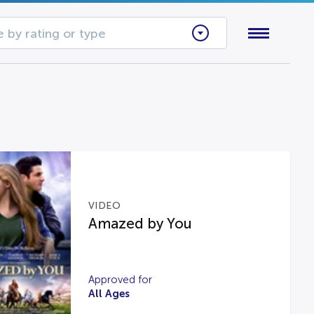
 by rating or type
VIDEO
Amazed by You
Approved for
All Ages