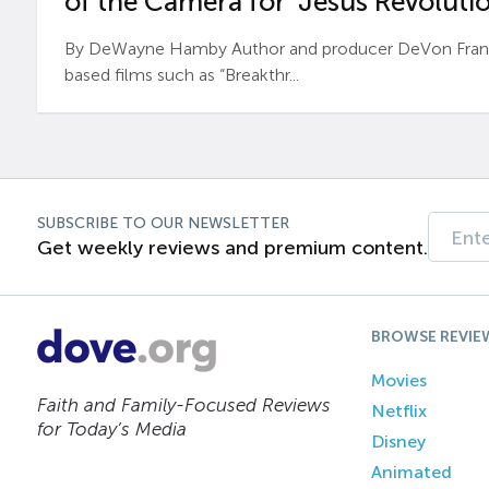
of the Camera for ‘Jesus Revolutio
By DeWayne Hamby Author and producer DeVon Frankli
based films such as “Breakthr...
SUBSCRIBE TO OUR NEWSLETTER
Get weekly reviews and premium content.
BROWSE REVIE
Movies
Faith and Family-Focused Reviews
Netflix
for Today’s Media
Disney
Animated