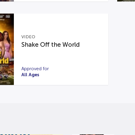
VIDEO
Shake Off the World
Approved for
All Ages