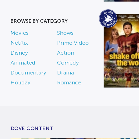
BROWSE BY CATEGORY
Movies
Shows
Netflix
Prime Video
Disney
Action
Animated
Comedy
Documentary
Drama
Holiday
Romance
DOVE CONTENT