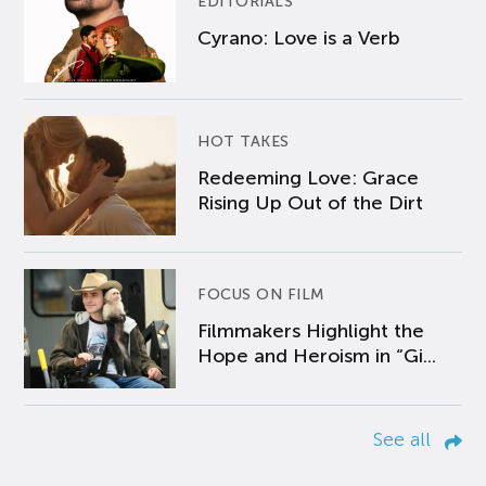
EDITORIALS
Cyrano: Love is a Verb
HOT TAKES
Redeeming Love: Grace
Rising Up Out of the Dirt
FOCUS ON FILM
Filmmakers Highlight the
Hope and Heroism in “Gi...
See all