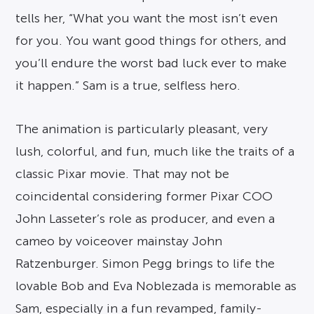
tells her, “What you want the most isn’t even
for you. You want good things for others, and
you’ll endure the worst bad luck ever to make
it happen.” Sam is a true, selfless hero.
The animation is particularly pleasant, very
lush, colorful, and fun, much like the traits of a
classic Pixar movie. That may not be
coincidental considering former Pixar COO
John Lasseter’s role as producer, and even a
cameo by voiceover mainstay John
Ratzenburger. Simon Pegg brings to life the
lovable Bob and Eva Noblezada is memorable as
Sam, especially in a fun revamped, family-