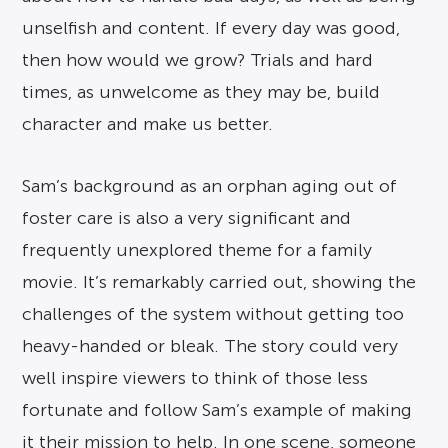
unselfish and content. If every day was good,
then how would we grow? Trials and hard
times, as unwelcome as they may be, build
character and make us better.
Sam’s background as an orphan aging out of
foster care is also a very significant and
frequently unexplored theme for a family
movie. It’s remarkably carried out, showing the
challenges of the system without getting too
heavy-handed or bleak. The story could very
well inspire viewers to think of those less
fortunate and follow Sam’s example of making
it their mission to help. In one scene, someone