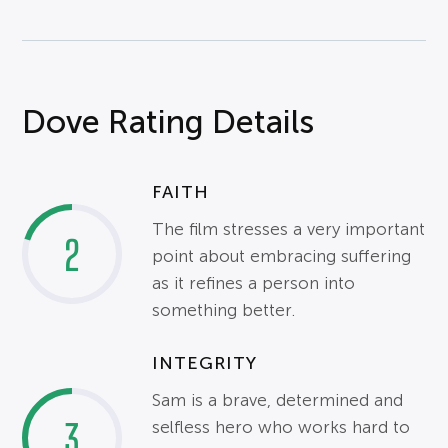
Dove Rating Details
FAITH
The film stresses a very important
2
point about embracing suffering
as it refines a person into
something better.
INTEGRITY
Sam is a brave, determined and
3
selfless hero who works hard to