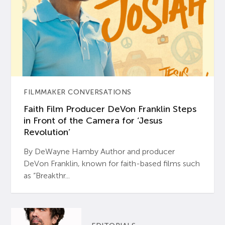
FILMMAKER CONVERSATIONS
Faith Film Producer DeVon Franklin Steps
in Front of the Camera for ‘Jesus
Revolution’
By DeWayne Hamby Author and producer
DeVon Franklin, known for faith-based films such
as “Breakthr...