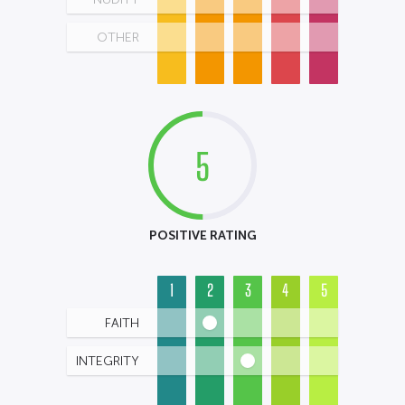
OTHER
5
POSITIVE RATING
1
2
3
4
5
FAITH
INTEGRITY