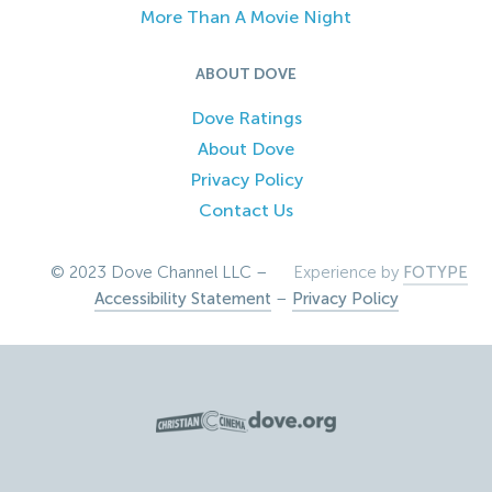
More Than A Movie Night
ABOUT DOVE
Dove Ratings
About Dove
Privacy Policy
Contact Us
© 2023 Dove Channel LLC –
Experience by
FOTYPE
Accessibility Statement
–
Privacy Policy