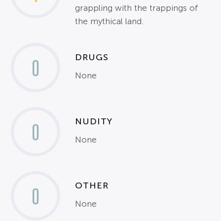
grappling with the trappings of
the mythical land.
DRUGS
0
None
NUDITY
0
None
OTHER
0
None