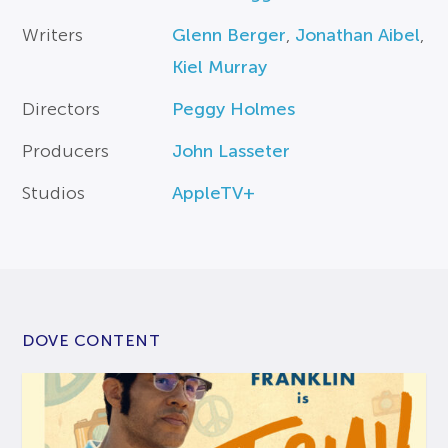
Writers
Glenn Berger
,
Jonathan Aibel
,
Kiel Murray
Directors
Peggy Holmes
Producers
John Lasseter
Studios
AppleTV+
DOVE CONTENT