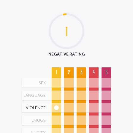
1
NEGATIVE RATING
1
2
3
4
5
SEX
LANGUAGE
VIOLENCE
DRUGS
NUDITY