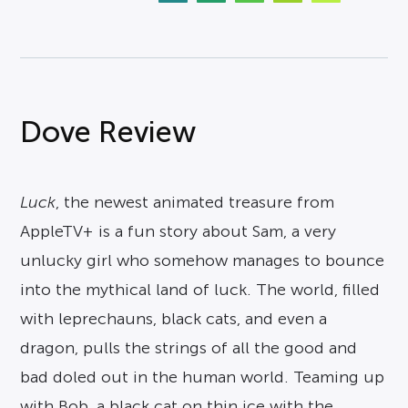
Dove Review
Luck
, the newest animated treasure from
AppleTV+ is a fun story about Sam, a very
unlucky girl who somehow manages to bounce
into the mythical land of luck. The world, filled
with leprechauns, black cats, and even a
dragon, pulls the strings of all the good and
bad doled out in the human world. Teaming up
with Bob, a black cat on thin ice with the