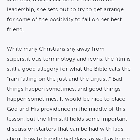
leadership, she sets out to try to get arrange
for some of the positivity to fall on her best
friend.
While many Christians shy away from
superstitious terminology and icons, the film is
still a good allegory for what the Bible calls the
“rain falling on the just and the unjust.” Bad
things happen sometimes, and good things
happen sometimes. It would be nice to place
God and His providence in the middle of this
lesson, but the film still holds some important
discussion starters that can be had with kids
about how to handle bad days, as well as being