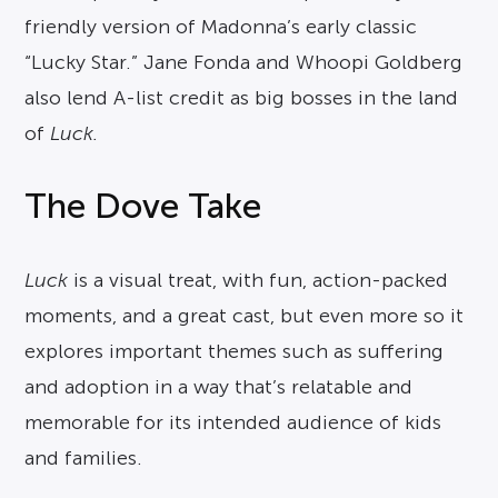
friendly version of Madonna’s early classic
“Lucky Star.” Jane Fonda and Whoopi Goldberg
also lend A-list credit as big bosses in the land
of
Luck.
The Dove Take
Luck
is a visual treat, with fun, action-packed
moments, and a great cast, but even more so it
explores important themes such as suffering
and adoption in a way that’s relatable and
memorable for its intended audience of kids
and families.