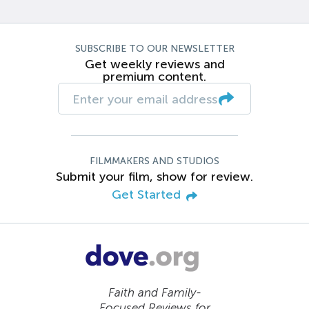
SUBSCRIBE TO OUR NEWSLETTER
Get weekly reviews and
premium content.
FILMMAKERS AND STUDIOS
Submit your film, show for review.
Get Started
Faith and Family-
Focused Reviews for