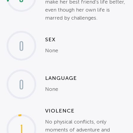
make her best friend’s life better,
even though her own life is
marred by challenges.
SEX
0
None
LANGUAGE
0
None
VIOLENCE
No physical conflicts, only
1
moments of adventure and