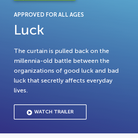
APPROVED FOR ALL AGES
Luck
The curtain is pulled back on the
millennia-old battle between the
organizations of good luck and bad
luck that secretly affects everyday
lives.
WATCH TRAILER