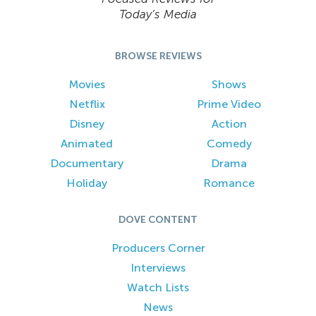
Today’s Media
BROWSE REVIEWS
Movies
Shows
Netflix
Prime Video
Disney
Action
Animated
Comedy
Documentary
Drama
Holiday
Romance
DOVE CONTENT
Producers Corner
Interviews
Watch Lists
News