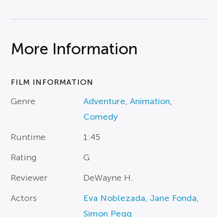
More Information
FILM INFORMATION
Genre
Adventure
,
Animation
,
Comedy
Runtime
1:45
Rating
G
Reviewer
DeWayne H.
Actors
Eva Noblezada
,
Jane Fonda
,
Simon Pegg