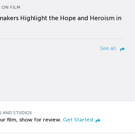
 ON FILM
makers Highlight the Hope and Heroism in
See all
S AND STUDIOS
ur film, show for review.
Get Started