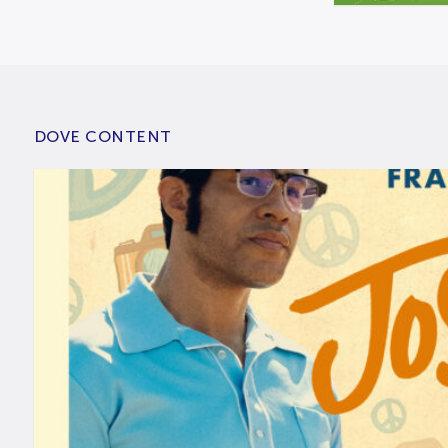
DOVE CONTENT