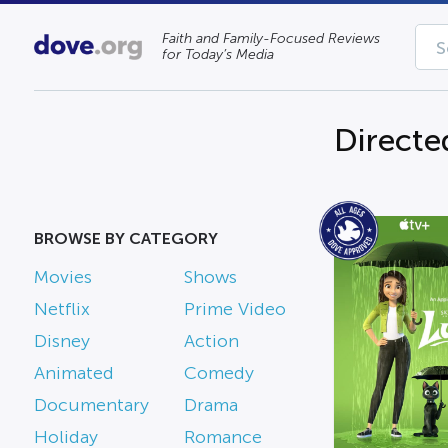
Faith and Family-Focused Reviews
for Today’s Media
Directe
BROWSE BY CATEGORY
Movies
Shows
Netflix
Prime Video
Disney
Action
Animated
Comedy
Documentary
Drama
Holiday
Romance