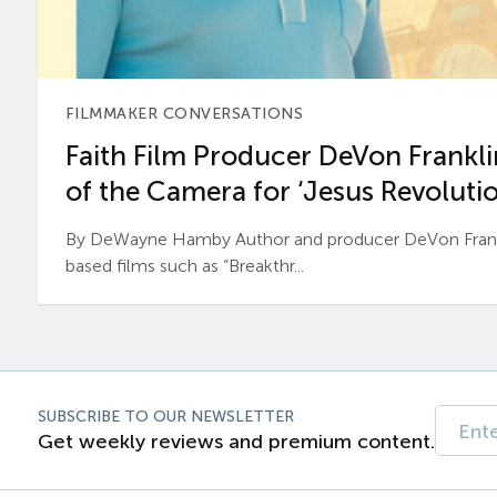
FILMMAKER CONVERSATIONS
Faith Film Producer DeVon Franklin
of the Camera for ‘Jesus Revolutio
By DeWayne Hamby Author and producer DeVon Frankli
based films such as “Breakthr...
SUBSCRIBE TO OUR NEWSLETTER
Get weekly reviews and premium content.