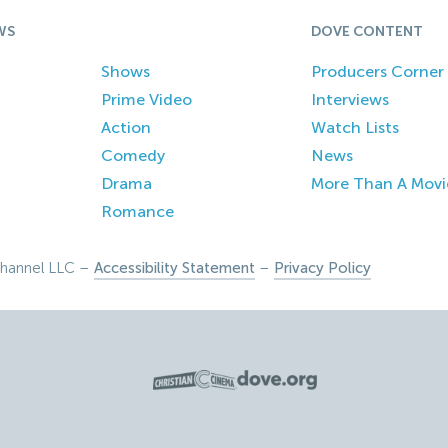
WS
DOVE CONTENT
Shows
Producers Corner
Prime Video
Interviews
Action
Watch Lists
Comedy
News
Drama
More Than A Movi
Romance
hannel LLC –
Accessibility Statement
–
Privacy Policy