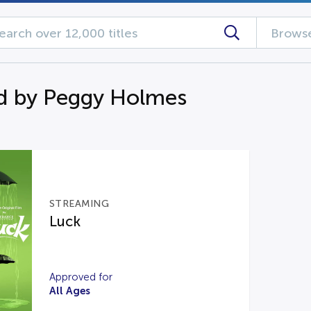
Browse
d by Peggy Holmes
STREAMING
Luck
Approved for
All Ages