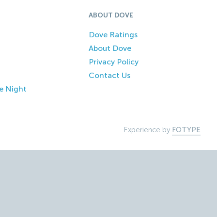
ABOUT DOVE
Dove Ratings
About Dove
Privacy Policy
Contact Us
e Night
Experience by
FOTYPE