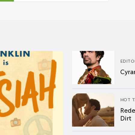
EDITO
Cyran
HOT T
Rede
Dirt