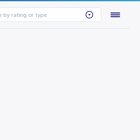
 by rating or type