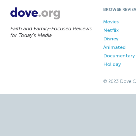
BROWSE REVIE
Movies
Faith and Family-Focused Reviews
Netflix
for Today’s Media
Disney
Animated
Documentary
Holiday
© 2023 Dove C