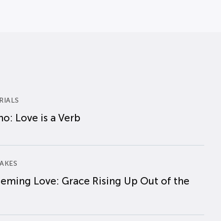
RIALS
o: Love is a Verb
AKES
eming Love: Grace Rising Up Out of the