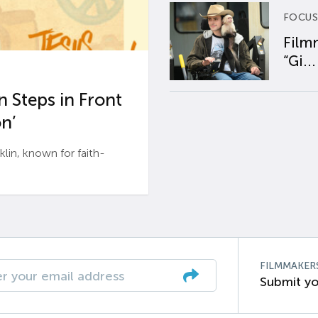
FOCUS
Film
“Gi...
 Steps in Front
n’
n, known for faith-
FILMMAKER
Submit yo