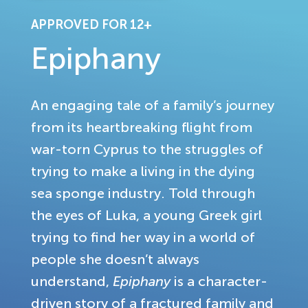
APPROVED FOR 12+
Epiphany
An engaging tale of a family’s journey
from its heartbreaking flight from
war-torn Cyprus to the struggles of
trying to make a living in the dying
sea sponge industry. Told through
the eyes of Luka, a young Greek girl
trying to find her way in a world of
people she doesn’t always
understand,
Epiphany
is a character-
driven story of a fractured family and