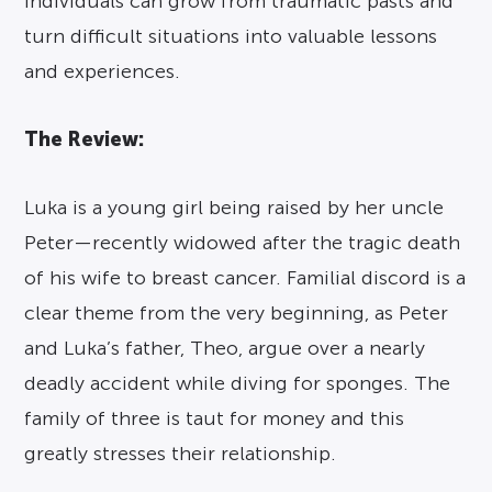
individuals can grow from traumatic pasts and
turn difficult situations into valuable lessons
and experiences.
The Review:
Luka is a young girl being raised by her uncle
Peter—recently widowed after the tragic death
of his wife to breast cancer. Familial discord is a
clear theme from the very beginning, as Peter
and Luka’s father, Theo, argue over a nearly
deadly accident while diving for sponges. The
family of three is taut for money and this
greatly stresses their relationship.