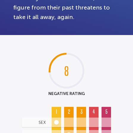
figure from their past threatens to
take it all away, again.
8
NEGATIVE RATING
1
2
3
4
5
SEX