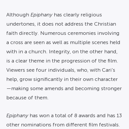
Although
Epiphany
has clearly religious
undertones, it does not address the Christian
faith directly. Numerous ceremonies involving
a cross are seen as well as multiple scenes held
with in a church. Integrity, on the other hand,
is a clear theme in the progression of the film.
Viewers see four individuals, who, with Cari’s
help, grow significantly in their own character
—making some amends and becoming stronger
because of them.
Epiphany
has won a total of 8 awards and has 13
other nominations from different film festivals.