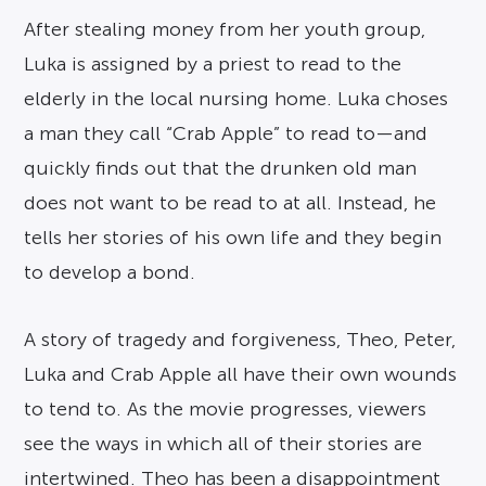
After stealing money from her youth group,
Luka is assigned by a priest to read to the
elderly in the local nursing home. Luka choses
a man they call “Crab Apple” to read to—and
quickly finds out that the drunken old man
does not want to be read to at all. Instead, he
tells her stories of his own life and they begin
to develop a bond.
A story of tragedy and forgiveness, Theo, Peter,
Luka and Crab Apple all have their own wounds
to tend to. As the movie progresses, viewers
see the ways in which all of their stories are
intertwined. Theo has been a disappointment