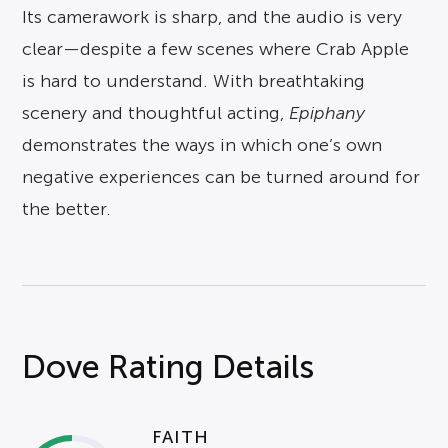
Its camerawork is sharp, and the audio is very
clear—despite a few scenes where Crab Apple
is hard to understand. With breathtaking
scenery and thoughtful acting,
Epiphany
demonstrates the ways in which one’s own
negative experiences can be turned around for
the better.
Dove Rating Details
FAITH