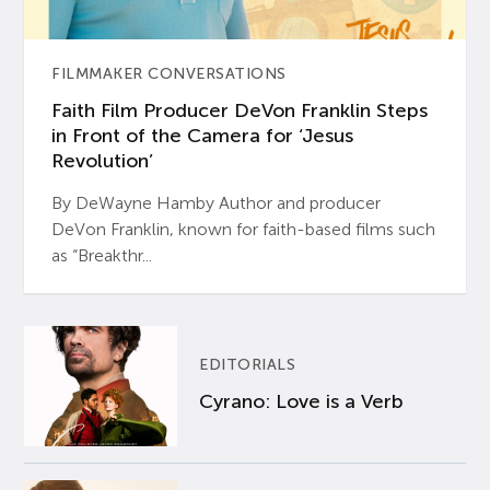
FILMMAKER CONVERSATIONS
Faith Film Producer DeVon Franklin Steps
in Front of the Camera for ‘Jesus
Revolution’
By DeWayne Hamby Author and producer
DeVon Franklin, known for faith-based films such
as “Breakthr...
EDITORIALS
Cyrano: Love is a Verb