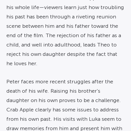
his whole life—viewers learn just how troubling
his past has been through a riveting reunion
scene between him and his father toward the
end of the film. The rejection of his father as a
child, and well into adulthood, leads Theo to
reject his own daughter despite the fact that
he loves her.
Peter faces more recent struggles after the
death of his wife. Raising his brother’s
daughter on his own proves to be a challenge.
Crab Apple clearly has some issues to address
from his own past. His visits with Luka seem to
draw memories from him and present him with