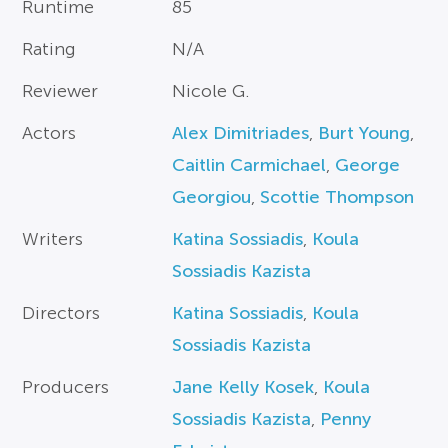
Runtime
85
Rating
N/A
Reviewer
Nicole G.
Actors
Alex Dimitriades
,
Burt Young
,
Caitlin Carmichael
,
George
Georgiou
,
Scottie Thompson
Writers
Katina Sossiadis
,
Koula
Sossiadis Kazista
Directors
Katina Sossiadis
,
Koula
Sossiadis Kazista
Producers
Jane Kelly Kosek
,
Koula
Sossiadis Kazista
,
Penny