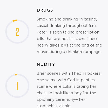
DRUGS
Smoking and drinking in casino;
casual drinking throughout film;
2
Peter is seen taking prescription
pills that are not his own; Theo
nearly takes pills at the end of the
movie during a drunken rampage.
NUDITY
Brief scenes with Theo in boxers;
one scene with Cari in panties;
1
scene where Luka is taping her
chest to look like a boy for the
Epiphany ceremony—her
stomach is visible.