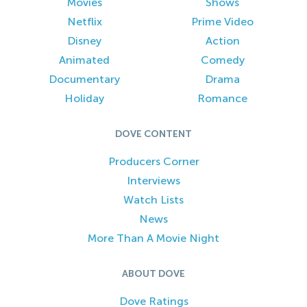
Movies
Shows
Netflix
Prime Video
Disney
Action
Animated
Comedy
Documentary
Drama
Holiday
Romance
DOVE CONTENT
Producers Corner
Interviews
Watch Lists
News
More Than A Movie Night
ABOUT DOVE
Dove Ratings