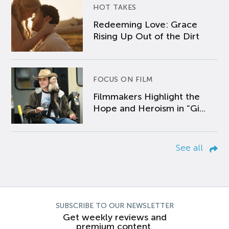
HOT TAKES
Redeeming Love: Grace
Rising Up Out of the Dirt
FOCUS ON FILM
Filmmakers Highlight the
Hope and Heroism in “Gi...
See all
SUBSCRIBE TO OUR NEWSLETTER
Get weekly reviews and
premium content.