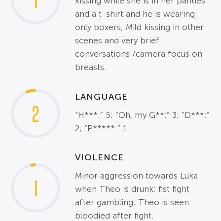
1
kissing while she is in her panties
and a t-shirt and he is wearing
only boxers; Mild kissing in other
scenes and very brief
conversations /camera focus on
breasts.
LANGUAGE
2
“H***:” 5; “Oh, my G**:” 3; “D***:”
2; “P*****:” 1.
VIOLENCE
Minor aggression towards Luka
1
when Theo is drunk; fist fight
after gambling; Theo is seen
bloodied after fight.