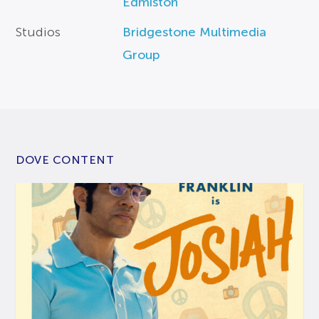
Edmiston
Studios
Bridgestone Multimedia
Group
DOVE CONTENT