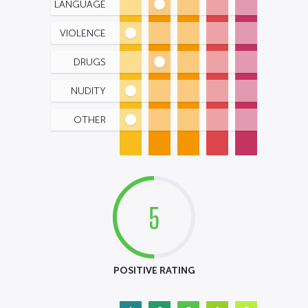
LANGUAGE
VIOLENCE
DRUGS
NUDITY
OTHER
5
POSITIVE RATING