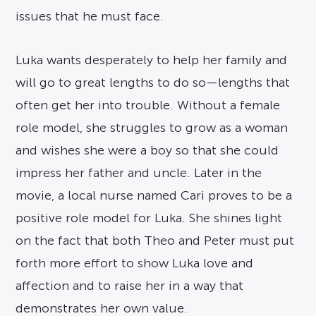
issues that he must face.
Luka wants desperately to help her family and
will go to great lengths to do so—lengths that
often get her into trouble. Without a female
role model, she struggles to grow as a woman
and wishes she were a boy so that she could
impress her father and uncle. Later in the
movie, a local nurse named Cari proves to be a
positive role model for Luka. She shines light
on the fact that both Theo and Peter must put
forth more effort to show Luka love and
affection and to raise her in a way that
demonstrates her own value.