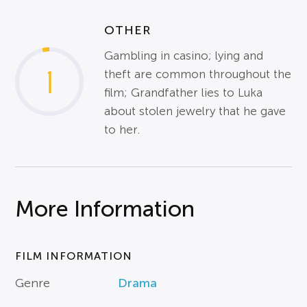
OTHER
Gambling in casino; lying and
1
theft are common throughout the
film; Grandfather lies to Luka
about stolen jewelry that he gave
to her.
More Information
FILM INFORMATION
Genre
Drama