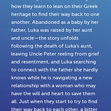
how they learn to lean on their Greek
heritage to find their way back to one
another. Abandoned as a baby by her
father, Luka was raised by her aunt
and uncle—the story unfolds
following the death of Luka’s aunt,
leaving Uncle Peter reeling from grief
and resentment, and Luka searching
to connect with the father she hardly
knows while he is navigating a new
relationship with a woman who may
have the will and heart to save them
all. Just when they start to try to find
their way back to each other, a bitter