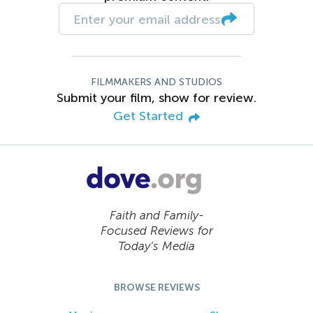
FILMMAKERS AND STUDIOS
Submit your film, show for review.
Get Started
Faith and Family-
Focused Reviews for
Today’s Media
BROWSE REVIEWS