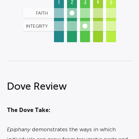
1
2
3
4
5
FAITH
INTEGRITY
Dove Review
The Dove Take:
Epiphany
demonstrates the ways in which