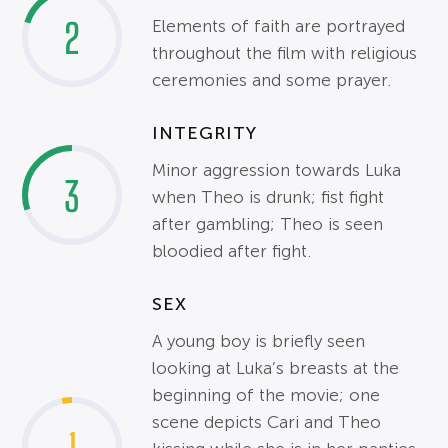
2
Elements of faith are portrayed
throughout the film with religious
ceremonies and some prayer.
INTEGRITY
Minor aggression towards Luka
3
when Theo is drunk; fist fight
after gambling; Theo is seen
bloodied after fight.
SEX
A young boy is briefly seen
looking at Luka’s breasts at the
beginning of the movie; one
scene depicts Cari and Theo