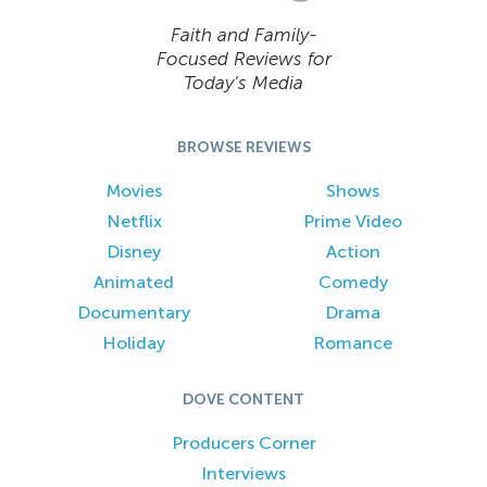
Faith and Family-
Focused Reviews for
Today’s Media
BROWSE REVIEWS
Movies
Shows
Netflix
Prime Video
Disney
Action
Animated
Comedy
Documentary
Drama
Holiday
Romance
DOVE CONTENT
Producers Corner
Interviews