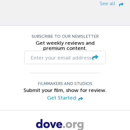
See all
SUBSCRIBE TO OUR NEWSLETTER
Get weekly reviews and
premium content.
FILMMAKERS AND STUDIOS
Submit your film, show for review.
Get Started