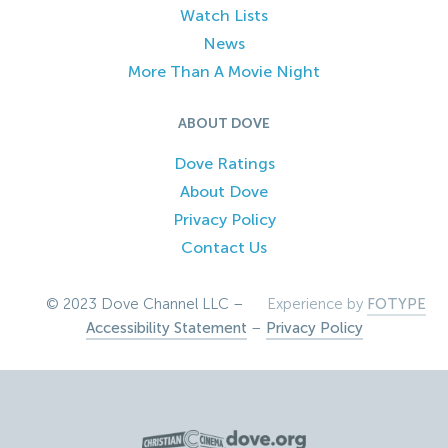
Watch Lists
News
More Than A Movie Night
ABOUT DOVE
Dove Ratings
About Dove
Privacy Policy
Contact Us
© 2023 Dove Channel LLC –
Experience by
FOTYPE
Accessibility Statement
–
Privacy Policy