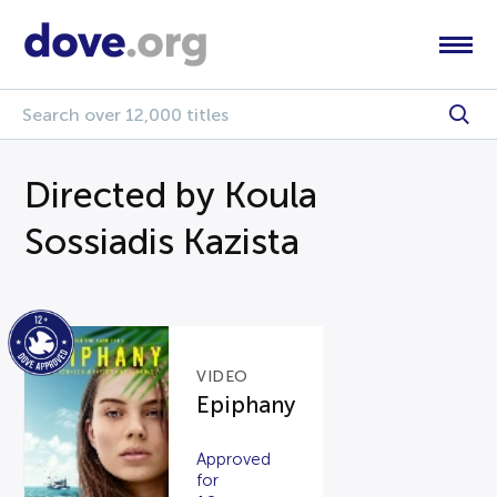
Directed by Koula
Sossiadis Kazista
VIDEO
Epiphany
Approved
for