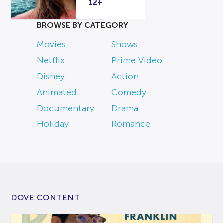
12+
BROWSE BY CATEGORY
Movies
Shows
Netflix
Prime Video
Disney
Action
Animated
Comedy
Documentary
Drama
Holiday
Romance
DOVE CONTENT