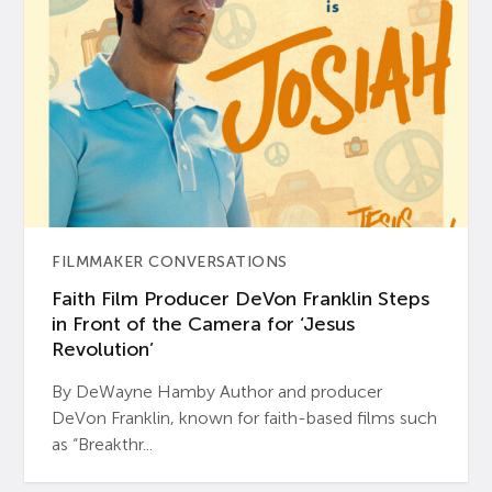
FILMMAKER CONVERSATIONS
Faith Film Producer DeVon Franklin Steps
in Front of the Camera for ‘Jesus
Revolution’
By DeWayne Hamby Author and producer
DeVon Franklin, known for faith-based films such
as “Breakthr...