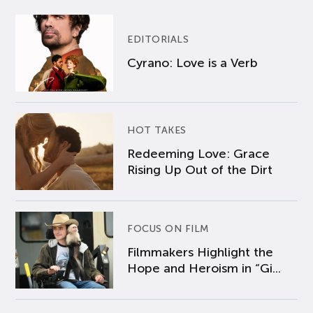
EDITORIALS
Cyrano: Love is a Verb
HOT TAKES
Redeeming Love: Grace
Rising Up Out of the Dirt
FOCUS ON FILM
Filmmakers Highlight the
Hope and Heroism in “Gi...