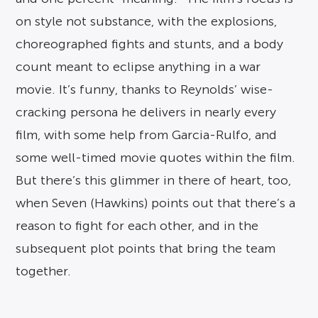
on style not substance, with the explosions,
choreographed fights and stunts, and a body
count meant to eclipse anything in a war
movie. It’s funny, thanks to Reynolds’ wise-
cracking persona he delivers in nearly every
film, with some help from Garcia-Rulfo, and
some well-timed movie quotes within the film.
But there’s this glimmer in there of heart, too,
when Seven (Hawkins) points out that there’s a
reason to fight for each other, and in the
subsequent plot points that bring the team
together.