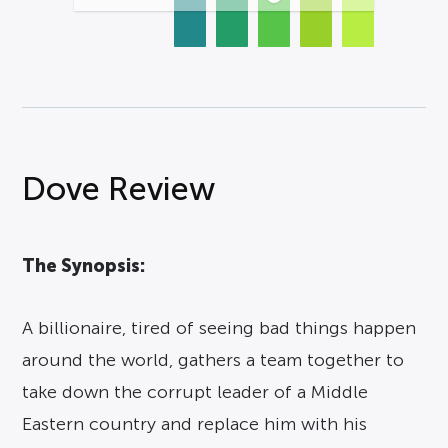
Dove Review
The Synopsis:
A billionaire, tired of seeing bad things happen
around the world, gathers a team together to
take down the corrupt leader of a Middle
Eastern country and replace him with his