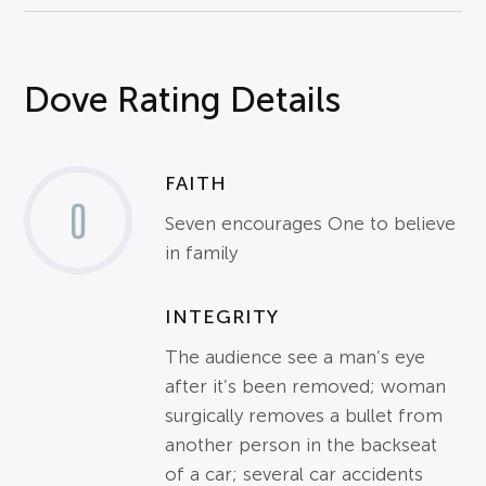
Dove Rating Details
FAITH
0
Seven encourages One to believe
in family
INTEGRITY
The audience see a man’s eye
after it’s been removed; woman
surgically removes a bullet from
another person in the backseat
of a car; several car accidents