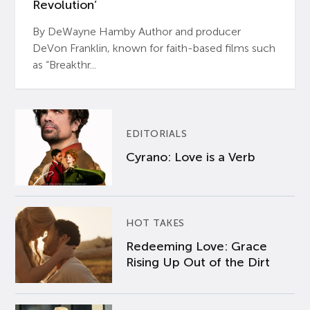
Revolution’
By DeWayne Hamby Author and producer
DeVon Franklin, known for faith-based films such
as “Breakthr...
EDITORIALS
Cyrano: Love is a Verb
HOT TAKES
Redeeming Love: Grace
Rising Up Out of the Dirt