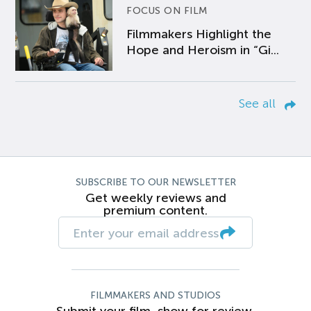
FOCUS ON FILM
Filmmakers Highlight the
Hope and Heroism in “Gi...
See all
SUBSCRIBE TO OUR NEWSLETTER
Get weekly reviews and
premium content.
FILMMAKERS AND STUDIOS
Submit your film, show for review.