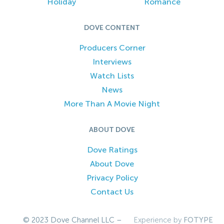
Holiday
Romance
DOVE CONTENT
Producers Corner
Interviews
Watch Lists
News
More Than A Movie Night
ABOUT DOVE
Dove Ratings
About Dove
Privacy Policy
Contact Us
© 2023 Dove Channel LLC –
Experience by
FOTYPE