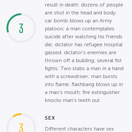
result in death; dozens of people
are shot in the head and body;
car bomb blows up an Army
3
platoon; a man contemplates
suicide after watching his friends
die; dictator has refugee hospital
gassed; dictator’s enemies are
thrown off a building; several fist
fights; Two stabs a man in a hand
with a screwdriver; man bursts
into flame; flashbang blows up in
a man’s mouth; fire extinguisher
knocks man’s teeth out.
SEX
3
Different characters have sex