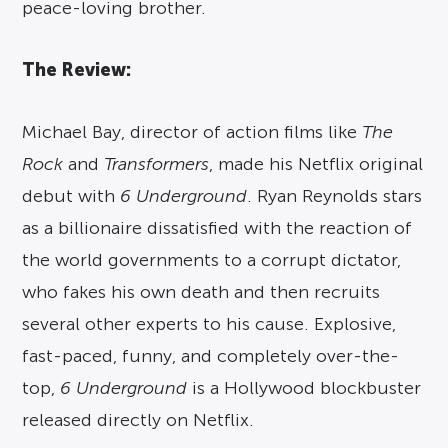
peace-loving brother.
The Review:
Michael Bay, director of action films like
The
Rock
and
Transformers
, made his Netflix original
debut with
6 Underground
. Ryan Reynolds stars
as a billionaire dissatisfied with the reaction of
the world governments to a corrupt dictator,
who fakes his own death and then recruits
several other experts to his cause. Explosive,
fast-paced, funny, and completely over-the-
top,
6 Underground
is a Hollywood blockbuster
released directly on Netflix.