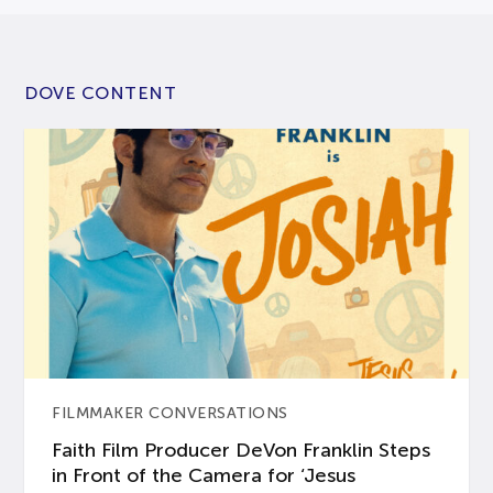
DOVE CONTENT
FILMMAKER CONVERSATIONS
Faith Film Producer DeVon Franklin Steps
in Front of the Camera for ‘Jesus