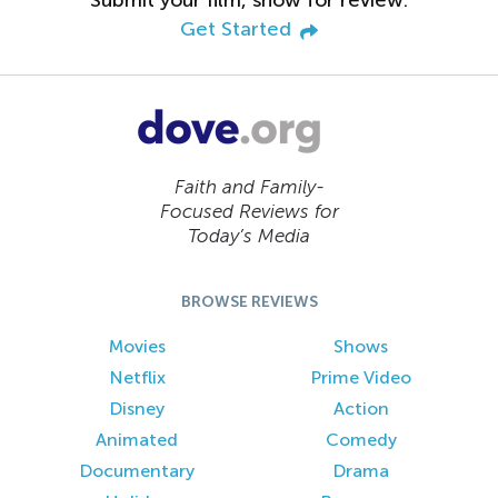
Get Started
Faith and Family-
Focused Reviews for
Today’s Media
BROWSE REVIEWS
Movies
Shows
Netflix
Prime Video
Disney
Action
Animated
Comedy
Documentary
Drama