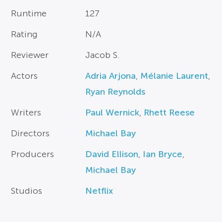
Runtime
127
Rating
N/A
Reviewer
Jacob S.
Actors
Adria Arjona
,
Mélanie Laurent
,
Ryan Reynolds
Writers
Paul Wernick
,
Rhett Reese
Directors
Michael Bay
Producers
David Ellison
,
Ian Bryce
,
Michael Bay
Studios
Netflix