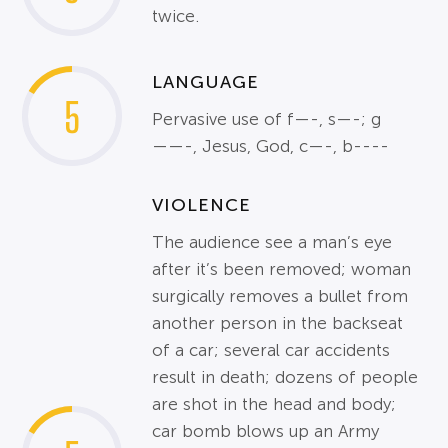
twice.
LANGUAGE
5
Pervasive use of f—-, s—-; g
——-, Jesus, God, c—-, b----
VIOLENCE
The audience see a man’s eye
after it’s been removed; woman
surgically removes a bullet from
another person in the backseat
of a car; several car accidents
result in death; dozens of people
are shot in the head and body;
car bomb blows up an Army