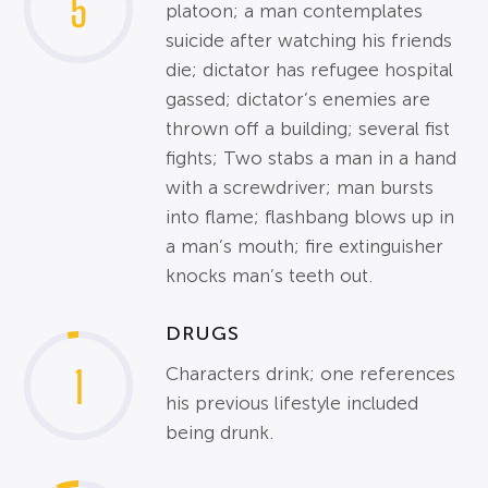
5
platoon; a man contemplates
suicide after watching his friends
die; dictator has refugee hospital
gassed; dictator’s enemies are
thrown off a building; several fist
fights; Two stabs a man in a hand
with a screwdriver; man bursts
into flame; flashbang blows up in
a man’s mouth; fire extinguisher
knocks man’s teeth out.
DRUGS
1
Characters drink; one references
his previous lifestyle included
being drunk.