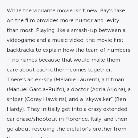
While the vigilante movie isn’t new, Bay’s take
on the film provides more humor and levity
than most. Playing like a smash-up between a
videogame and a music video, the movie first
backtracks to explain how the team of numbers
—no names because that would make them
care about each other—comes together.
There’s an ex-spy (Mélanie Laurent), a hitman
(Manuel Garcia-Rulfo), a doctor (Adria Arjona), a
sniper (Corey Hawkins), and a “skywalker” (Ben
Hardy). They initially get into a crazy extended
car chase/shootout in Florence, Italy, and then
go about rescuing the dictator’s brother from