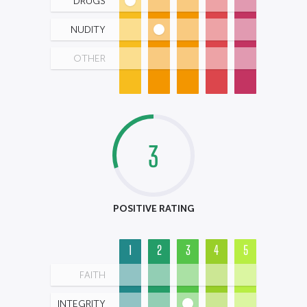
DRUGS
NUDITY
OTHER
3
POSITIVE RATING
1
2
3
4
5
FAITH
INTEGRITY