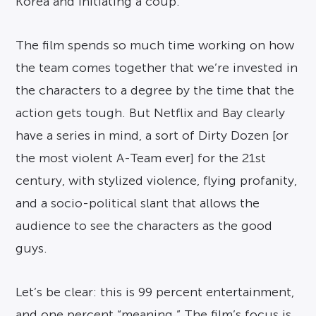
Korea and initiating a coup.
The film spends so much time working on how
the team comes together that we’re invested in
the characters to a degree by the time that the
action gets tough. But Netflix and Bay clearly
have a series in mind, a sort of Dirty Dozen [or
the most violent A-Team ever] for the 21st
century, with stylized violence, flying profanity,
and a socio-political slant that allows the
audience to see the characters as the good
guys.
Let’s be clear: this is 99 percent entertainment,
and one percent “meaning.” The film’s focus is