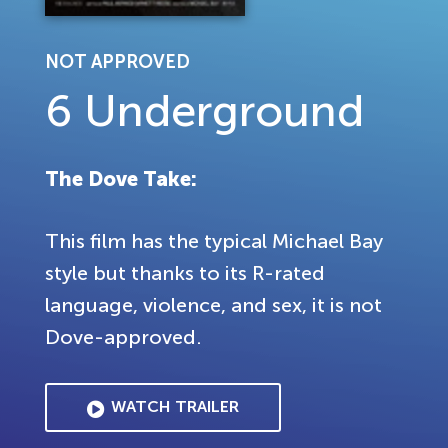
NOT APPROVED
6 Underground
The Dove Take:
This film has the typical Michael Bay
style but thanks to its R-rated
language, violence, and sex, it is not
Dove-approved.
WATCH TRAILER