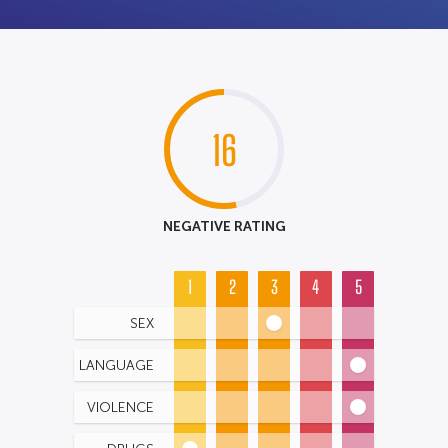
16
NEGATIVE RATING
1
2
3
4
5
SEX
LANGUAGE
VIOLENCE