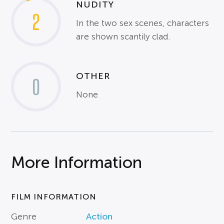
NUDITY
2
In the two sex scenes, characters
are shown scantily clad.
OTHER
0
None
More Information
FILM INFORMATION
Genre
Action