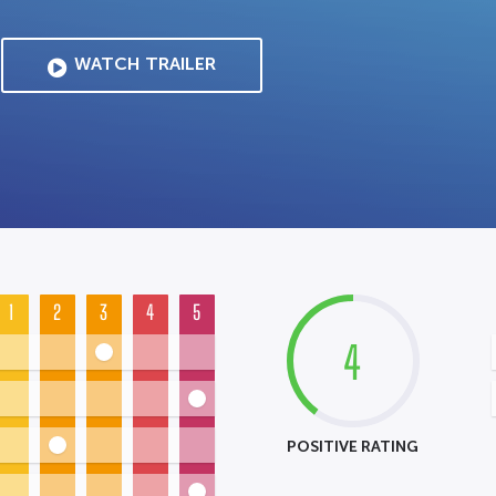
WATCH TRAILER
1
2
3
4
5
4
POSITIVE RATING