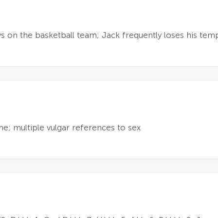
 on the basketball team; Jack frequently loses his tem
me; multiple vulgar references to sex