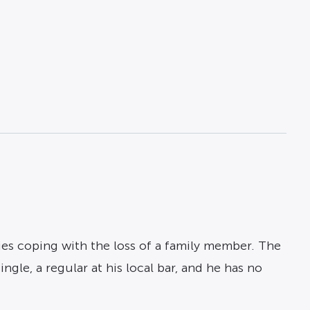
ies coping with the loss of a family member. The
ngle, a regular at his local bar, and he has no