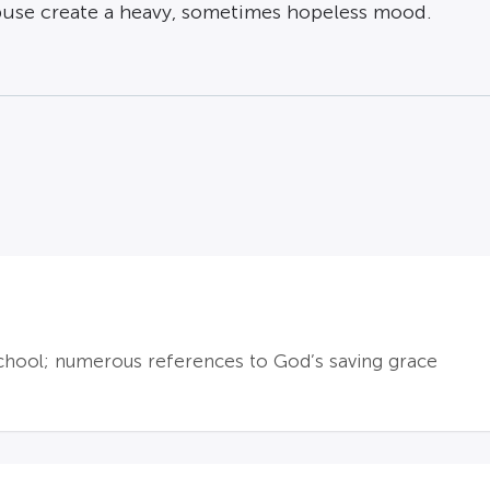
buse create a heavy, sometimes hopeless mood.
 school; numerous references to God’s saving grace