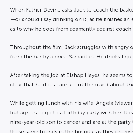
When Father Devine asks Jack to coach the basketba
—or should I say drinking on it, as he finishes a
as to why he goes from adamantly against coachi
Throughout the film, Jack struggles with angry o
from the bar by a good Samaritan. He drinks liquo
After taking the job at Bishop Hayes, he seems to
clear that he does care about them and about t
While getting lunch with his wife, Angela (viewer
but agrees to go to a birthday party with her. It i
nine-year-old son to cancer and are at the party 
those same friends in the hospital as they receive