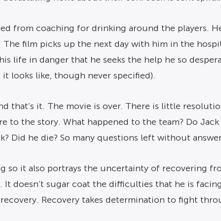
s fired from coaching for drinking around the players
The film picks up the next day with him in the hospital
 his life in danger that he seeks the help he so despe
 it looks like, though never specified).
 that’s it. The movie is over. There is little resoluti
re to the story. What happened to the team? Do Jack
k? Did he die? So many questions left without answer
g so it also portrays the uncertainty of recovering f
It doesn’t sugar coat the difficulties that he is facin
in recovery. Recovery takes determination to fight thr