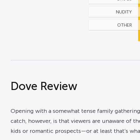
NUDITY
OTHER
Dove Review
Opening with a somewhat tense family gatherin
catch, however, is that viewers are unaware of the
kids or romantic prospects—or at least that’s what