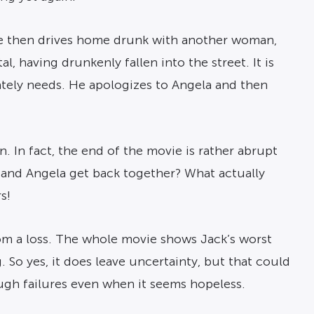
. He then drives home drunk with another woman,
, having drunkenly fallen into the street. It is
rately needs. He apologizes to Angela and then
on. In fact, the end of the movie is rather abrupt
 and Angela get back together? What actually
s!
rom a loss. The whole movie shows Jack’s worst
g. So yes, it does leave uncertainty, but that could
ough failures even when it seems hopeless.