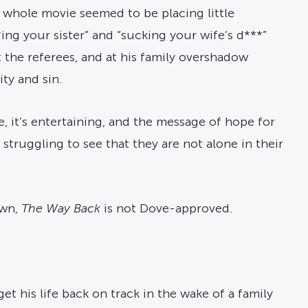
e whole movie seemed to be placing little
ng your sister” and “sucking your wife’s d***”
t the referees, and at his family overshadow
ity and sin.
e, it’s entertaining, and the message of hope for
 struggling to see that they are not alone in their
own,
The Way Back
is not Dove-approved.
et his life back on track in the wake of a family