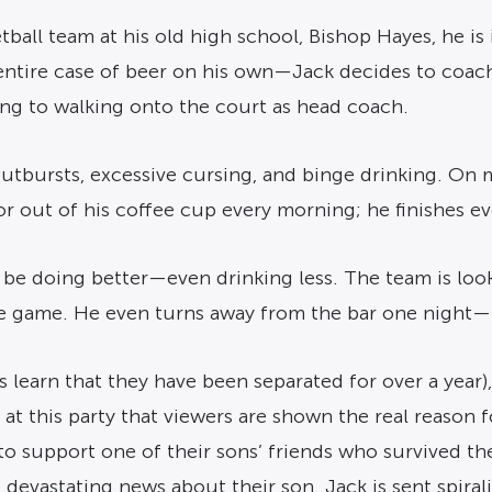
ll team at his old high school, Bishop Hayes, he is in
n entire case of beer on his own—Jack decides to coac
ng to walking onto the court as head coach.
utbursts, excessive cursing, and binge drinking. On 
r out of his coffee cup every morning; he finishes ev
 be doing better—even drinking less. The team is lookin
he game. He even turns away from the bar one night—
s learn that they have been separated for over a year
s at this party that viewers are shown the real reason 
to support one of their sons’ friends who survived the
 devastating news about their son. Jack is sent spiral