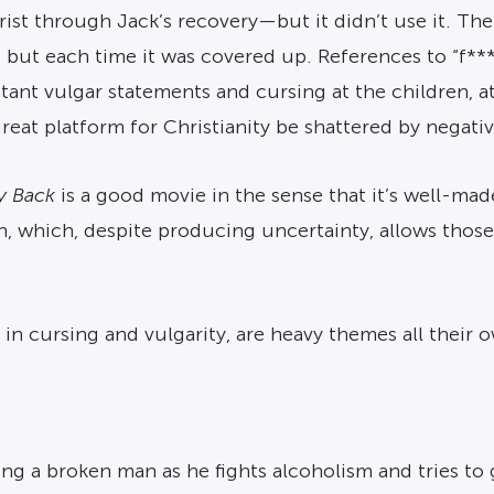
hrist through Jack’s recovery—but it didn’t use it. Th
but each time it was covered up. References to “f***i
nstant vulgar statements and cursing at the children, a
great platform for Christianity be shattered by negativ
y Back
is a good movie in the sense that it’s well-mad
on, which, despite producing uncertainty, allows those
in cursing and vulgarity, are heavy themes all their 
ng a broken man as he fights alcoholism and tries to g