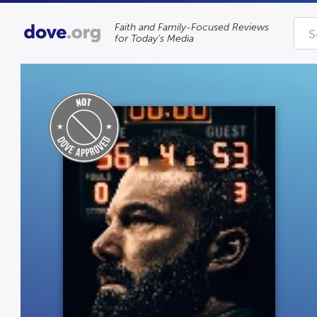
Faith and Family-Focused Reviews
for Today’s Media