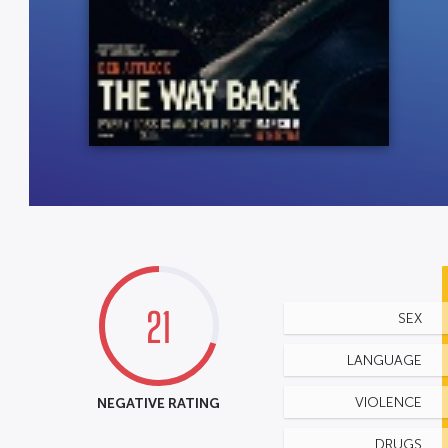
21
SEX
LANGUAGE
NEGATIVE RATING
VIOLENCE
DRUGS