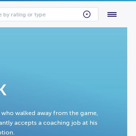
 by rating or type
k
 who walked away from the game,
tantly accepts a coaching job at his
ption.