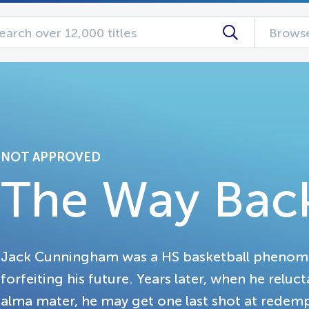
Browse
NOT APPROVED
The Way Bac
Jack Cunningham was a HS basketball phenom
forfeiting his future. Years later, when he reluc
alma mater, he may get one last shot at redem