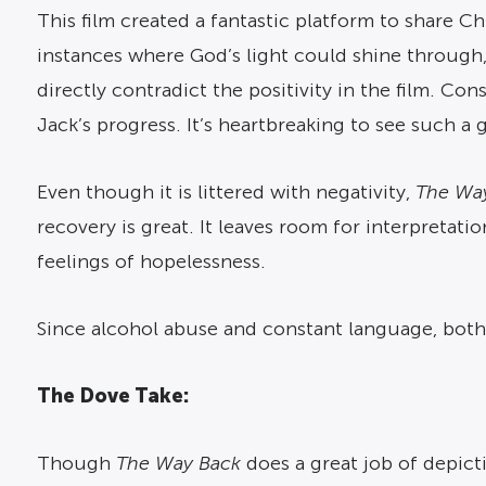
This film created a fantastic platform to share C
instances where God’s light could shine through, 
directly contradict the positivity in the film. Co
Jack’s progress. It’s heartbreaking to see such a 
Even though it is littered with negativity,
The Wa
recovery is great. It leaves room for interpretati
feelings of hopelessness.
Since alcohol abuse and constant language, both 
The Dove Take:
Though
The Way Back
does a great job of depicti