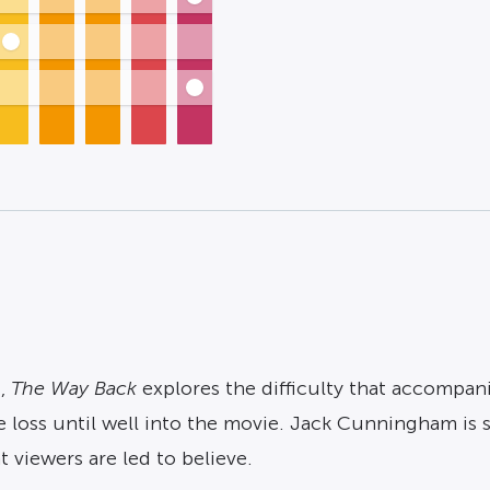
g,
The Way Back
explores the difficulty that accompan
 loss until well into the movie. Jack Cunningham is si
 viewers are led to believe.