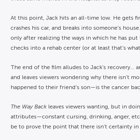
At this point, Jack hits an all-time low. He get
crashes his car, and breaks into someone’s house. 
only after realizing the ways in which he has put
checks into a rehab center (or at least that’s what
The end of the film alludes to Jack’s recovery… and
and leaves viewers wondering why there isn’t mo
happened to their friend’s son—is the cancer bac
The Way Back
leaves viewers wanting, but in doin
attributes—constant cursing, drinking, anger, etc. 
be to prove the point that there isn’t certainty 