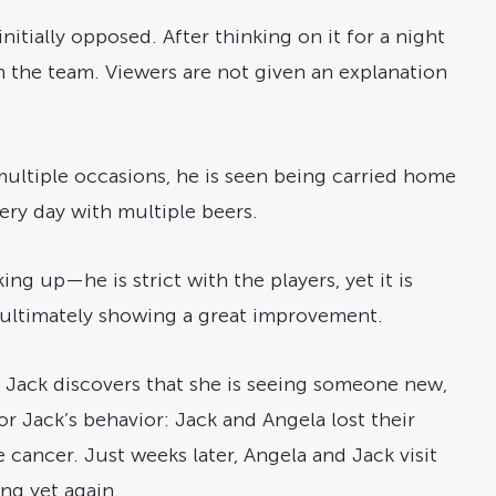
itially opposed. After thinking on it for a night
h the team. Viewers are not given an explanation
multiple occasions, he is seen being carried home
ery day with multiple beers.
g up—he is strict with the players, yet it is
ultimately showing a great improvement.
), Jack discovers that she is seeing someone new,
for Jack’s behavior: Jack and Angela lost their
 cancer. Just weeks later, Angela and Jack visit
ing yet again.