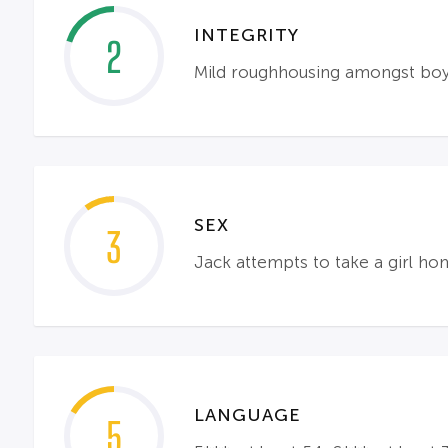
INTEGRITY
2
Mild roughhousing amongst boys
SEX
3
Jack attempts to take a girl ho
LANGUAGE
5