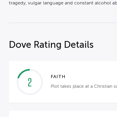
tragedy, vulgar language and constant alcohol a
Dove Rating Details
FAITH
2
Plot takes place at a Christian