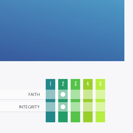
1
2
3
4
5
FAITH
INTEGRITY