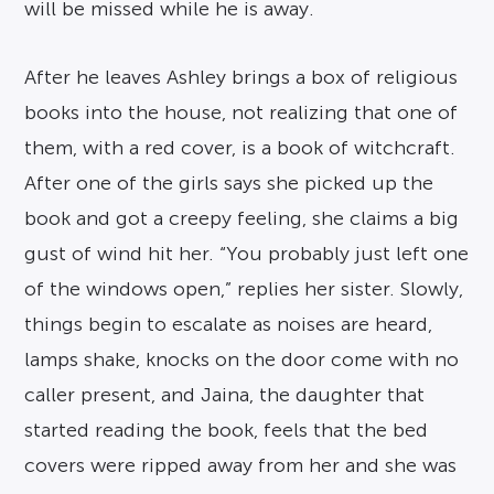
will be missed while he is away.
After he leaves Ashley brings a box of religious
books into the house, not realizing that one of
them, with a red cover, is a book of witchcraft.
After one of the girls says she picked up the
book and got a creepy feeling, she claims a big
gust of wind hit her. “You probably just left one
of the windows open,” replies her sister. Slowly,
things begin to escalate as noises are heard,
lamps shake, knocks on the door come with no
caller present, and Jaina, the daughter that
started reading the book, feels that the bed
covers were ripped away from her and she was