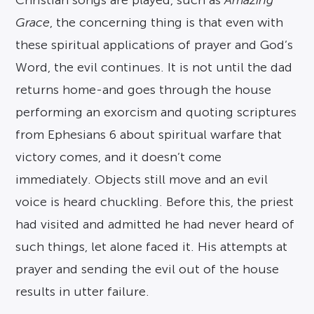
Christian songs are played, such as
Amazing
Grace
, the concerning thing is that even with
these spiritual applications of prayer and God’s
Word, the evil continues. It is not until the dad
returns home-and goes through the house
performing an exorcism and quoting scriptures
from Ephesians 6 about spiritual warfare that
victory comes, and it doesn’t come
immediately. Objects still move and an evil
voice is heard chuckling. Before this, the priest
had visited and admitted he had never heard of
such things, let alone faced it. His attempts at
prayer and sending the evil out of the house
results in utter failure.