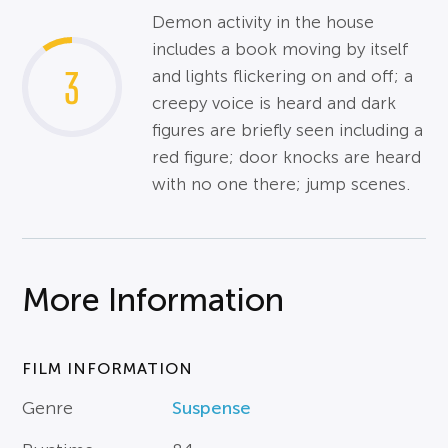
Demon activity in the house
includes a book moving by itself
3
and lights flickering on and off; a
creepy voice is heard and dark
figures are briefly seen including a
red figure; door knocks are heard
with no one there; jump scenes.
More Information
FILM INFORMATION
Genre
Suspense