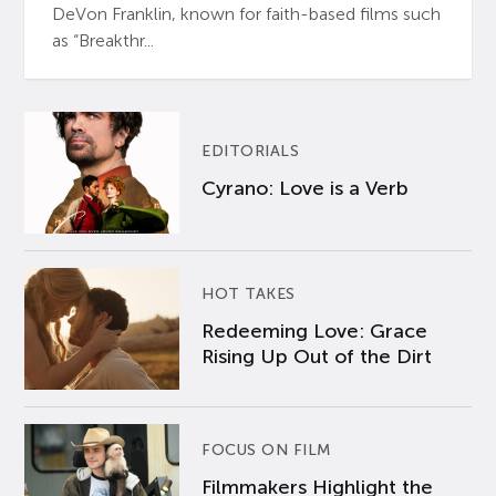
DeVon Franklin, known for faith-based films such
as “Breakthr...
EDITORIALS
Cyrano: Love is a Verb
HOT TAKES
Redeeming Love: Grace
Rising Up Out of the Dirt
FOCUS ON FILM
Filmmakers Highlight the