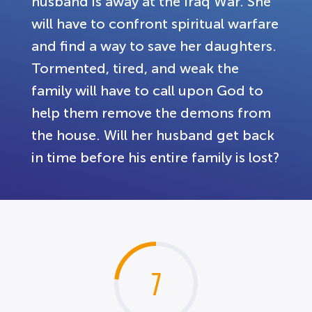
husband is away at the Iraq War. She
will have to confront spiritual warfare
and find a way to save her daughters.
Tormented, tired, and weak the
family will have to call upon God to
help them remove the demons from
the house. Will her husband get back
in time before his entire family is lost?
7