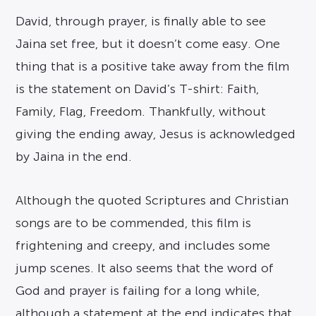
David, through prayer, is finally able to see
Jaina set free, but it doesn’t come easy. One
thing that is a positive take away from the film
is the statement on David’s T-shirt: Faith,
Family, Flag, Freedom. Thankfully, without
giving the ending away, Jesus is acknowledged
by Jaina in the end.
Although the quoted Scriptures and Christian
songs are to be commended, this film is
frightening and creepy, and includes some
jump scenes. It also seems that the word of
God and prayer is failing for a long while,
although a statement at the end indicates that