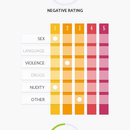
NEGATIVE RATING
1
2
3
4
5
SEX
LANGUAGE
VIOLENCE
DRUGS
NUDITY
OTHER