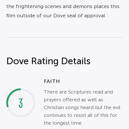
the frightening scenes and demons places this
film outside of our Dove seal of approval.
Dove Rating Details
FAITH
There are Scriptures read and
3
prayers offered as well as
Christian songs heard but the evil
continues to resist all of this for
the longest time.