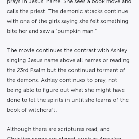
prays in Jesus’ name. She sees a book move and
calls the priest. The demonic attacks continue
with one of the girls saying she felt something
bite her and saw a “pumpkin man.”
The movie continues the contrast with Ashley
singing Jesus name above all names or reading
the 23rd Psalm but the continued torment of
the demons. Ashley continues to pray, not
being able to figure out what she might have
done to let the spirits in until she learns of the
book of witchcraft.
Although there are scriptures read, and