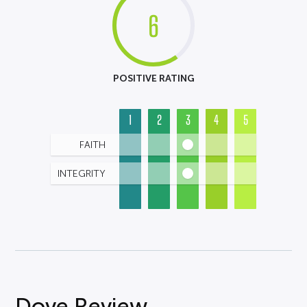
6
POSITIVE RATING
1
2
3
4
5
FAITH
INTEGRITY
Dove Review