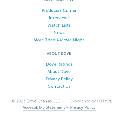
Producers Corner
Interviews
Watch Lists
News
More Than A Movie Night
ABOUT DOVE
Dove Ratings
About Dove
Privacy Policy
Contact Us
© 2023 Dove Channel LLC –
Experience by
FOTYPE
Accessibility Statement
–
Privacy Policy