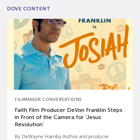
DOVE CONTENT
FILMMAKER CONVERSATIONS
Faith Film Producer DeVon Franklin Steps
in Front of the Camera for ‘Jesus
Revolution’
By DeWayne Hamby Author and producer