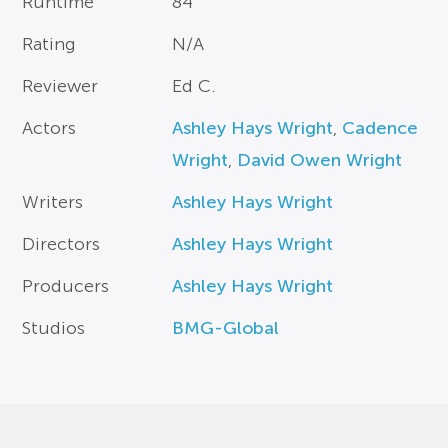
Runtime
84
Rating
N/A
Reviewer
Ed C.
Actors
Ashley Hays Wright
,
Cadence
Wright
,
David Owen Wright
Writers
Ashley Hays Wright
Directors
Ashley Hays Wright
Producers
Ashley Hays Wright
Studios
BMG-Global