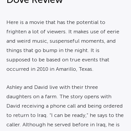
Here is a movie that has the potential to
frighten a lot of viewers. It makes use of eerie
and weird music, suspenseful moments, and
things that go bump in the night. It is
supposed to be based on true events that
occurred in 2010 in Amarillo, Texas.
Ashley and David live with their three
daughters on a farm. The story opens with
David receiving a phone call and being ordered
to return to Iraq. “I can be ready,” he says to the
caller. Although he served before in Iraq, he is