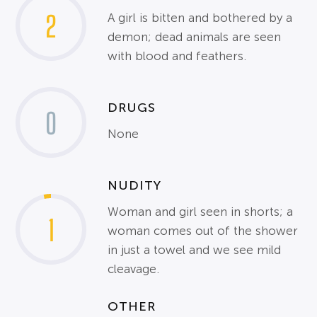
2
A girl is bitten and bothered by a
demon; dead animals are seen
with blood and feathers.
DRUGS
0
None
NUDITY
Woman and girl seen in shorts; a
1
woman comes out of the shower
in just a towel and we see mild
cleavage.
OTHER