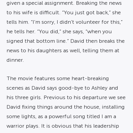
given a special assignment. Breaking the news
to his wife is difficult. “You just got back,” she
tells him. “I’m sorry, I didn’t volunteer for this,”
he tells her. “You did,” she says, “when you
signed that bottom line.” David then breaks the
news to his daughters as well, telling them at
dinner.
The movie features some heart-breaking
scenes as David says good-bye to Ashley and
his three girls. Previous to his departure we see
David fixing things around the house, installing
some lights, as a powerful song titled I am a
warrior plays. It is obvious that his leadership