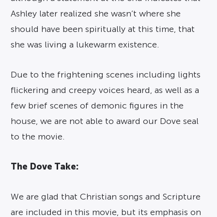
Ashley later realized she wasn’t where she
should have been spiritually at this time, that
she was living a lukewarm existence.
Due to the frightening scenes including lights
flickering and creepy voices heard, as well as a
few brief scenes of demonic figures in the
house, we are not able to award our Dove seal
to the movie.
The Dove Take:
We are glad that Christian songs and Scripture
are included in this movie, but its emphasis on