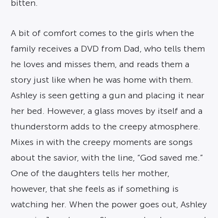
bitten.
A bit of comfort comes to the girls when the
family receives a DVD from Dad, who tells them
he loves and misses them, and reads them a
story just like when he was home with them.
Ashley is seen getting a gun and placing it near
her bed. However, a glass moves by itself and a
thunderstorm adds to the creepy atmosphere.
Mixes in with the creepy moments are songs
about the savior, with the line, “God saved me.”
One of the daughters tells her mother,
however, that she feels as if something is
watching her. When the power goes out, Ashley