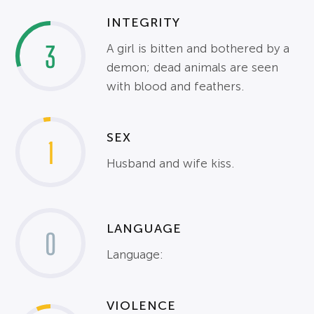
INTEGRITY
3
A girl is bitten and bothered by a
demon; dead animals are seen
with blood and feathers.
SEX
1
Husband and wife kiss.
LANGUAGE
0
Language:
VIOLENCE