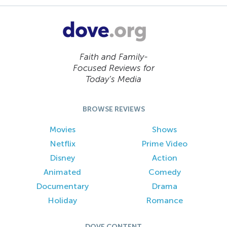
Faith and Family-
Focused Reviews for
Today’s Media
BROWSE REVIEWS
Movies
Shows
Netflix
Prime Video
Disney
Action
Animated
Comedy
Documentary
Drama
Holiday
Romance
DOVE CONTENT