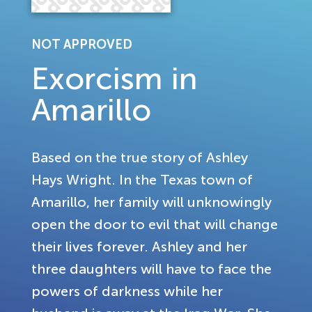
NOT APPROVED
Exorcism in
Amarillo
Based on the true story of Ashley
Hays Wright. In the Texas town of
Amarillo, her family will unknowingly
open the door to evil that will change
their lives forever. Ashley and her
three daughters will have to face the
powers of darkness while her