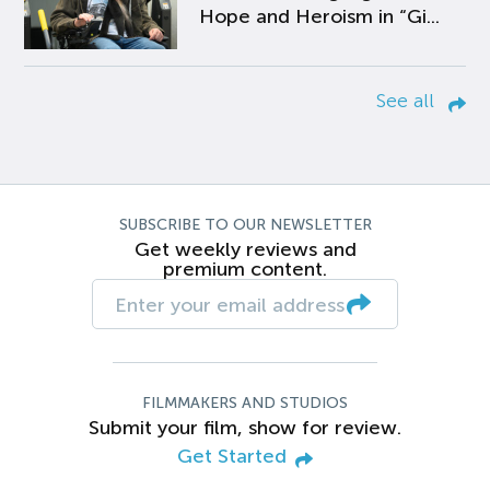
Hope and Heroism in “Gi...
See all
SUBSCRIBE TO OUR NEWSLETTER
Get weekly reviews and
premium content.
FILMMAKERS AND STUDIOS
Submit your film, show for review.
Get Started