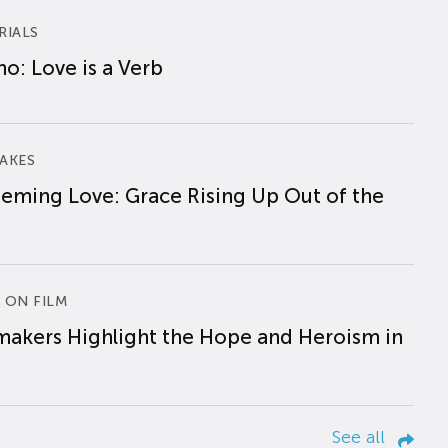
RIALS
o: Love is a Verb
AKES
eming Love: Grace Rising Up Out of the
 ON FILM
makers Highlight the Hope and Heroism in
See all