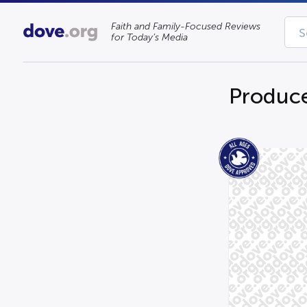
Faith and Family-Focused Reviews
for Today’s Media
Produce