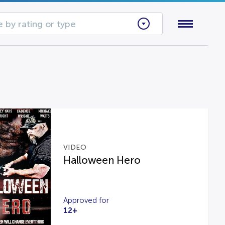
 by rating or type
VIDEO
Halloween Hero
Approved for
12+