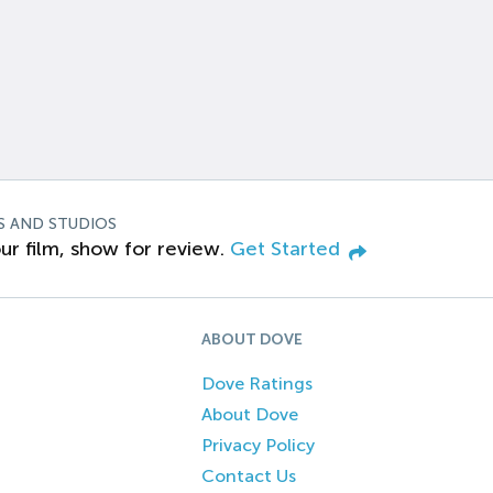
S AND STUDIOS
ur film, show for review.
Get Started
ABOUT DOVE
Dove Ratings
About Dove
Privacy Policy
Contact Us