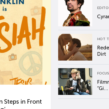
EDITO
Cyran
HOT T
Rede
Dirt
FOCUS
Film
“Gi...
 Steps in Front