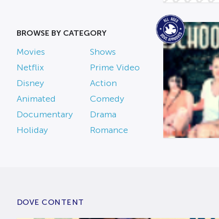
BROWSE BY CATEGORY
Movies
Shows
Netflix
Prime Video
Disney
Action
Animated
Comedy
Documentary
Drama
Holiday
Romance
DOVE CONTENT