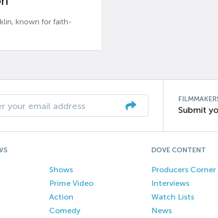
n’
n, known for faith-
FILMMAKER
Submit yo
WS
DOVE CONTENT
Shows
Producers Corner
Prime Video
Interviews
Action
Watch Lists
Comedy
News