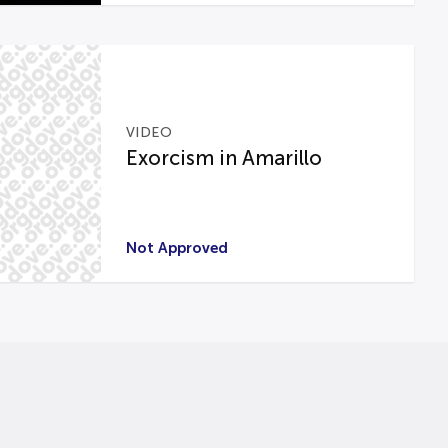
VIDEO
Exorcism in Amarillo
Not Approved