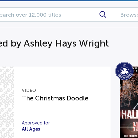
Browse
d by Ashley Hays Wright
VIDEO
The Christmas Doodle
Approved for
All Ages