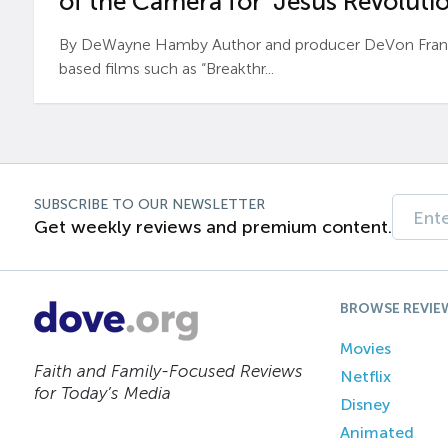
of the Camera for ‘Jesus Revolutio
By DeWayne Hamby Author and producer DeVon Frankli
based films such as “Breakthr...
SUBSCRIBE TO OUR NEWSLETTER
Get weekly reviews and premium content.
BROWSE REVIE
Movies
Faith and Family-Focused Reviews
Netflix
for Today’s Media
Disney
Animated