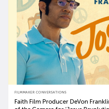
FILMMAKER CONVERSATIONS
Faith Film Producer DeVon Franklin