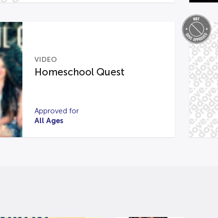
VIDEO
Homeschool Quest
Approved for
All Ages