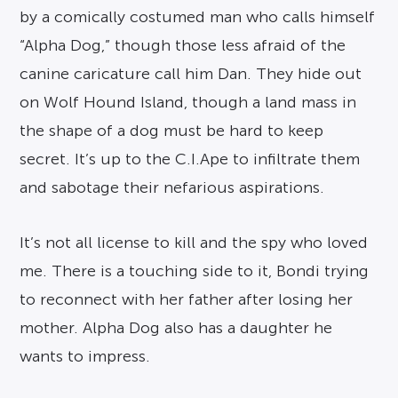
by a comically costumed man who calls himself
“Alpha Dog,” though those less afraid of the
canine caricature call him Dan. They hide out
on Wolf Hound Island, though a land mass in
the shape of a dog must be hard to keep
secret. It’s up to the C.I.Ape to infiltrate them
and sabotage their nefarious aspirations.
It’s not all license to kill and the spy who loved
me. There is a touching side to it, Bondi trying
to reconnect with her father after losing her
mother. Alpha Dog also has a daughter he
wants to impress.