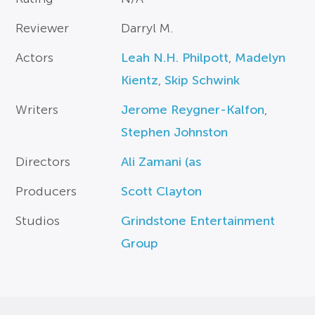
Reviewer
Darryl M.
Actors
Leah N.H. Philpott
,
Madelyn
Kientz
,
Skip Schwink
Writers
Jerome Reygner-Kalfon
,
Stephen Johnston
Directors
Ali Zamani (as
Producers
Scott Clayton
Studios
Grindstone Entertainment
Group