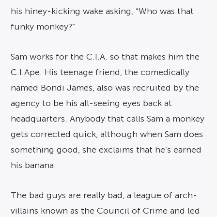
his hiney-kicking wake asking, “Who was that
funky monkey?”
Sam works for the C.I.A. so that makes him the
C.I.Ape. His teenage friend, the comedically
named Bondi James, also was recruited by the
agency to be his all-seeing eyes back at
headquarters. Anybody that calls Sam a monkey
gets corrected quick, although when Sam does
something good, she exclaims that he’s earned
his banana.
The bad guys are really bad, a league of arch-
villains known as the Council of Crime and led