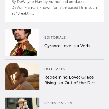
By DeWayne Hamby Author and producer
DeVon Franklin, known for faith-based films such
as “Breakthr...
EDITORIALS
Cyrano: Love is a Verb
HOT TAKES
Redeeming Love: Grace
Rising Up Out of the Dirt
FOCUS ON FILM