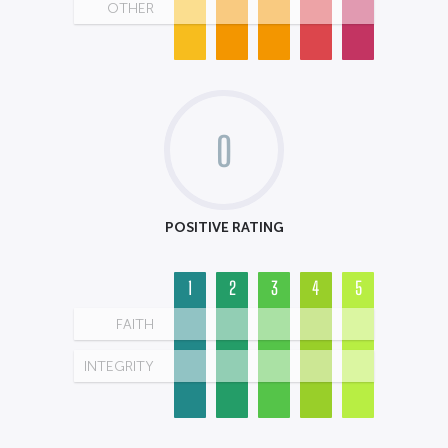
OTHER
0
POSITIVE RATING
1
2
3
4
5
FAITH
INTEGRITY