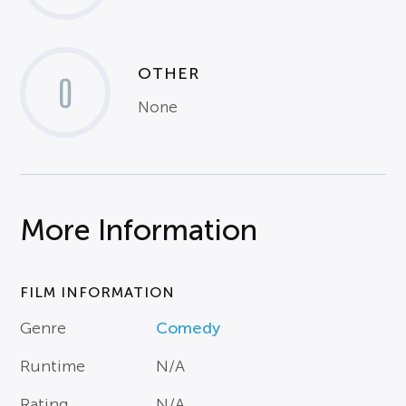
OTHER
0
None
More Information
FILM INFORMATION
Genre
Comedy
Runtime
N/A
Rating
N/A