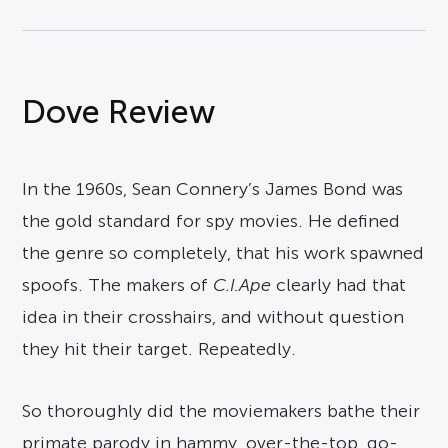
Dove Review
In the 1960s, Sean Connery’s James Bond was
the gold standard for spy movies. He defined
the genre so completely, that his work spawned
spoofs. The makers of
C.I.Ape
clearly had that
idea in their crosshairs, and without question
they hit their target. Repeatedly.
So thoroughly did the moviemakers bathe their
primate parody in hammy, over-the-top, go-