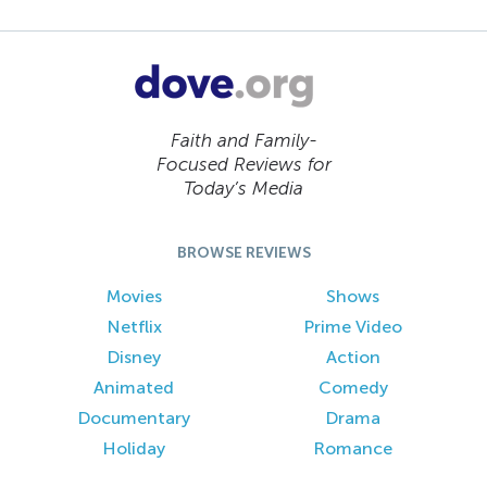
Faith and Family-
Focused Reviews for
Today’s Media
BROWSE REVIEWS
Movies
Shows
Netflix
Prime Video
Disney
Action
Animated
Comedy
Documentary
Drama
Holiday
Romance