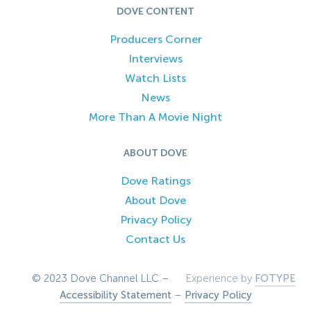
DOVE CONTENT
Producers Corner
Interviews
Watch Lists
News
More Than A Movie Night
ABOUT DOVE
Dove Ratings
About Dove
Privacy Policy
Contact Us
© 2023 Dove Channel LLC –
Experience by
FOTYPE
Accessibility Statement
–
Privacy Policy