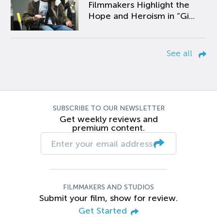
Filmmakers Highlight the
Hope and Heroism in “Gi...
See all
SUBSCRIBE TO OUR NEWSLETTER
Get weekly reviews and
premium content.
FILMMAKERS AND STUDIOS
Submit your film, show for review.
Get Started