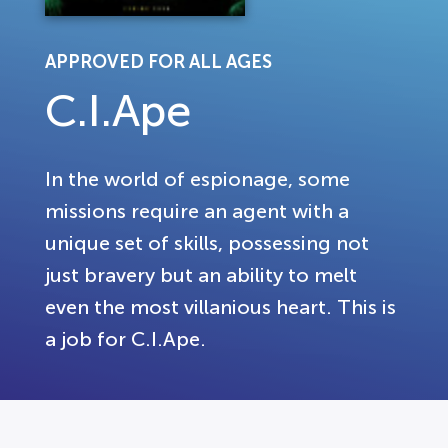
APPROVED FOR ALL AGES
C.I.Ape
In the world of espionage, some
missions require an agent with a
unique set of skills, possessing not
just bravery but an ability to melt
even the most villanious heart. This is
a job for C.I.Ape.