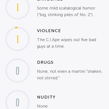
1
Some mild scatalogical humor
("big, stinking piles of No. 2").
VIOLENCE
1
The C.I.Ape wipes out five bad
guys at a time.
DRUGS
0
None, not even a martini "shaken,
not stirred."
NUDITY
0
None