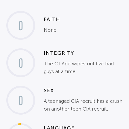
FAITH
0
None
INTEGRITY
0
The C.I.Ape wipes out five bad
guys at a time.
SEX
0
A teenaged CIA recruit has a crush
on another teen CIA recruit.
LANGUAGE