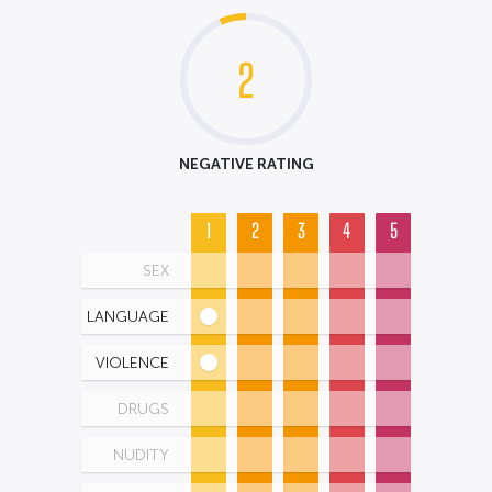
2
NEGATIVE RATING
1
2
3
4
5
SEX
LANGUAGE
VIOLENCE
DRUGS
NUDITY