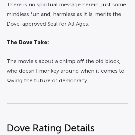
There is no spiritual message herein, just some
mindless fun and, harmless as it is, merits the
Dove-approved Seal for All Ages.
The Dove Take:
The movie’s about a chimp off the old block,
who doesn’t monkey around when it comes to
saving the future of democracy.
Dove Rating Details