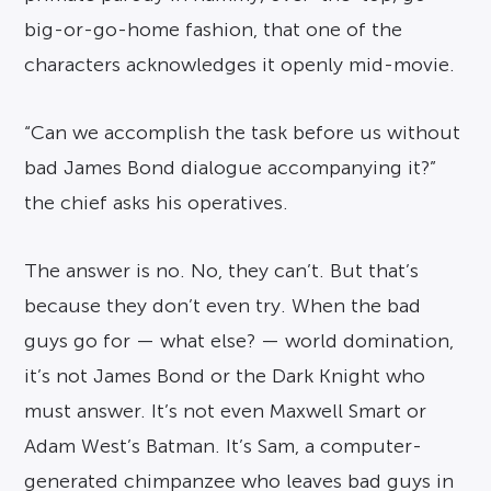
big-or-go-home fashion, that one of the
characters acknowledges it openly mid-movie.
“Can we accomplish the task before us without
bad James Bond dialogue accompanying it?”
the chief asks his operatives.
The answer is no. No, they can’t. But that’s
because they don’t even try. When the bad
guys go for — what else? — world domination,
it’s not James Bond or the Dark Knight who
must answer. It’s not even Maxwell Smart or
Adam West’s Batman. It’s Sam, a computer-
generated chimpanzee who leaves bad guys in