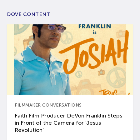
DOVE CONTENT
FILMMAKER CONVERSATIONS
Faith Film Producer DeVon Franklin Steps
in Front of the Camera for ‘Jesus
Revolution’