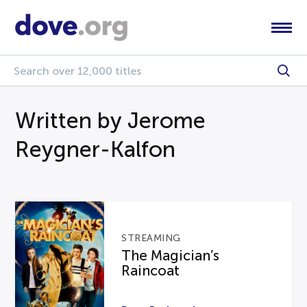
Written by Jerome
Reygner-Kalfon
STREAMING
The Magician’s
Raincoat