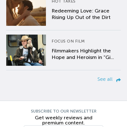
HOT TAKES
Redeeming Love: Grace
Rising Up Out of the Dirt
FOCUS ON FILM
Filmmakers Highlight the
Hope and Heroism in “Gi...
See all
SUBSCRIBE TO OUR NEWSLETTER
Get weekly reviews and
premium content.