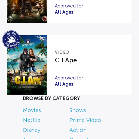
Approved for
All Ages
VIDEO
C.I.Ape
Approved for
All Ages
BROWSE BY CATEGORY
Movies
Shows
Netflix
Prime Video
Disney
Action