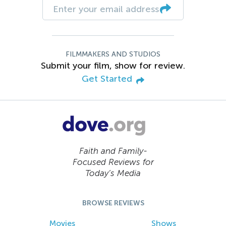
FILMMAKERS AND STUDIOS
Submit your film, show for review.
Get Started
Faith and Family-
Focused Reviews for
Today’s Media
BROWSE REVIEWS
Movies
Shows