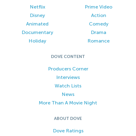
Netflix
Prime Video
Disney
Action
Animated
Comedy
Documentary
Drama
Holiday
Romance
DOVE CONTENT
Producers Corner
Interviews
Watch Lists
News
More Than A Movie Night
ABOUT DOVE
Dove Ratings