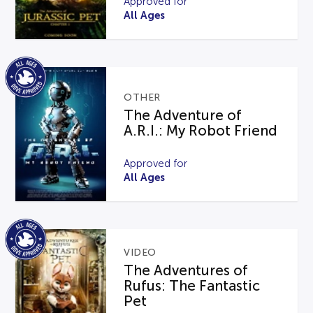
Approved for
All Ages
OTHER
The Adventure of
A.R.I.: My Robot Friend
Approved for
All Ages
VIDEO
The Adventures of
Rufus: The Fantastic
Pet