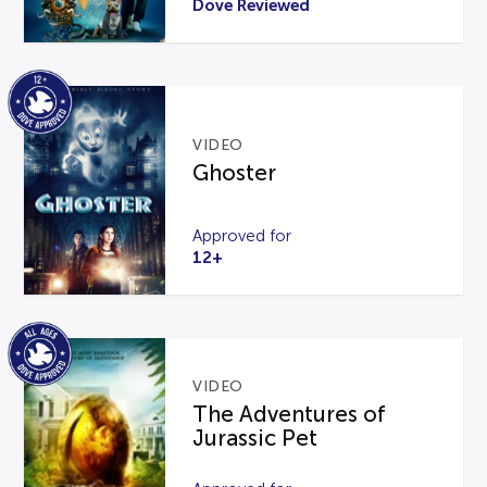
Dove Reviewed
VIDEO
Ghoster
Approved for
12+
VIDEO
The Adventures of
Jurassic Pet