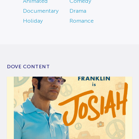
Animated
Comedy
Documentary
Drama
Holiday
Romance
DOVE CONTENT