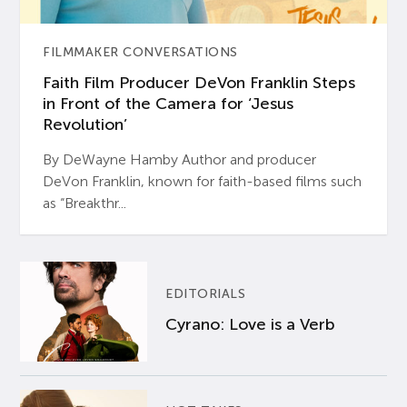
FILMMAKER CONVERSATIONS
Faith Film Producer DeVon Franklin Steps
in Front of the Camera for ‘Jesus
Revolution’
By DeWayne Hamby Author and producer
DeVon Franklin, known for faith-based films such
as “Breakthr...
EDITORIALS
Cyrano: Love is a Verb