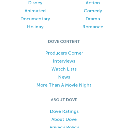
Disney
Action
Animated
Comedy
Documentary
Drama
Holiday
Romance
DOVE CONTENT
Producers Corner
Interviews
Watch Lists
News
More Than A Movie Night
ABOUT DOVE
Dove Ratings
About Dove
Privacy Policy