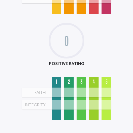
0
POSITIVE RATING
1
2
3
4
5
FAITH
INTEGRITY