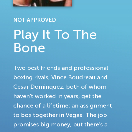
NOT APPROVED
Play It To The
Bone
Two best friends and professional
boxing rivals, Vince Boudreau and
Cesar Dominquez, both of whom
haven’t worked in years, get the
chance of a lifetime: an assignment
to box together in Vegas. The job
promises big money, but there’s a