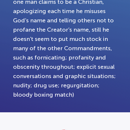
one man claims to be a Christian,
apologizing each time he misuses
God’s name and telling others not to
profane the Creator’s name, still he
doesn’t seem to put much stock in
many of the other Commandments,
such as fornicating; profanity and
obscenity throughout; explicit sexual
conversations and graphic situations;
nudity; drug use; regurgitation;
bloody boxing match)