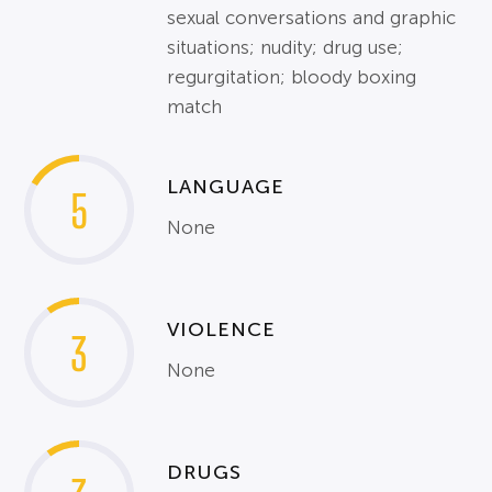
sexual conversations and graphic
situations; nudity; drug use;
regurgitation; bloody boxing
match
LANGUAGE
5
None
VIOLENCE
3
None
DRUGS