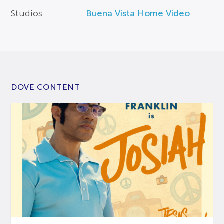
Studios
Buena Vista Home Video
DOVE CONTENT