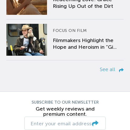
Rising Up Out of the Dirt
FOCUS ON FILM
Filmmakers Highlight the
Hope and Heroism in “Gi...
See all
SUBSCRIBE TO OUR NEWSLETTER
Get weekly reviews and
premium content.