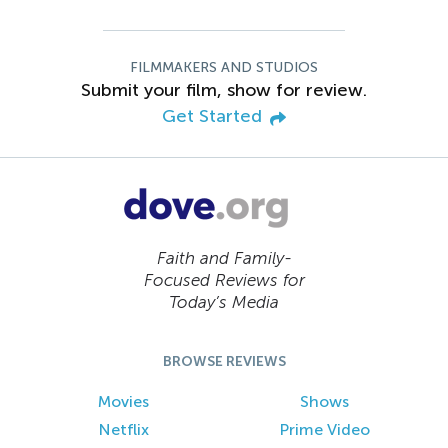
FILMMAKERS AND STUDIOS
Submit your film, show for review.
Get Started
Faith and Family-
Focused Reviews for
Today’s Media
BROWSE REVIEWS
Movies
Shows
Netflix
Prime Video