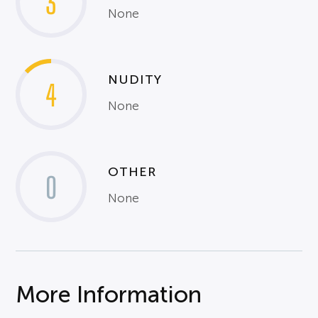
3
None
NUDITY
4
None
OTHER
0
None
More Information