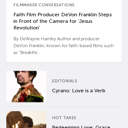
FILMMAKER CONVERSATIONS
Faith Film Producer DeVon Franklin Steps
in Front of the Camera for ‘Jesus
Revolution’
By DeWayne Hamby Author and producer
DeVon Franklin, known for faith-based films such
as “Breakthr...
EDITORIALS
Cyrano: Love is a Verb
HOT TAKES
Redeeming Love: Grace