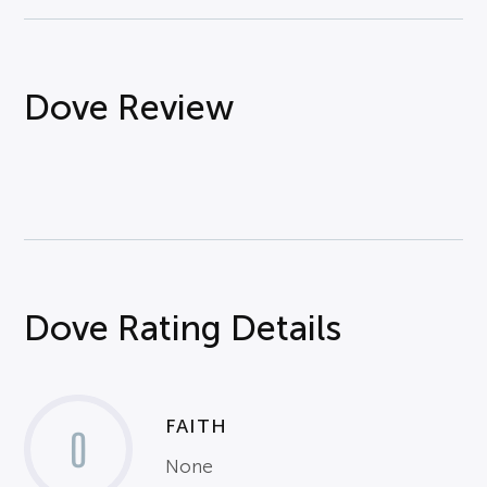
Dove Review
Dove Rating Details
FAITH
0
None