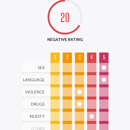
20
NEGATIVE RATING
1
2
3
4
5
SEX
LANGUAGE
VIOLENCE
DRUGS
NUDITY
OTHER