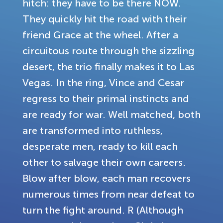
hitch: they have to be there NOW.
They quickly hit the road with their
friend Grace at the wheel. After a
circuitous route through the sizzling
desert, the trio finally makes it to Las
Vegas. In the ring, Vince and Cesar
regress to their primal instincts and
are ready for war. Well matched, both
are transformed into ruthless,
desperate men, ready to kill each
other to salvage their own careers.
Blow after blow, each man recovers
numerous times from near defeat to
turn the fight around. R (Although