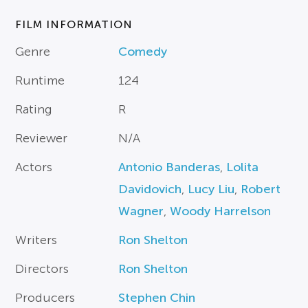
FILM INFORMATION
Genre
Comedy
Runtime
124
Rating
R
Reviewer
N/A
Actors
Antonio Banderas
,
Lolita
Davidovich
,
Lucy Liu
,
Robert
Wagner
,
Woody Harrelson
Writers
Ron Shelton
Directors
Ron Shelton
Producers
Stephen Chin