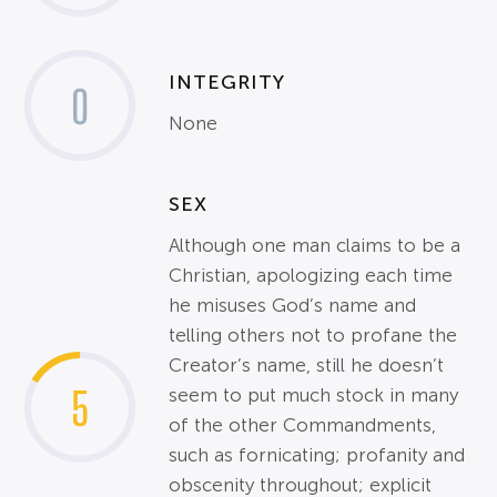
INTEGRITY
0
None
SEX
Although one man claims to be a
Christian, apologizing each time
he misuses God’s name and
telling others not to profane the
Creator’s name, still he doesn’t
5
seem to put much stock in many
of the other Commandments,
such as fornicating; profanity and
obscenity throughout; explicit