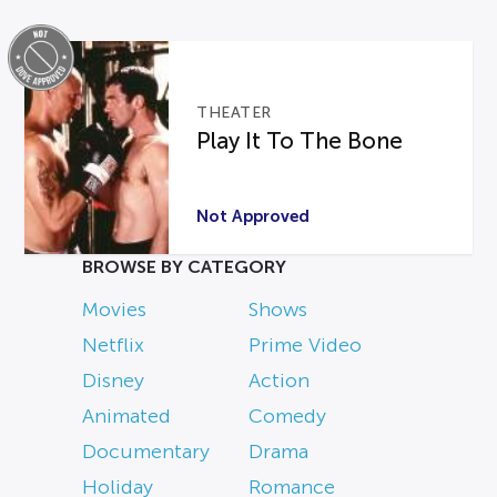
THEATER
Play It To The Bone
Not Approved
BROWSE BY CATEGORY
Movies
Shows
Netflix
Prime Video
Disney
Action
Animated
Comedy
Documentary
Drama
Holiday
Romance