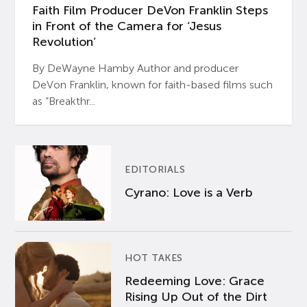
Faith Film Producer DeVon Franklin Steps
in Front of the Camera for ‘Jesus
Revolution’
By DeWayne Hamby Author and producer
DeVon Franklin, known for faith-based films such
as “Breakthr...
EDITORIALS
Cyrano: Love is a Verb
HOT TAKES
Redeeming Love: Grace
Rising Up Out of the Dirt