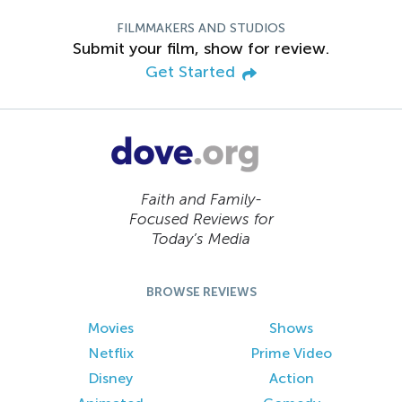
FILMMAKERS AND STUDIOS
Submit your film, show for review.
Get Started
Faith and Family-
Focused Reviews for
Today’s Media
BROWSE REVIEWS
Movies
Shows
Netflix
Prime Video
Disney
Action