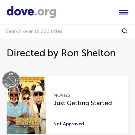
Directed by Ron Shelton
MOVIES
Just Getting Started
Not Approved