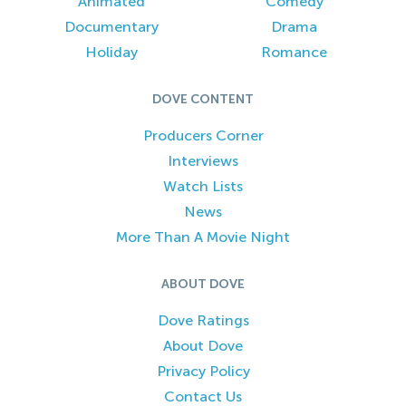
Animated
Comedy
Documentary
Drama
Holiday
Romance
DOVE CONTENT
Producers Corner
Interviews
Watch Lists
News
More Than A Movie Night
ABOUT DOVE
Dove Ratings
About Dove
Privacy Policy
Contact Us