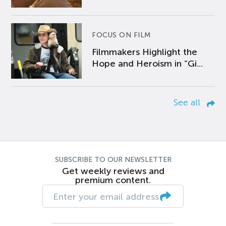
FOCUS ON FILM
Filmmakers Highlight the
Hope and Heroism in “Gi...
See all
SUBSCRIBE TO OUR NEWSLETTER
Get weekly reviews and
premium content.