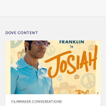
DOVE CONTENT
FILMMAKER CONVERSATIONS