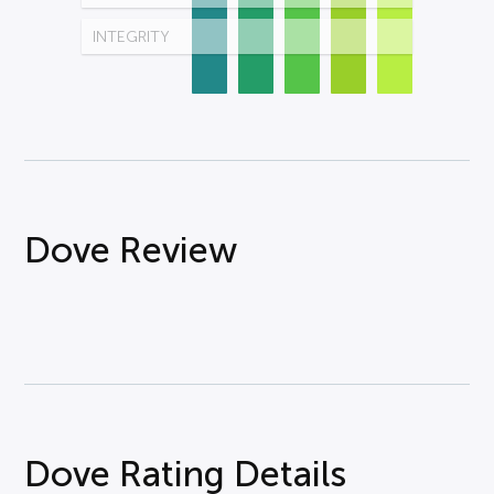
INTEGRITY
Dove Review
Dove Rating Details