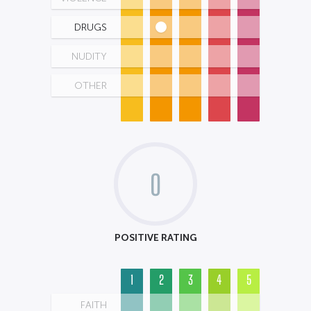
DRUGS
NUDITY
OTHER
0
POSITIVE RATING
1
2
3
4
5
FAITH