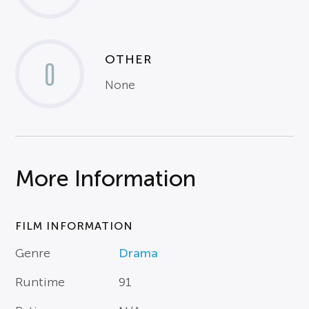
OTHER
0
None
More Information
FILM INFORMATION
Genre
Drama
Runtime
91