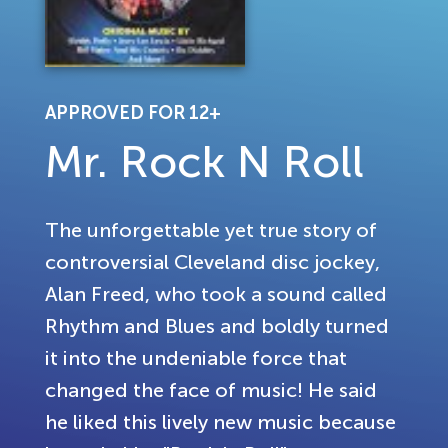
APPROVED FOR 12+
Mr. Rock N Roll
The unforgettable yet true story of
controversial Cleveland disc jockey,
Alan Freed, who took a sound called
Rhythm and Blues and boldly turned
it into the undeniable force that
changed the face of music! He said
he liked this lively new music because