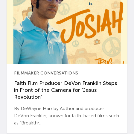
FILMMAKER CONVERSATIONS
Faith Film Producer DeVon Franklin Steps
in Front of the Camera for ‘Jesus
Revolution’
By DeWayne Hamby Author and producer
DeVon Franklin, known for faith-based films such
as “Breakthr...