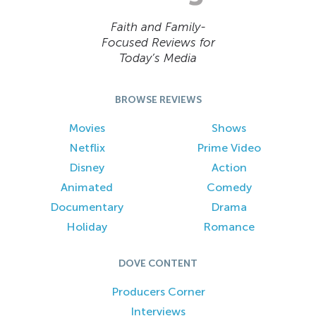
Faith and Family-
Focused Reviews for
Today’s Media
BROWSE REVIEWS
Movies
Shows
Netflix
Prime Video
Disney
Action
Animated
Comedy
Documentary
Drama
Holiday
Romance
DOVE CONTENT
Producers Corner
Interviews