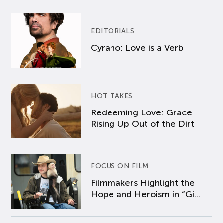
EDITORIALS
Cyrano: Love is a Verb
HOT TAKES
Redeeming Love: Grace
Rising Up Out of the Dirt
FOCUS ON FILM
Filmmakers Highlight the
Hope and Heroism in “Gi...