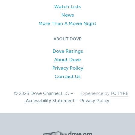
Watch Lists
News
More Than A Movie Night
ABOUT DOVE
Dove Ratings
About Dove
Privacy Policy
Contact Us
© 2023 Dove Channel LLC –
Experience by
FOTYPE
Accessibility Statement
–
Privacy Policy