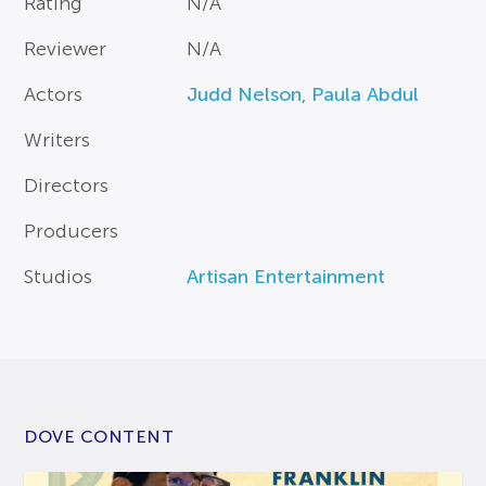
Rating
N/A
Reviewer
N/A
Actors
Judd Nelson
,
Paula Abdul
Writers
Directors
Producers
Studios
Artisan Entertainment
DOVE CONTENT