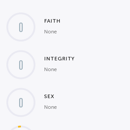
FAITH
0
None
INTEGRITY
0
None
SEX
0
None