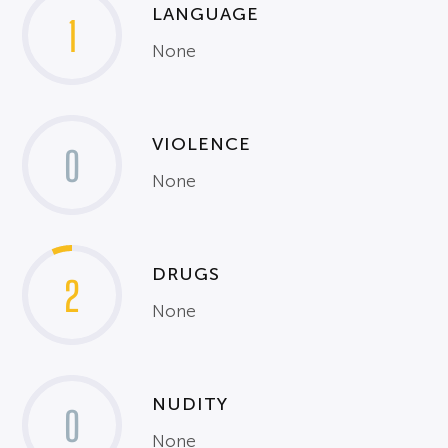
LANGUAGE
1
None
VIOLENCE
0
None
DRUGS
2
None
NUDITY
0
None