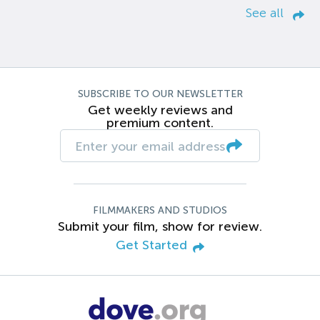
See all
SUBSCRIBE TO OUR NEWSLETTER
Get weekly reviews and
premium content.
FILMMAKERS AND STUDIOS
Submit your film, show for review.
Get Started