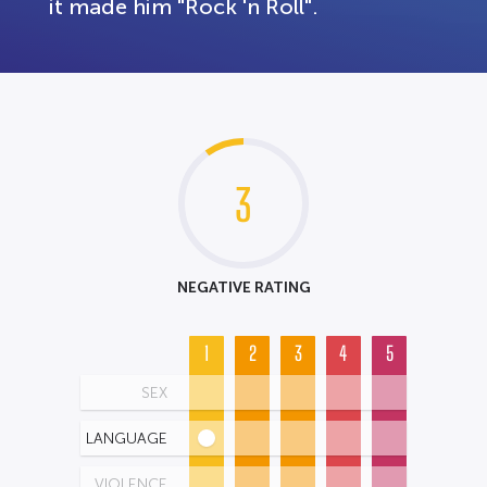
it made him "Rock 'n Roll".
3
NEGATIVE RATING
1
2
3
4
5
SEX
LANGUAGE
VIOLENCE