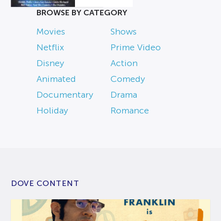
BROWSE BY CATEGORY
Movies
Shows
Netflix
Prime Video
Disney
Action
Animated
Comedy
Documentary
Drama
Holiday
Romance
DOVE CONTENT