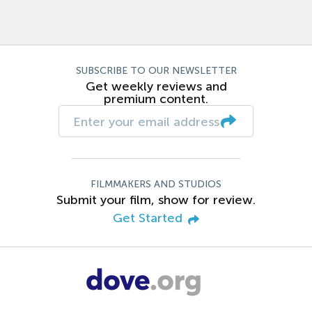
SUBSCRIBE TO OUR NEWSLETTER
Get weekly reviews and
premium content.
FILMMAKERS AND STUDIOS
Submit your film, show for review.
Get Started