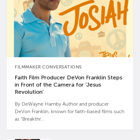
FILMMAKER CONVERSATIONS
Faith Film Producer DeVon Franklin Steps
in Front of the Camera for ‘Jesus
Revolution’
By DeWayne Hamby Author and producer
DeVon Franklin, known for faith-based films such
as “Breakthr...