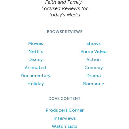
Faith and Family-
Focused Reviews for
Today’s Media
BROWSE REVIEWS
Movies
Shows
Netflix
Prime Video
Disney
Action
Animated
Comedy
Documentary
Drama
Holiday
Romance
DOVE CONTENT
Producers Corner
Interviews
Watch Lists