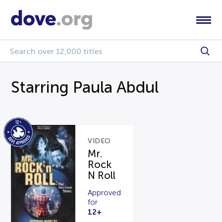
Starring Paula Abdul
VIDEO
Mr.
Rock
N Roll
Approved
for
12+