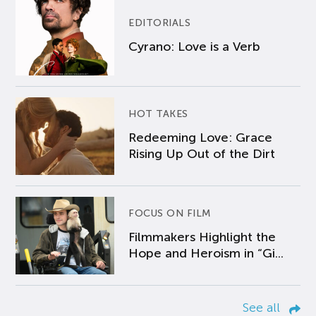
EDITORIALS
Cyrano: Love is a Verb
HOT TAKES
Redeeming Love: Grace
Rising Up Out of the Dirt
FOCUS ON FILM
Filmmakers Highlight the
Hope and Heroism in “Gi...
See all