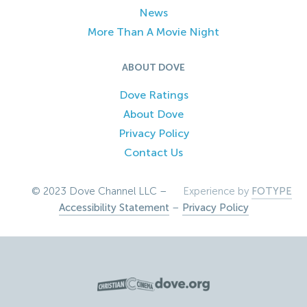
News
More Than A Movie Night
ABOUT DOVE
Dove Ratings
About Dove
Privacy Policy
Contact Us
© 2023 Dove Channel LLC –
Experience by
FOTYPE
Accessibility Statement
–
Privacy Policy