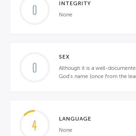
INTEGRITY
0
None
SEX
0
Although it is a well-documente
God’s name (once from the lead).
LANGUAGE
4
None