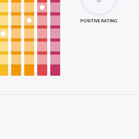
POSITIVE RATING