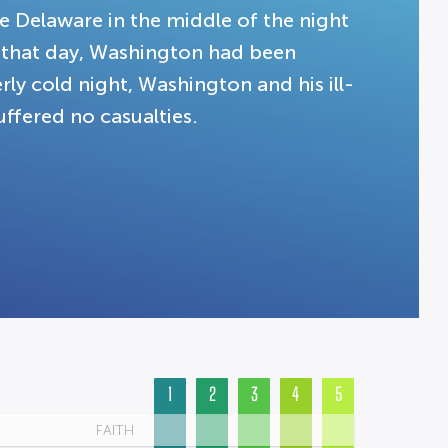
e Delaware in the middle of the night
l that day, Washington had been
rly cold night, Washington and his ill-
ffered no casualties.
1
2
3
4
5
FAITH