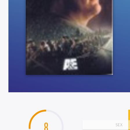
8
SEX