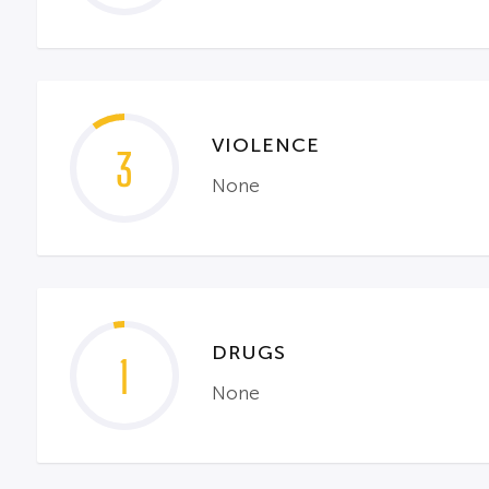
VIOLENCE
3
None
DRUGS
1
None