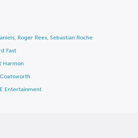
aniels
,
Roger Rees
,
Sebastian Roche
d Fast
t Harmon
 Coatsworth
E Entertainment