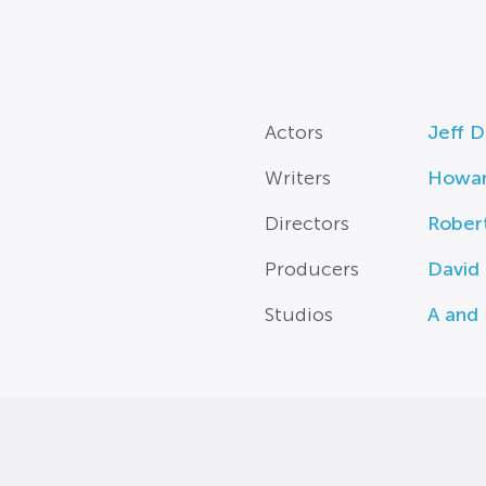
Actors
Jeff D
Writers
Howar
Directors
Rober
Producers
David
Studios
A and 