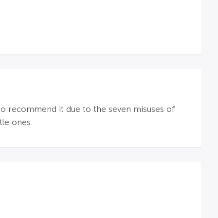
e to recommend it due to the seven misuses of
tle ones.