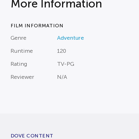
More Information
FILM INFORMATION
Genre
Adventure
Runtime
120
Rating
TV-PG
Reviewer
N/A
DOVE CONTENT