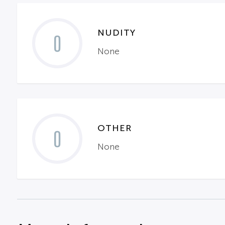
NUDITY
0
None
OTHER
0
None