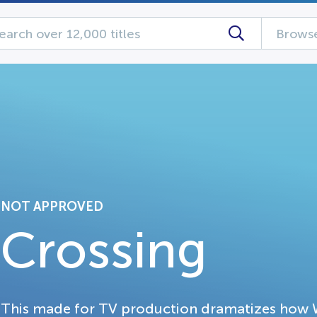
Browse
NOT APPROVED
Crossing
This made for TV production dramatizes how W