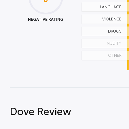
LANGUAGE
NEGATIVE RATING
VIOLENCE
DRUGS
NUDITY
OTHER
Dove Review