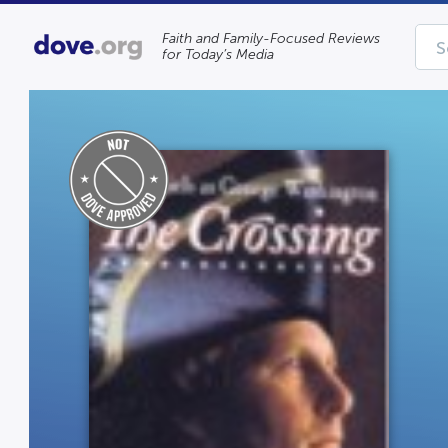
Faith and Family-Focused Reviews
for Today’s Media