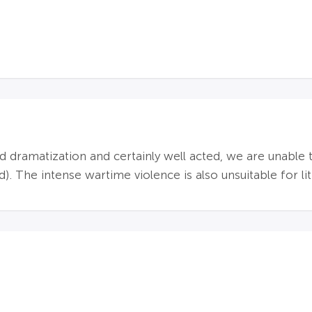
d dramatization and certainly well acted, we are unabl
 The intense wartime violence is also unsuitable for lit