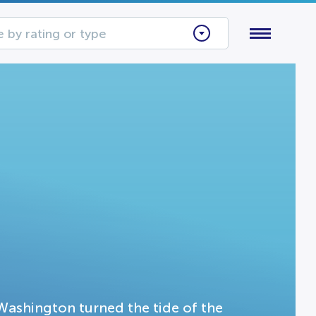
 by rating or type
ashington turned the tide of the