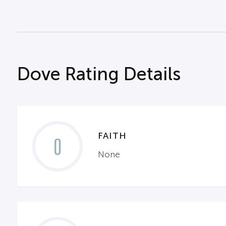
Dove Rating Details
FAITH
0
None