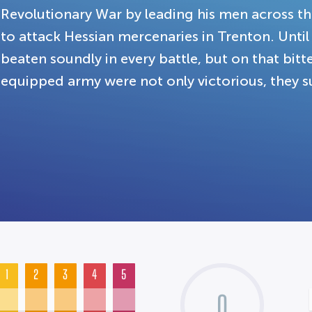
Revolutionary War by leading his men across th
to attack Hessian mercenaries in Trenton. Unti
beaten soundly in every battle, but on that bitte
equipped army were not only victorious, they su
1
2
3
4
5
0