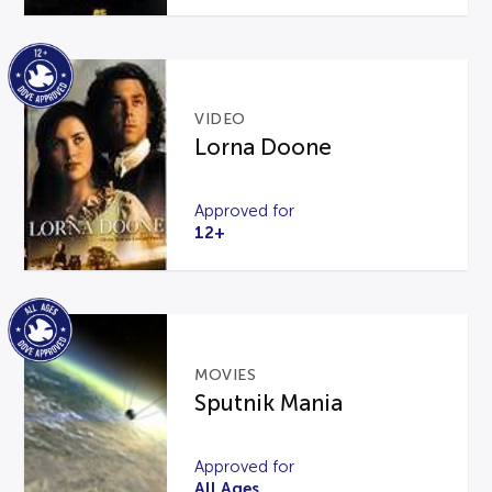
VIDEO
Lorna Doone
Approved for
12+
MOVIES
Sputnik Mania
Approved for
All Ages