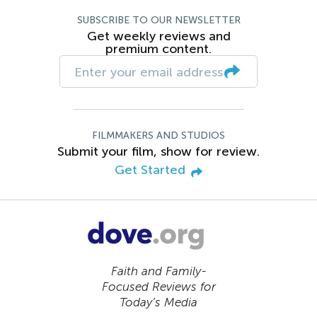
SUBSCRIBE TO OUR NEWSLETTER
Get weekly reviews and
premium content.
FILMMAKERS AND STUDIOS
Submit your film, show for review.
Get Started
Faith and Family-
Focused Reviews for
Today’s Media