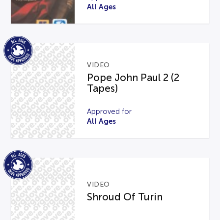
All Ages
VIDEO
Pope John Paul 2 (2
Tapes)
Approved for
All Ages
VIDEO
Shroud Of Turin