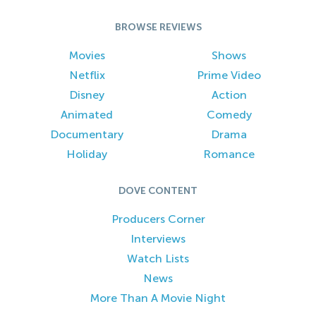
BROWSE REVIEWS
Movies
Shows
Netflix
Prime Video
Disney
Action
Animated
Comedy
Documentary
Drama
Holiday
Romance
DOVE CONTENT
Producers Corner
Interviews
Watch Lists
News
More Than A Movie Night