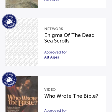
NETWORK
Enigma Of The Dead
Sea Scrolls
Approved for
All Ages
VIDEO
Who Wrote The Bible?
Approved for