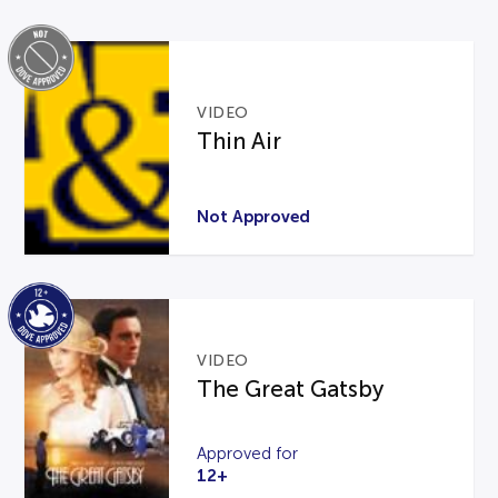
VIDEO
Thin Air
Not Approved
VIDEO
The Great Gatsby
Approved for
12+