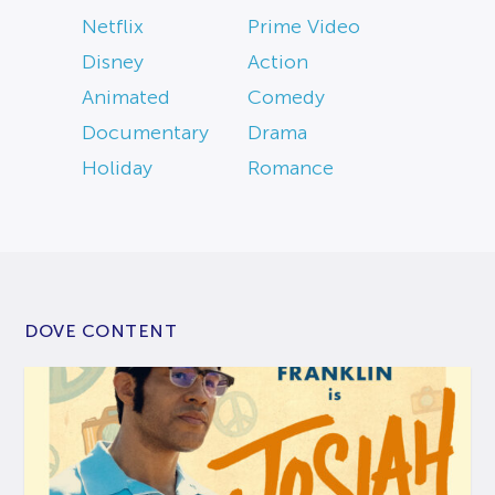
Netflix
Prime Video
Disney
Action
Animated
Comedy
Documentary
Drama
Holiday
Romance
DOVE CONTENT