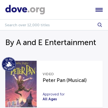
By A and E Entertainment
VIDEO
Peter Pan (Musical)
Approved for
All Ages