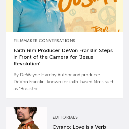
FILMMAKER CONVERSATIONS
Faith Film Producer DeVon Franklin Steps
in Front of the Camera for ‘Jesus
Revolution’
By DeWayne Hamby Author and producer
DeVon Franklin, known for faith-based films such
as “Breakthr...
EDITORIALS
Cyrano: Love is a Verb