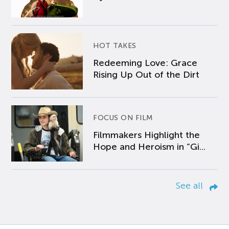
HOT TAKES
Redeeming Love: Grace
Rising Up Out of the Dirt
FOCUS ON FILM
Filmmakers Highlight the
Hope and Heroism in “Gi...
See all