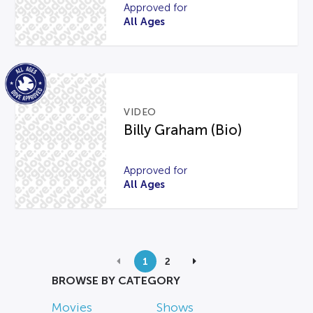
Approved for
All Ages
VIDEO
Billy Graham (Bio)
Approved for
All Ages
1
2
BROWSE BY CATEGORY
Movies
Shows