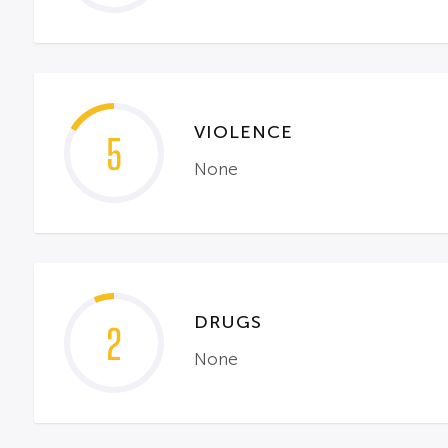
VIOLENCE
5
None
DRUGS
2
None