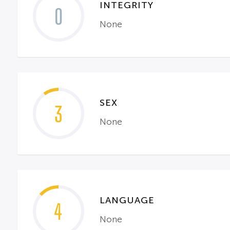
INTEGRITY
0
None
SEX
3
None
LANGUAGE
4
None