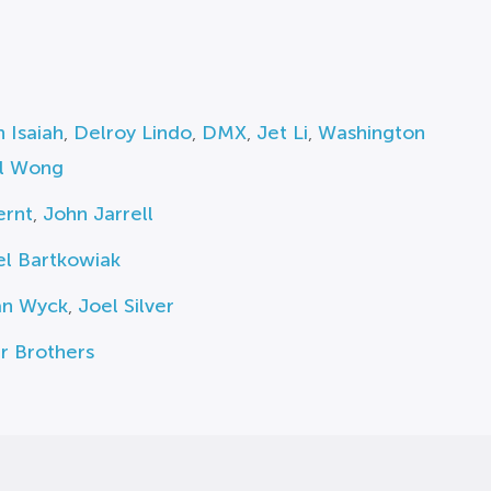
h Isaiah
,
Delroy Lindo
,
DMX
,
Jet Li
,
Washington
ll Wong
ernt
,
John Jarrell
el Bartkowiak
an Wyck
,
Joel Silver
r Brothers