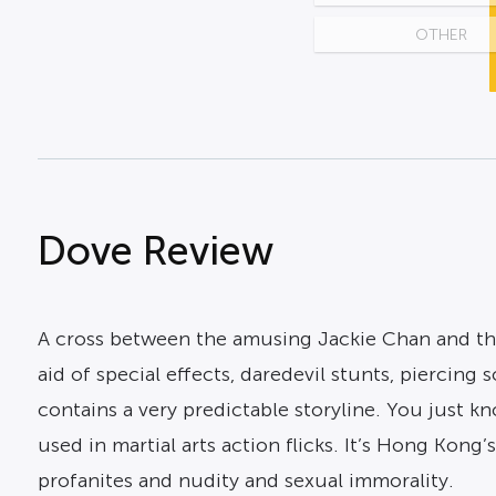
OTHER
Dove Review
A cross between the amusing Jackie Chan and the 
aid of special effects, daredevil stunts, piercing 
contains a very predictable storyline. You just 
used in martial arts action flicks. It’s Hong Kong’
profanites and nudity and sexual immorality.