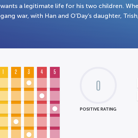
wants a legitimate life for his two children. When
gang war, with Han and O’Day’s daughter, Trish
1
2
3
4
5
0
POSITIVE RATING