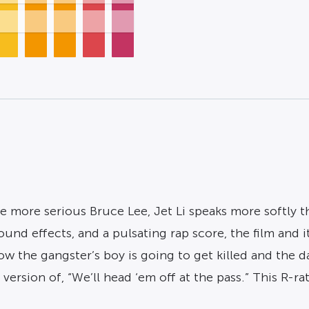
more serious Bruce Lee, Jet Li speaks more softly tha
sound effects, and a pulsating rap score, the film and i
know the gangster’s boy is going to get killed and th
s version of, “We’ll head ‘em off at the pass.” This R-