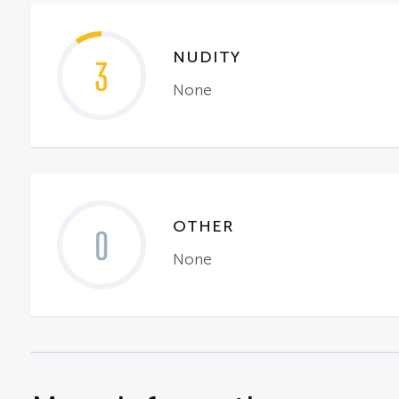
NUDITY
3
None
OTHER
0
None