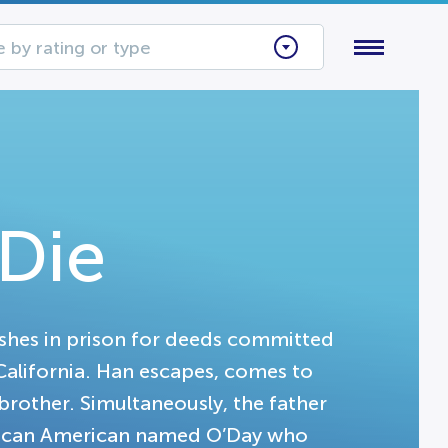
 by rating or type
Die
ishes in prison for deeds committed
 California. Han escapes, comes to
 brother. Simultaneously, the father
frican American named O’Day who