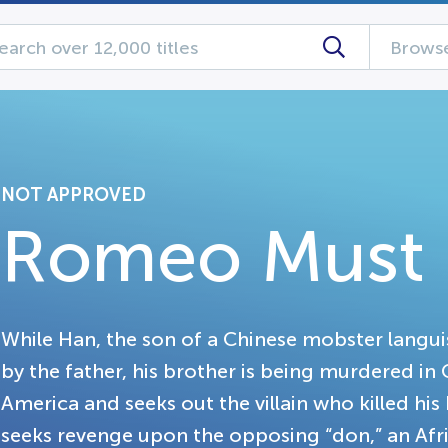
Browse
NOT APPROVED
Romeo Must 
While Han, the son of a Chinese mobster langu
by the father, his brother is being murdered in
America and seeks out the villain who killed his
seeks revenge upon the opposing “don,” an A