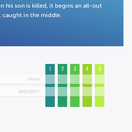
 his son is killed, it begins an all-out
, caught in the middle.
1
2
3
4
5
FAITH
INTEGRITY