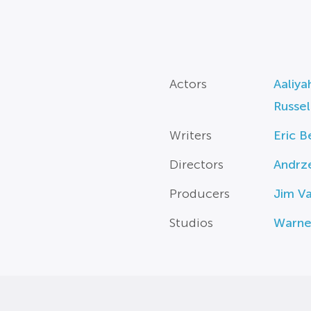
Actors
Aaliya
Russe
Writers
Eric B
Directors
Andrz
Producers
Jim V
Studios
Warne