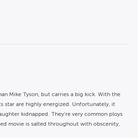
n Mike Tyson, but carries a big kick. With the
ts star are highly energized. Unfortunately, it
e daughter kidnapped. They’re very common ploys
rated movie is salted throughout with obscenity,