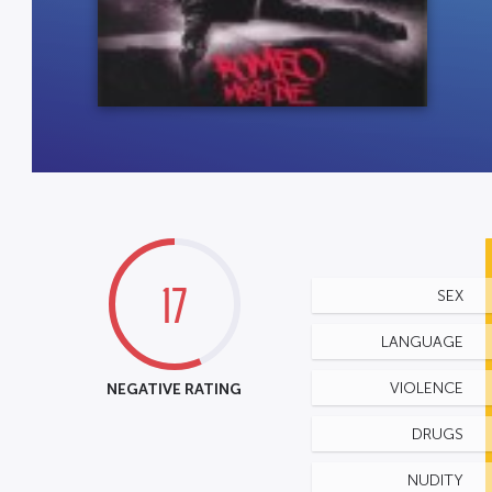
17
SEX
LANGUAGE
NEGATIVE RATING
VIOLENCE
DRUGS
NUDITY