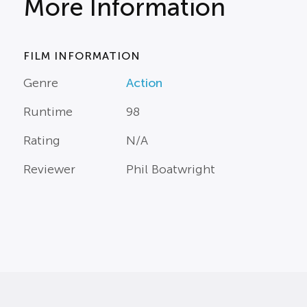
More Information
FILM INFORMATION
Genre
Action
Runtime
98
Rating
N/A
Reviewer
Phil Boatwright