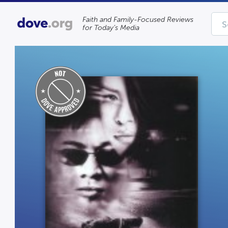
Faith and Family-Focused Reviews
for Today’s Media