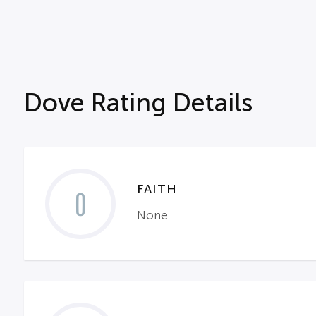
Dove Rating Details
FAITH
0
None