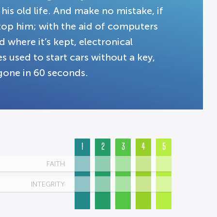
his old life. And make no mistake, if
stop him; with the aid of computers
where it’s kept, electronical
 used to start cars without a key,
gone in 60 seconds.
1
2
3
4
5
FAITH
INTEGRITY