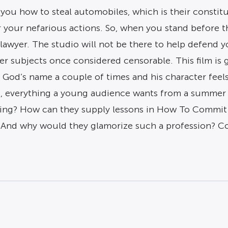
u how to steal automobiles, which is their constituti
or your nefarious actions. So, when you stand before 
lawyer. The studio will not be there to help defend 
r subjects once considered censorable. This film is 
nes God’s name a couple of times and his character fe
, everything a young audience wants from a summer mov
ing? How can they supply lessons in How To Commit
d why would they glamorize such a profession? Could 