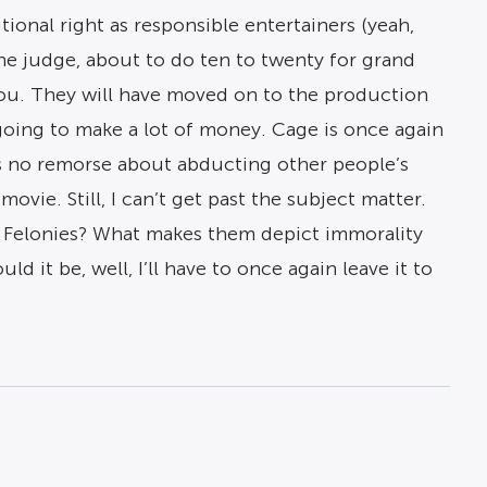
onal right as responsible entertainers (yeah,
the judge, about to do ten to twenty for grand
you. They will have moved on to the production
going to make a lot of money. Cage is once again
els no remorse about abducting other people’s
ie. Still, I can’t get past the subject matter.
 Felonies? What makes them depict immorality
it be, well, I’ll have to once again leave it to