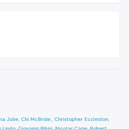
na Jolie
,
Chi McBride.
,
Christopher Eccleston
,
 Lindo
,
Giovanni Ribisi
,
Nicolas Cage
,
Robert