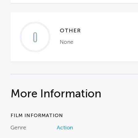
OTHER
0
None
More Information
FILM INFORMATION
Genre
Action