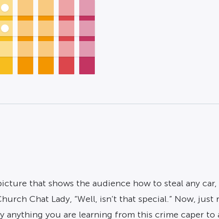
icture that shows the audience how to steal any car, 
hurch Chat Lady, “Well, isn’t that special.” Now, just 
pply anything you are learning from this crime caper t