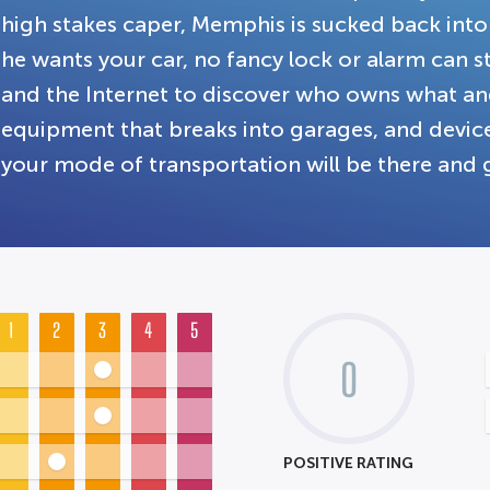
high stakes caper, Memphis is sucked back into 
he wants your car, no fancy lock or alarm can 
and the Internet to discover who owns what and 
equipment that breaks into garages, and devices
your mode of transportation will be there and 
1
2
3
4
5
0
POSITIVE RATING