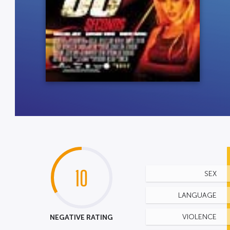
10
SEX
LANGUAGE
NEGATIVE RATING
VIOLENCE