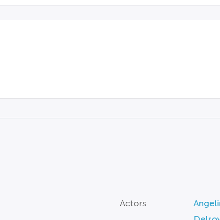
Actors
Angeli
Delroy