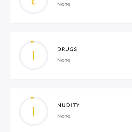
2
None
DRUGS
1
None
NUDITY
1
None