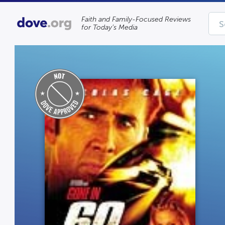
Faith and Family-Focused Reviews
for Today’s Media