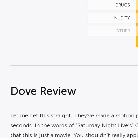
DRUGS
NUDITY
OTHER
Dove Review
Let me get this straight. They’ve made a motion p
seconds. In the words of “Saturday Night Live’s” C
that this is just a movie. You shouldn’t really a