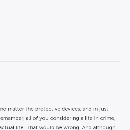
no matter the protective devices, and in just
remember, all of you considering a life in crime,
o actual life. That would be wrong. And although