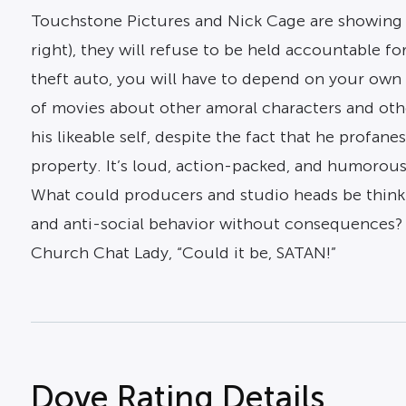
Touchstone Pictures and Nick Cage are showing yo
right), they will refuse to be held accountable f
theft auto, you will have to depend on your own 
of movies about other amoral characters and othe
his likeable self, despite the fact that he profa
property. It’s loud, action-packed, and humorous
What could producers and studio heads be think
and anti-social behavior without consequences? An
Church Chat Lady, “Could it be, SATAN!”
Dove Rating Details