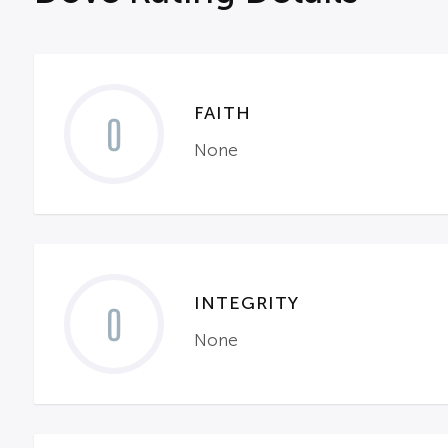
FAITH
0
None
INTEGRITY
0
None