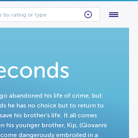
 by rating or type
Seconds
go abandoned his life of crime, but
nds he has no choice but to return to
ave his brother’s life. It all comes
n his younger brother, Kip, (Giovanni
o become dangerously embroiled in a