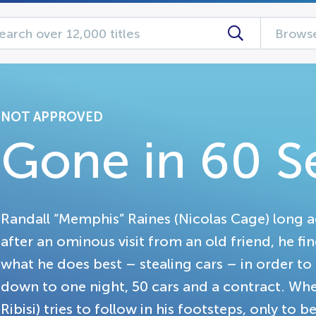
Browse
NOT APPROVED
Gone in 60 
Randall “Memphis” Raines (Nicolas Cage) long a
after an ominous visit from an old friend, he fi
what he does best – stealing cars – in order to s
down to one night, 50 cars and a contract. Whe
Ribisi) tries to follow in his footsteps, only t