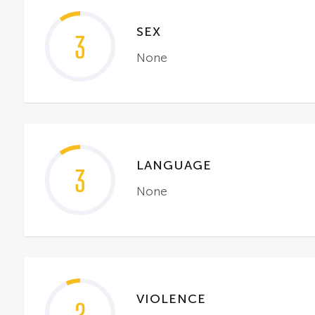
SEX
3
None
LANGUAGE
3
None
VIOLENCE