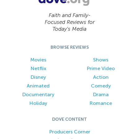
Faith and Family-
Focused Reviews for
Today’s Media
BROWSE REVIEWS
Movies
Shows
Netflix
Prime Video
Disney
Action
Animated
Comedy
Documentary
Drama
Holiday
Romance
DOVE CONTENT
Producers Corner