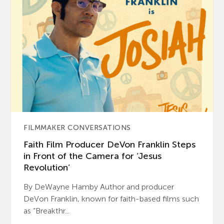
FILMMAKER CONVERSATIONS
Faith Film Producer DeVon Franklin Steps
in Front of the Camera for ‘Jesus
Revolution’
By DeWayne Hamby Author and producer
DeVon Franklin, known for faith-based films such
as “Breakthr...