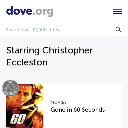
Starring Christopher
Eccleston
MOVIES
Gone in 60 Seconds