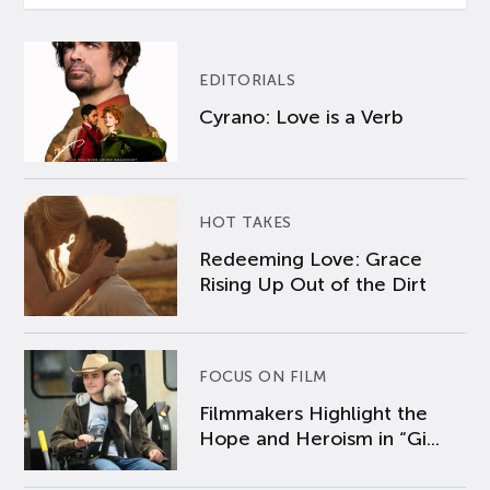
EDITORIALS
Cyrano: Love is a Verb
HOT TAKES
Redeeming Love: Grace
Rising Up Out of the Dirt
FOCUS ON FILM
Filmmakers Highlight the
Hope and Heroism in “Gi...