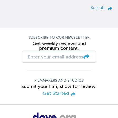
See all
SUBSCRIBE TO OUR NEWSLETTER
Get weekly reviews and
premium content.
FILMMAKERS AND STUDIOS
Submit your film, show for review.
Get Started