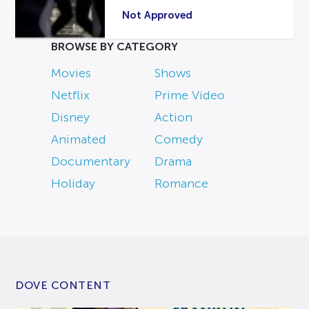
Not Approved
BROWSE BY CATEGORY
Movies
Shows
Netflix
Prime Video
Disney
Action
Animated
Comedy
Documentary
Drama
Holiday
Romance
DOVE CONTENT