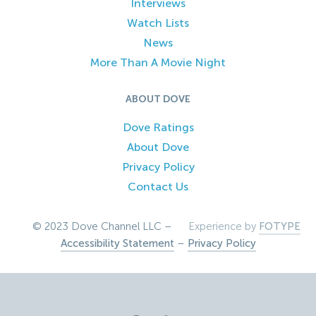
Interviews
Watch Lists
News
More Than A Movie Night
ABOUT DOVE
Dove Ratings
About Dove
Privacy Policy
Contact Us
© 2023 Dove Channel LLC –
Experience by
FOTYPE
Accessibility Statement
–
Privacy Policy