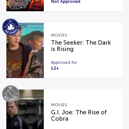
Not Approved
MOVIES
The Seeker: The Dark
is Rising
Approved for
12+
MOVIES
G.I. Joe: The Rise of
Cobra