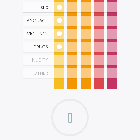
SEX
LANGUAGE
VIOLENCE
DRUGS
NUDITY
OTHER
0