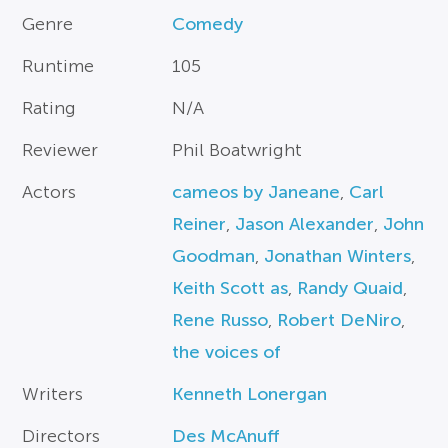
Genre
Comedy
Runtime
105
Rating
N/A
Reviewer
Phil Boatwright
Actors
cameos by Janeane
,
Carl
Reiner
,
Jason Alexander
,
John
Goodman
,
Jonathan Winters
,
Keith Scott as
,
Randy Quaid
,
Rene Russo
,
Robert DeNiro
,
the voices of
Writers
Kenneth Lonergan
Directors
Des McAnuff