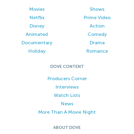
Movies
Shows
Netflix
Prime Video
Disney
Action
Animated
Comedy
Documentary
Drama
Holiday
Romance
DOVE CONTENT
Producers Corner
Interviews
Watch Lists
News
More Than A Movie Night
ABOUT DOVE