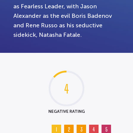
as Fearless Leader, with Jason
Alexander as the evil Boris Badenov
and Rene Russo as his seductive
sidekick, Natasha Fatale.
4
NEGATIVE RATING
1
2
3
4
5