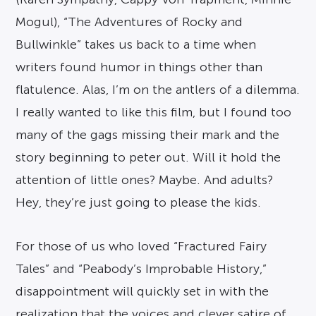
Mogul), “The Adventures of Rocky and
Bullwinkle” takes us back to a time when
writers found humor in things other than
flatulence. Alas, I’m on the antlers of a dilemma.
I really wanted to like this film, but I found too
many of the gags missing their mark and the
story beginning to peter out. Will it hold the
attention of little ones? Maybe. And adults?
Hey, they’re just going to please the kids.
For those of us who loved “Fractured Fairy
Tales” and “Peabody’s Improbable History,”
disappointment will quickly set in with the
realization that the voices and clever satire of