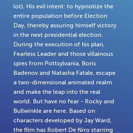
lot). His evil intent: to hypnotize the
entire population before Election
Day, thereby assuring himself victory
in the next presidential election.
During the execution of his plan,
Fearless Leader and those villainous
spies from Pottsylvania, Boris
Badenov and Natasha Fatale, escape
a two-dimensional animated realm
and make the leap into the real
world. But have no fear - Rocky and
Bullwinkle are here. Based on
characters developed by Jay Ward,
the film has Robert De Niro starring