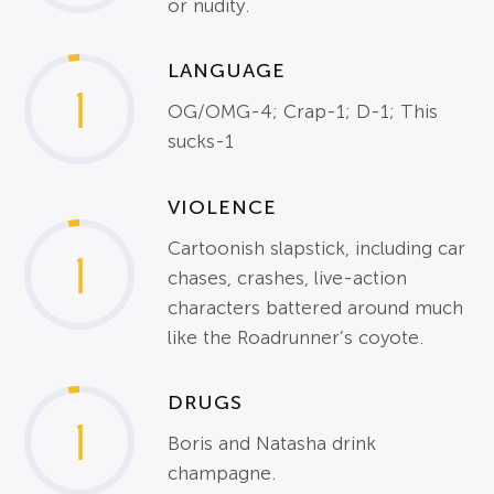
or nudity.
LANGUAGE
1
OG/OMG-4; Crap-1; D-1; This
sucks-1
VIOLENCE
Cartoonish slapstick, including car
1
chases, crashes, live-action
characters battered around much
like the Roadrunner’s coyote.
DRUGS
1
Boris and Natasha drink
champagne.