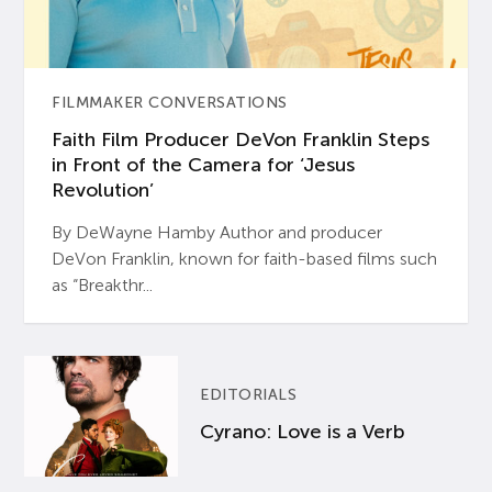
FILMMAKER CONVERSATIONS
Faith Film Producer DeVon Franklin Steps
in Front of the Camera for ‘Jesus
Revolution’
By DeWayne Hamby Author and producer
DeVon Franklin, known for faith-based films such
as “Breakthr...
EDITORIALS
Cyrano: Love is a Verb