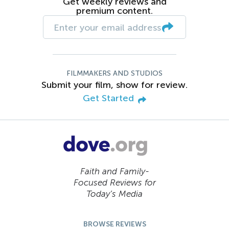
Get weekly reviews and
premium content.
FILMMAKERS AND STUDIOS
Submit your film, show for review.
Get Started
Faith and Family-
Focused Reviews for
Today’s Media
BROWSE REVIEWS