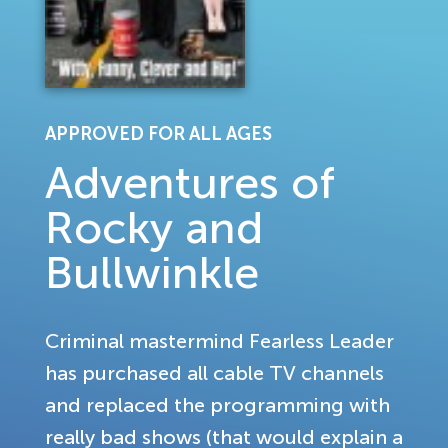
APPROVED FOR ALL AGES
Adventures of
Rocky and
Bullwinkle
Criminal mastermind Fearless Leader
has purchased all cable TV channels
and replaced the programming with
really bad shows (that would explain a