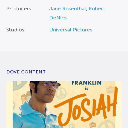
Producers
Jane Rosenthal
,
Robert
DeNiro
Studios
Universal Pictures
DOVE CONTENT