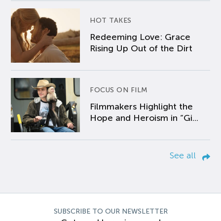
HOT TAKES
Redeeming Love: Grace
Rising Up Out of the Dirt
FOCUS ON FILM
Filmmakers Highlight the
Hope and Heroism in “Gi...
See all
SUBSCRIBE TO OUR NEWSLETTER