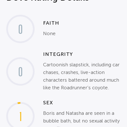
FAITH
0
None
INTEGRITY
Cartoonish slapstick, including car
0
chases, crashes, live-action
characters battered around much
like the Roadrunner’s coyote.
SEX
1
Boris and Natasha are seen in a
bubble bath, but no sexual activity