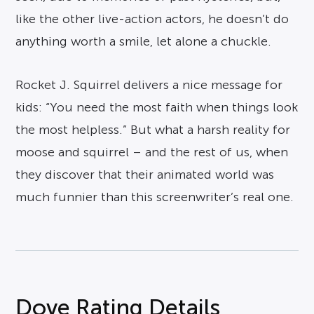
like the other live-action actors, he doesn’t do
anything worth a smile, let alone a chuckle.
Rocket J. Squirrel delivers a nice message for
kids: “You need the most faith when things look
the most helpless.” But what a harsh reality for
moose and squirrel – and the rest of us, when
they discover that their animated world was
much funnier than this screenwriter’s real one.
Dove Rating Details