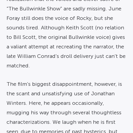
“The Bullwinkle Show” are sadly missing. June
Foray still does the voice of Rocky, but she
sounds tired. Although Keith Scott (no relation
to Bill Scott, the original Bullwinkle voice) gives
a valiant attempt at recreating the narrator, the
late William Conrad’s droll delivery just can’t be
matched.
The film’s biggest disappointment, however, is
the scant and unsatisfying use of Jonathan
Winters. Here, he appears occasionally,
mugging his way through several thoughtless
characterizations. We laugh when he is first
seen, due to memories of past hysterics, but,