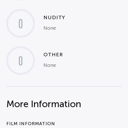
NUDITY
0
None
OTHER
0
None
More Information
FILM INFORMATION