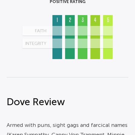
POSITIVE RATING
1
2
3
4
5
FAITH
INTEGRITY
Dove Review
Armed with puns, sight gags and farcical names
(Karen Sympathy, Cappy Von Trapment, Minnie