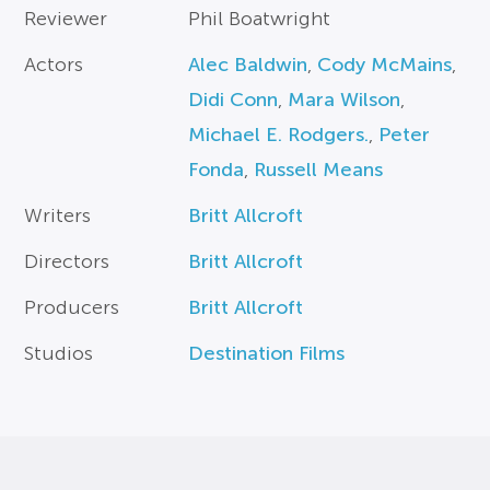
Reviewer
Phil Boatwright
Actors
Alec Baldwin
,
Cody McMains
,
Didi Conn
,
Mara Wilson
,
Michael E. Rodgers.
,
Peter
Fonda
,
Russell Means
Writers
Britt Allcroft
Directors
Britt Allcroft
Producers
Britt Allcroft
Studios
Destination Films