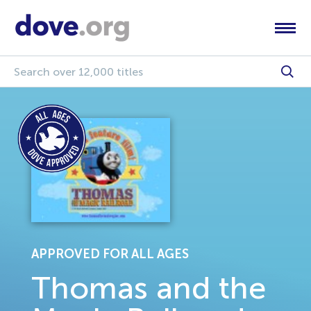
APPROVED FOR ALL AGES
Thomas and the