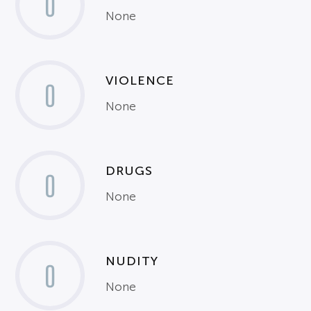
0
None
VIOLENCE
0
None
DRUGS
0
None
NUDITY
0
None