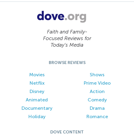
Faith and Family-
Focused Reviews for
Today’s Media
BROWSE REVIEWS
Movies
Shows
Netflix
Prime Video
Disney
Action
Animated
Comedy
Documentary
Drama
Holiday
Romance
DOVE CONTENT