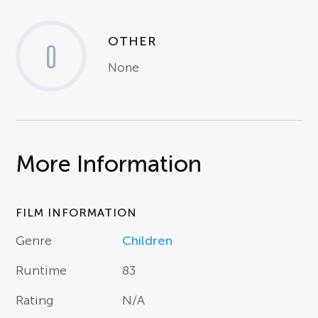
OTHER
0
None
More Information
FILM INFORMATION
Genre
Children
Runtime
83
Rating
N/A