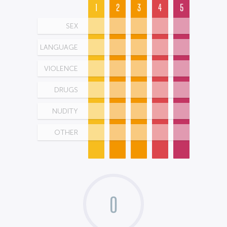
1
2
3
4
5
SEX
LANGUAGE
VIOLENCE
DRUGS
NUDITY
OTHER
0