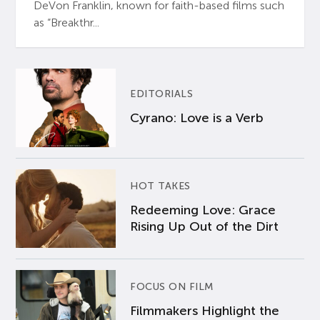
DeVon Franklin, known for faith-based films such
as “Breakthr...
EDITORIALS
Cyrano: Love is a Verb
HOT TAKES
Redeeming Love: Grace
Rising Up Out of the Dirt
FOCUS ON FILM
Filmmakers Highlight the