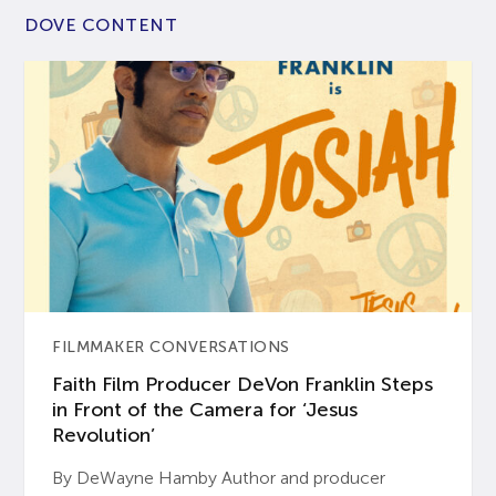
DOVE CONTENT
FILMMAKER CONVERSATIONS
Faith Film Producer DeVon Franklin Steps
in Front of the Camera for ‘Jesus
Revolution’
By DeWayne Hamby Author and producer