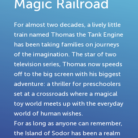
Magic Railroad
For almost two decades, a lively little
train named Thomas the Tank Engine
has been taking families on journeys
of the imagination. The star of two
television series, Thomas now speeds
off to the big screen with his biggest
adventure: a thriller for preschoolers
set at a crossroads where a magical
toy world meets up with the everyday
world of human wishes.
For as long as anyone can remember,
the Island of Sodor has been a realm