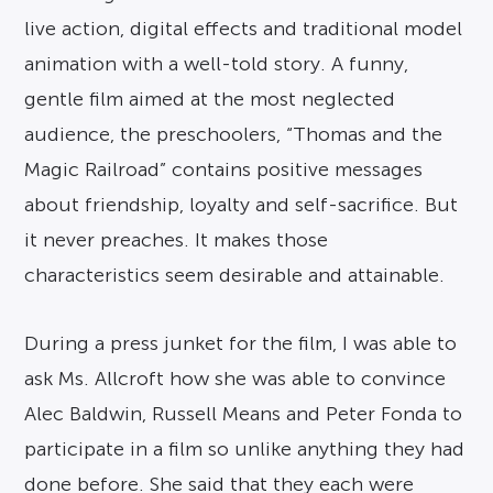
live action, digital effects and traditional model
animation with a well-told story. A funny,
gentle film aimed at the most neglected
audience, the preschoolers, “Thomas and the
Magic Railroad” contains positive messages
about friendship, loyalty and self-sacrifice. But
it never preaches. It makes those
characteristics seem desirable and attainable.
During a press junket for the film, I was able to
ask Ms. Allcroft how she was able to convince
Alec Baldwin, Russell Means and Peter Fonda to
participate in a film so unlike anything they had
done before. She said that they each were