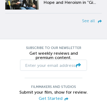
Hope and Heroism in “Gi...
See all
SUBSCRIBE TO OUR NEWSLETTER
Get weekly reviews and
premium content.
FILMMAKERS AND STUDIOS
Submit your film, show for review.
Get Started