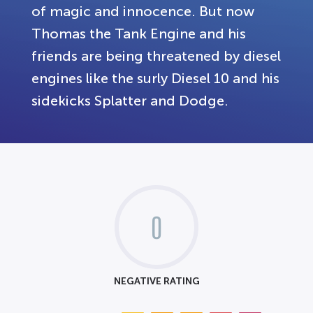
of magic and innocence. But now
Thomas the Tank Engine and his
friends are being threatened by diesel
engines like the surly Diesel 10 and his
sidekicks Splatter and Dodge.
0
NEGATIVE RATING