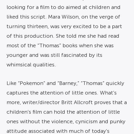
looking for a film to do aimed at children and
liked this script. Mara Wilson, on the verge of
turning thirteen, was very excited to be a part
of this production. She told me she had read
most of the “Thomas” books when she was
younger and was still fascinated by its
whimsical qualities.
Like “Pokemon” and “Barney,” “Thomas” quickly
captures the attention of little ones. What’s
more, writer/director Britt Allcroft proves that a
children’s film can hold the attention of little
ones without the violence, cynicism and punky
attitude associated with much of today’s