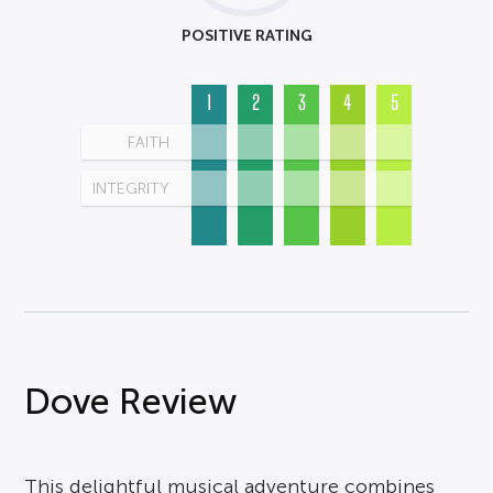
POSITIVE RATING
1
2
3
4
5
FAITH
INTEGRITY
Dove Review
This delightful musical adventure combines