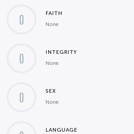
FAITH
0
None
INTEGRITY
0
None
SEX
0
None
LANGUAGE