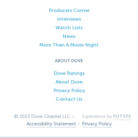
Producers Corner
Interviews
Watch Lists
News
More Than A Movie Night
ABOUT DOVE
Dove Ratings
About Dove
Privacy Policy
Contact Us
© 2023 Dove Channel LLC –
Experience by
FOTYPE
Accessibility Statement
–
Privacy Policy