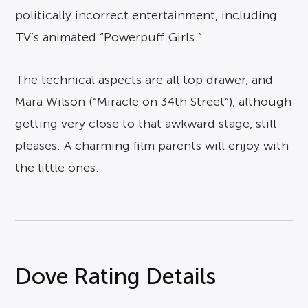
politically incorrect entertainment, including
TV’s animated “Powerpuff Girls.”
The technical aspects are all top drawer, and
Mara Wilson (“Miracle on 34th Street”), although
getting very close to that awkward stage, still
pleases. A charming film parents will enjoy with
the little ones.
Dove Rating Details