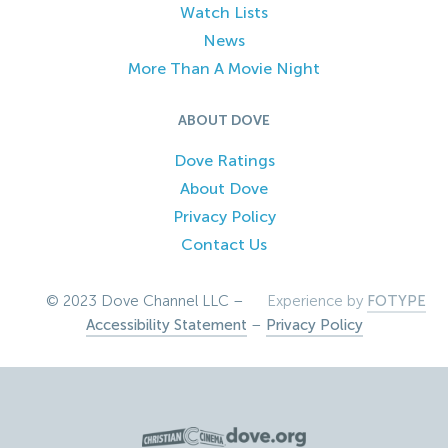
Watch Lists
News
More Than A Movie Night
ABOUT DOVE
Dove Ratings
About Dove
Privacy Policy
Contact Us
© 2023 Dove Channel LLC –
Experience by
FOTYPE
Accessibility Statement
–
Privacy Policy