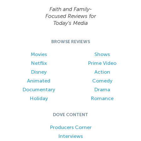
Faith and Family-
Focused Reviews for
Today’s Media
BROWSE REVIEWS
Movies
Shows
Netflix
Prime Video
Disney
Action
Animated
Comedy
Documentary
Drama
Holiday
Romance
DOVE CONTENT
Producers Corner
Interviews