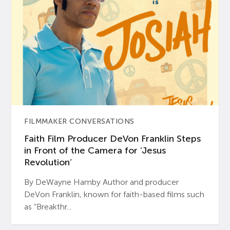
FILMMAKER CONVERSATIONS
Faith Film Producer DeVon Franklin Steps
in Front of the Camera for ‘Jesus
Revolution’
By DeWayne Hamby Author and producer
DeVon Franklin, known for faith-based films such
as “Breakthr...