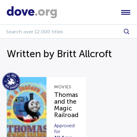
Written by Britt Allcroft
MOVIES
Thomas
and the
Magic
Railroad
Approved
for