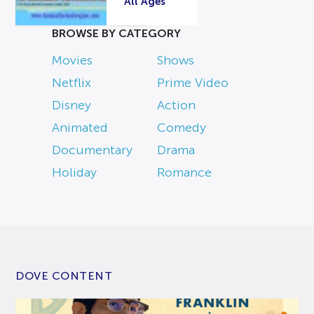
All Ages
BROWSE BY CATEGORY
Movies
Shows
Netflix
Prime Video
Disney
Action
Animated
Comedy
Documentary
Drama
Holiday
Romance
DOVE CONTENT