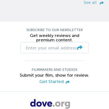
See all
SUBSCRIBE TO OUR NEWSLETTER
Get weekly reviews and
premium content.
FILMMAKERS AND STUDIOS
Submit your film, show for review.
Get Started