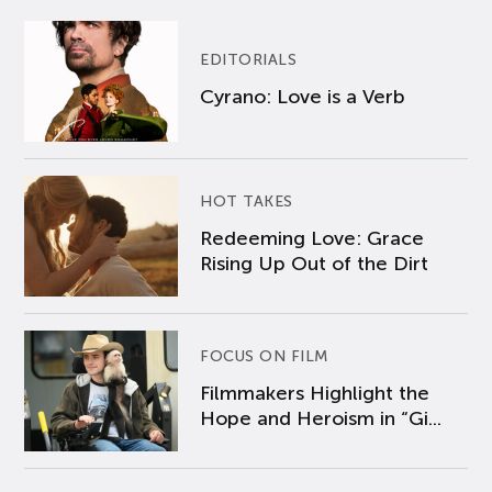
EDITORIALS
Cyrano: Love is a Verb
HOT TAKES
Redeeming Love: Grace
Rising Up Out of the Dirt
FOCUS ON FILM
Filmmakers Highlight the
Hope and Heroism in “Gi...