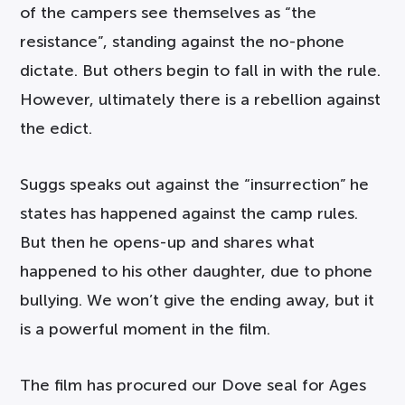
of the campers see themselves as “the
resistance”, standing against the no-phone
dictate. But others begin to fall in with the rule.
However, ultimately there is a rebellion against
the edict.
Suggs speaks out against the “insurrection” he
states has happened against the camp rules.
But then he opens-up and shares what
happened to his other daughter, due to phone
bullying. We won’t give the ending away, but it
is a powerful moment in the film.
The film has procured our Dove seal for Ages