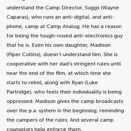
understand the Camp Director, Suggs (Wayne
Caparas), who runs an anti-digital, and anti-
phone, camp at Camp Analog. He has a reason
for being the tough-nosed anti-electronics guy
that he is. Even his own daughter, Madison
(Piper Collins), doesn’t understand him. She is
cooperative with her dad’s stringent rules until
near the end of the film, at which time she
starts to rebel, along with Ryan (Luke
Partridge), who feels their individuality is being
oppressed. Madison gives the camp broadcasts
over the p.a. system in the beginning, reminding
the campers of the rules. And several camp
counselors help enforce them.