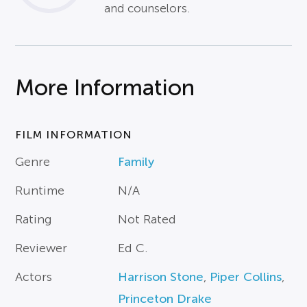
and counselors.
More Information
FILM INFORMATION
Genre
Family
Runtime
N/A
Rating
Not Rated
Reviewer
Ed C.
Actors
Harrison Stone
,
Piper Collins
,
Princeton Drake