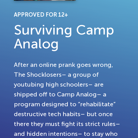
APPROVED FOR 12+
Surviving Camp
Analog
After an online prank goes wrong,
The Shocklosers– a group of
youtubing high schoolers– are
shipped off to Camp Analog– a
program designed to “rehabilitate”
destructive tech habits– but once
there they must fight its strict rules–
and hidden intentions– to stay who