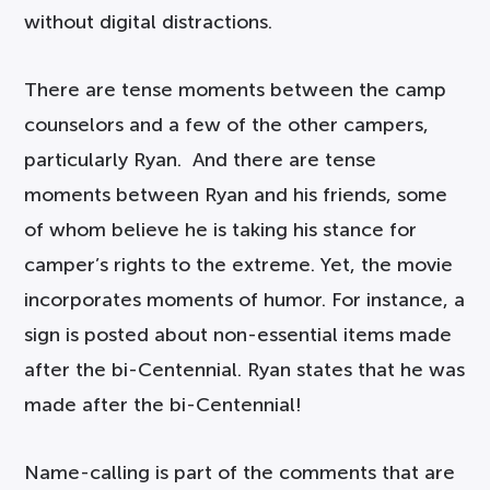
without digital distractions.
There are tense moments between the camp
counselors and a few of the other campers,
particularly Ryan. And there are tense
moments between Ryan and his friends, some
of whom believe he is taking his stance for
camper’s rights to the extreme. Yet, the movie
incorporates moments of humor. For instance, a
sign is posted about non-essential items made
after the bi-Centennial. Ryan states that he was
made after the bi-Centennial!
Name-calling is part of the comments that are