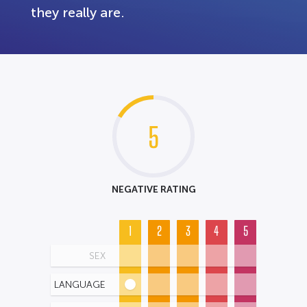
they really are.
5
NEGATIVE RATING
1
2
3
4
5
SEX
LANGUAGE