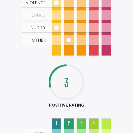
VIOLENCE
DRUGS
NUDITY
OTHER
3
POSITIVE RATING
1
2
3
4
5