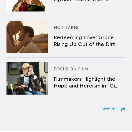
HOT TAKES
Redeeming Love: Grace
Rising Up Out of the Dirt
FOCUS ON FILM
Filmmakers Highlight the
Hope and Heroism in “Gi...
See all