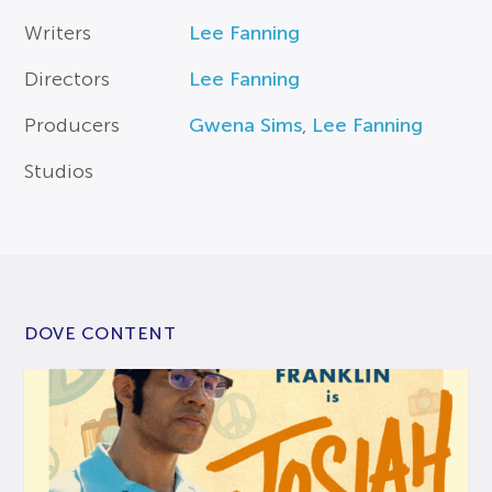
Writers
Lee Fanning
Directors
Lee Fanning
Producers
Gwena Sims
,
Lee Fanning
Studios
DOVE CONTENT