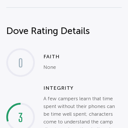
Dove Rating Details
FAITH
0
None
INTEGRITY
A few campers learn that time
spent without their phones can
3
be time well spent; characters
come to understand the camp