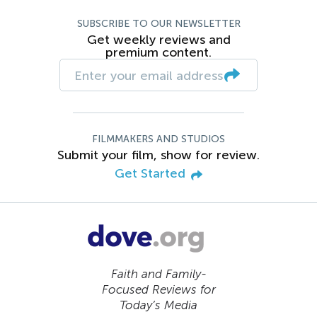
SUBSCRIBE TO OUR NEWSLETTER
Get weekly reviews and
premium content.
FILMMAKERS AND STUDIOS
Submit your film, show for review.
Get Started
Faith and Family-
Focused Reviews for
Today’s Media