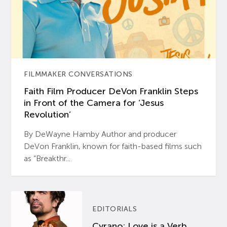
FILMMAKER CONVERSATIONS
Faith Film Producer DeVon Franklin Steps
in Front of the Camera for ‘Jesus
Revolution’
By DeWayne Hamby Author and producer
DeVon Franklin, known for faith-based films such
as “Breakthr...
EDITORIALS
Cyrano: Love is a Verb