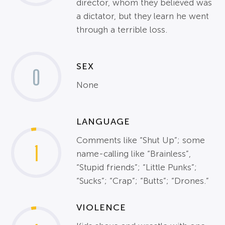
director, whom they believed was
a dictator, but they learn he went
through a terrible loss.
SEX
0
None
LANGUAGE
Comments like “Shut Up”; some
1
name-calling like “Brainless”,
“Stupid friends”; “Little Punks”;
“Sucks”; “Crap”; “Butts”; “Drones.”
VIOLENCE