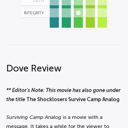
FAITH
INTEGRITY
Dove Review
** Editor’s Note: This movie has also gone under
the title
The Shocklosers Survive Camp Analog
Surviving Camp Analog
is a movie with a
message. It takes a while for the viewer to