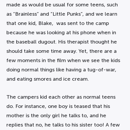
made as would be usual for some teens, such
as “Brainless” and “Little Punks”, and we learn
that one kid, Blake, was sent to the camp
because he was looking at his phone when in
the baseball dugout. His therapist thought he
should take some time away. Yet, there are a
few moments in the film when we see the kids
doing normal things like having a tug-of-war,
and eating smores and ice cream.
The campers kid each other as normal teens
do. For instance, one boy is teased that his
mother is the only girl he talks to, and he
replies that no, he talks to his sister too! A few