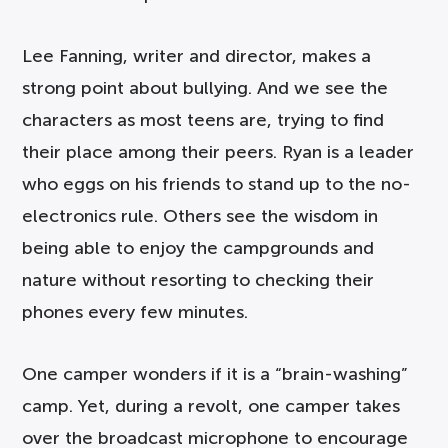
Lee Fanning, writer and director, makes a
strong point about bullying. And we see the
characters as most teens are, trying to find
their place among their peers. Ryan is a leader
who eggs on his friends to stand up to the no-
electronics rule. Others see the wisdom in
being able to enjoy the campgrounds and
nature without resorting to checking their
phones every few minutes.
One camper wonders if it is a “brain-washing”
camp. Yet, during a revolt, one camper takes
over the broadcast microphone to encourage