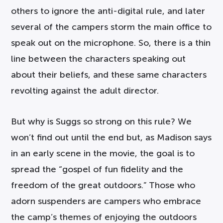
others to ignore the anti-digital rule, and later
several of the campers storm the main office to
speak out on the microphone. So, there is a thin
line between the characters speaking out
about their beliefs, and these same characters
revolting against the adult director.
But why is Suggs so strong on this rule? We
won’t find out until the end but, as Madison says
in an early scene in the movie, the goal is to
spread the “gospel of fun fidelity and the
freedom of the great outdoors.” Those who
adorn suspenders are campers who embrace
the camp’s themes of enjoying the outdoors