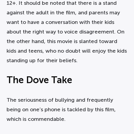
12+. It should be noted that there is a stand
against the adult in the film, and parents may
want to have a conversation with their kids
about the right way to voice disagreement. On
the other hand, this movie is slanted toward
kids and teens, who no doubt will enjoy the kids
standing up for their beliefs.
The Dove Take
The seriousness of bullying and frequently
being on one’s phone is tackled by this film,
which is commendable.