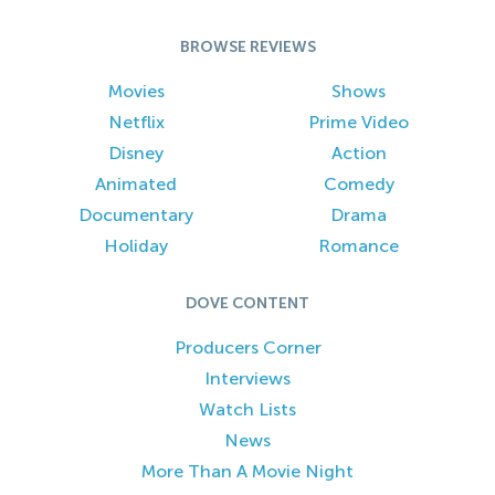
BROWSE REVIEWS
Movies
Shows
Netflix
Prime Video
Disney
Action
Animated
Comedy
Documentary
Drama
Holiday
Romance
DOVE CONTENT
Producers Corner
Interviews
Watch Lists
News
More Than A Movie Night