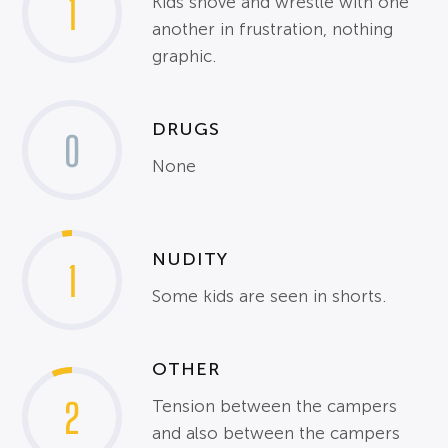
1
Kids shove and wrestle with one
another in frustration, nothing
graphic.
DRUGS
0
None
NUDITY
1
Some kids are seen in shorts.
OTHER
2
Tension between the campers
and also between the campers