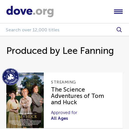
Produced by Lee Fanning
STREAMING
The Science
Adventures of Tom
and Huck
Approved for
All Ages