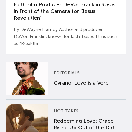
Faith Film Producer DeVon Franklin Steps
in Front of the Camera for ‘Jesus
Revolution’
By DeWayne Hamby Author and producer
DeVon Franklin, known for faith-based films such
as “Breakthr...
EDITORIALS
Cyrano: Love is a Verb
HOT TAKES
Redeeming Love: Grace
Rising Up Out of the Dirt