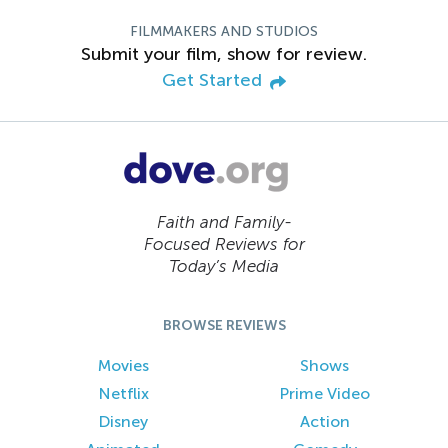
FILMMAKERS AND STUDIOS
Submit your film, show for review.
Get Started
Faith and Family-
Focused Reviews for
Today’s Media
BROWSE REVIEWS
Movies
Shows
Netflix
Prime Video
Disney
Action