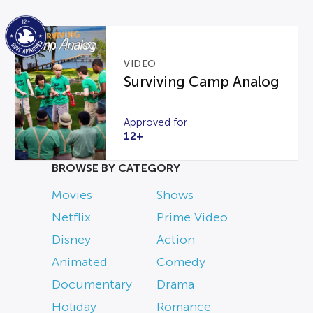
VIDEO
Surviving Camp Analog
Approved for
12+
BROWSE BY CATEGORY
Movies
Shows
Netflix
Prime Video
Disney
Action
Animated
Comedy
Documentary
Drama
Holiday
Romance