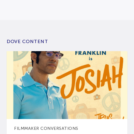
DOVE CONTENT
FILMMAKER CONVERSATIONS