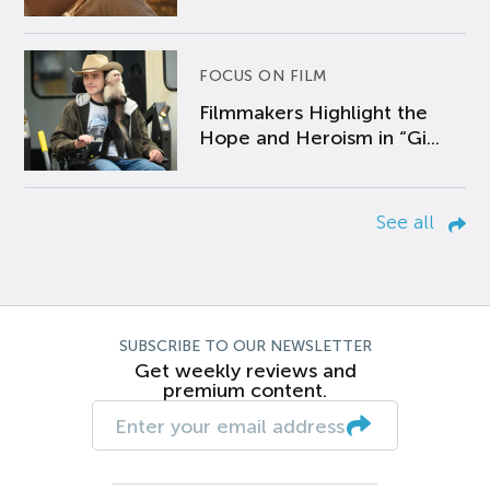
FOCUS ON FILM
Filmmakers Highlight the
Hope and Heroism in “Gi...
See all
SUBSCRIBE TO OUR NEWSLETTER
Get weekly reviews and
premium content.