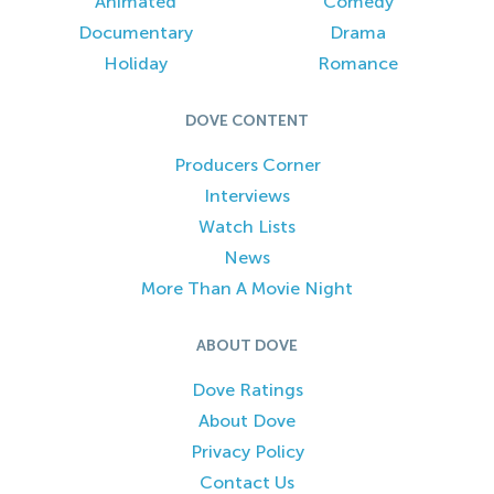
Animated
Comedy
Documentary
Drama
Holiday
Romance
DOVE CONTENT
Producers Corner
Interviews
Watch Lists
News
More Than A Movie Night
ABOUT DOVE
Dove Ratings
About Dove
Privacy Policy
Contact Us