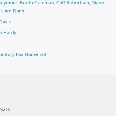
Seymour
,
Booth Coleman
,
Cliff Robertson
,
Diane
,
Liam Dunn
Davis
h Hardy
Century Fox Home Ent.
RIALS