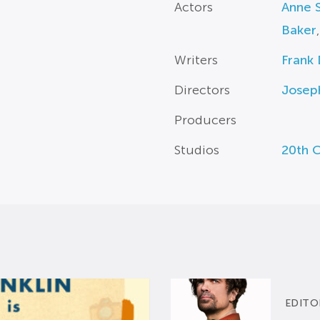
Actors
Anne 
Baker
Writers
Frank 
Directors
Josep
Producers
Studios
20th 
EDITO