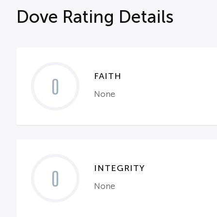
Dove Rating Details
FAITH
0
None
INTEGRITY
0
None