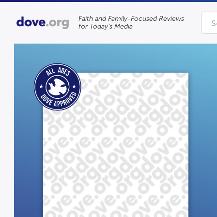
Faith and Family-Focused Reviews
for Today’s Media