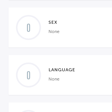
SEX
0
None
LANGUAGE
0
None