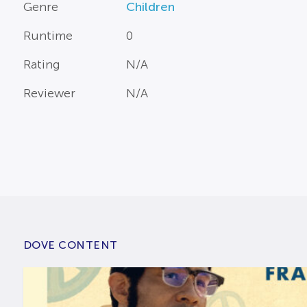
Genre
Children
Runtime
0
Rating
N/A
Reviewer
N/A
DOVE CONTENT