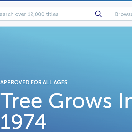
Browse
APPROVED FOR ALL AGES
Tree Grows I
1974