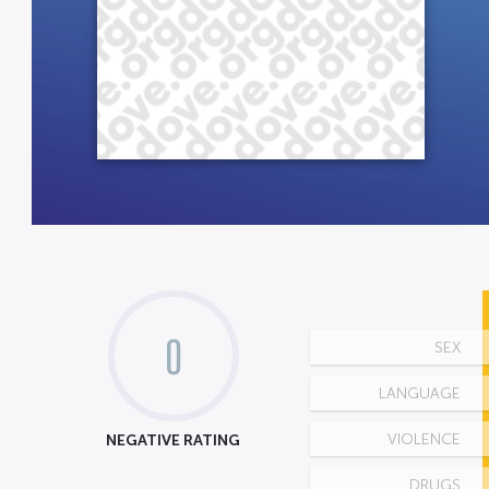
0
SEX
LANGUAGE
NEGATIVE RATING
VIOLENCE
DRUGS