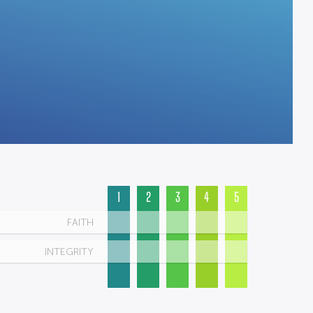
1
2
3
4
5
FAITH
INTEGRITY