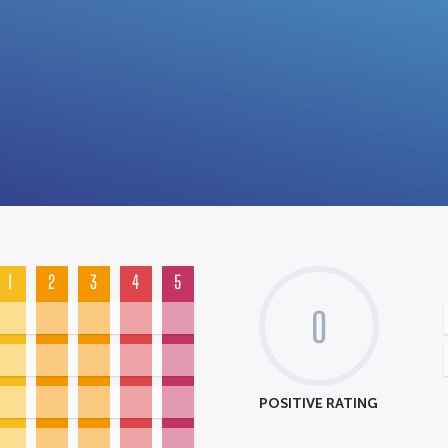
1
2
3
4
5
0
POSITIVE RATING