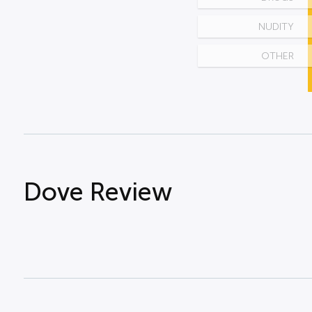
NUDITY
OTHER
Dove Review