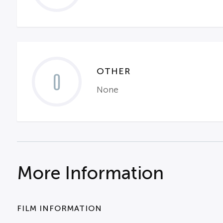
OTHER
0
None
More Information
FILM INFORMATION