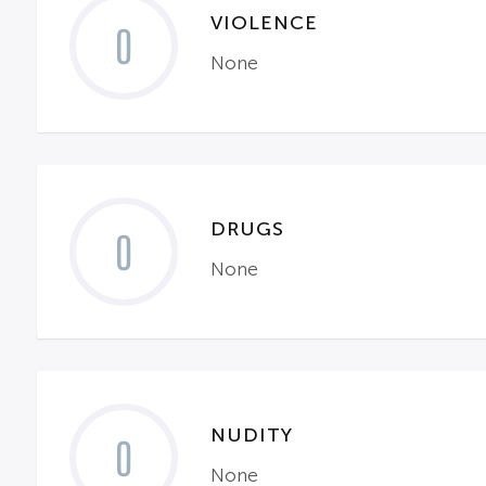
VIOLENCE
0
None
DRUGS
0
None
NUDITY
0
None