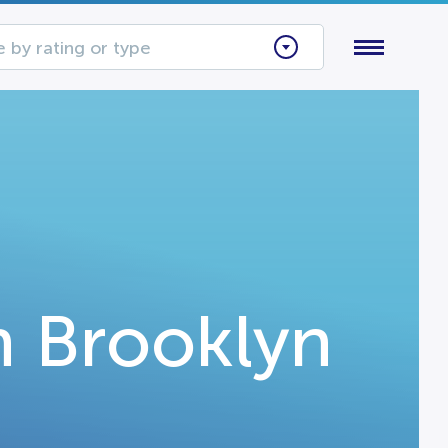
 by rating or type
n Brooklyn