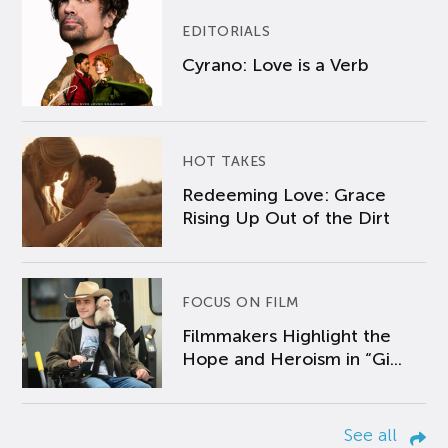
EDITORIALS
Cyrano: Love is a Verb
HOT TAKES
Redeeming Love: Grace
Rising Up Out of the Dirt
FOCUS ON FILM
Filmmakers Highlight the
Hope and Heroism in “Gi...
See all