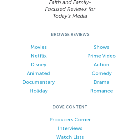
Faith and Family-
Focused Reviews for
Today’s Media
BROWSE REVIEWS
Movies
Shows
Netflix
Prime Video
Disney
Action
Animated
Comedy
Documentary
Drama
Holiday
Romance
DOVE CONTENT
Producers Corner
Interviews
Watch Lists