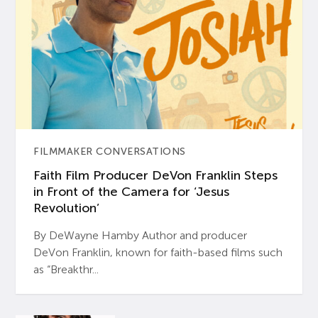
FILMMAKER CONVERSATIONS
Faith Film Producer DeVon Franklin Steps
in Front of the Camera for ‘Jesus
Revolution’
By DeWayne Hamby Author and producer
DeVon Franklin, known for faith-based films such
as “Breakthr...