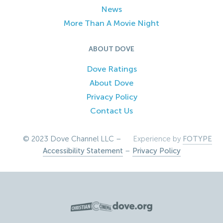
News
More Than A Movie Night
ABOUT DOVE
Dove Ratings
About Dove
Privacy Policy
Contact Us
© 2023 Dove Channel LLC –
Experience by
FOTYPE
Accessibility Statement
–
Privacy Policy