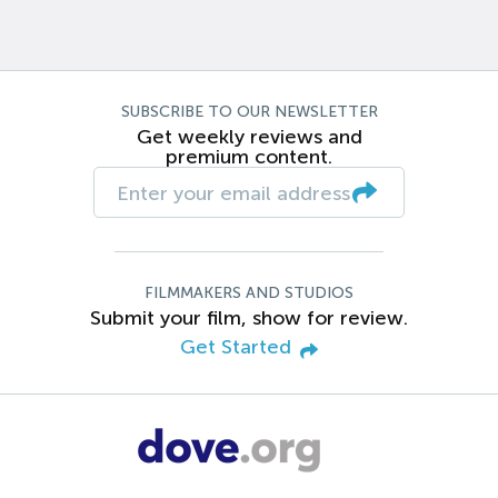
SUBSCRIBE TO OUR NEWSLETTER
Get weekly reviews and
premium content.
FILMMAKERS AND STUDIOS
Submit your film, show for review.
Get Started