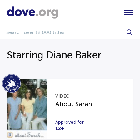
Starring Diane Baker
VIDEO
About Sarah
Approved for
12+