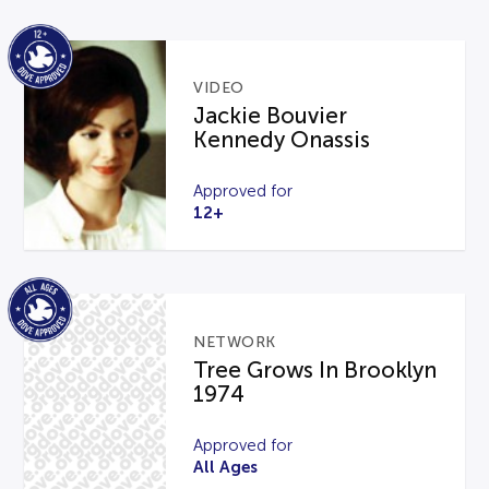
VIDEO
Jackie Bouvier
Kennedy Onassis
Approved for
12+
NETWORK
Tree Grows In Brooklyn
1974
Approved for
All Ages