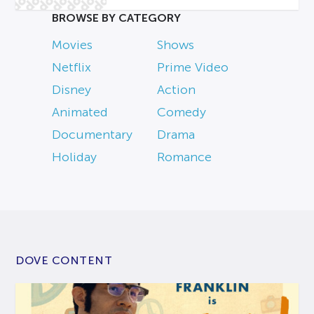
BROWSE BY CATEGORY
Movies
Shows
Netflix
Prime Video
Disney
Action
Animated
Comedy
Documentary
Drama
Holiday
Romance
DOVE CONTENT