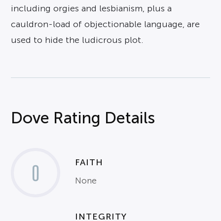
including orgies and lesbianism, plus a
cauldron-load of objectionable language, are
used to hide the ludicrous plot.
Dove Rating Details
FAITH
0
None
INTEGRITY