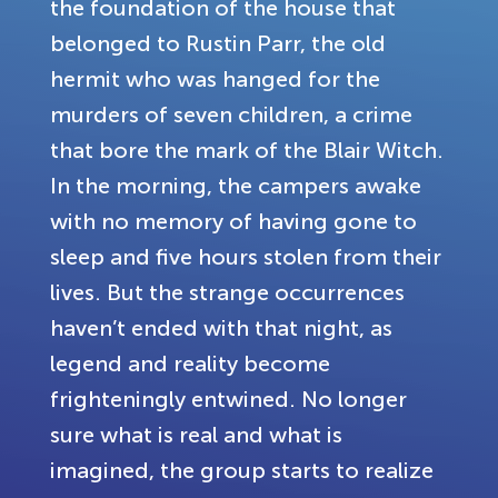
the foundation of the house that
belonged to Rustin Parr, the old
hermit who was hanged for the
murders of seven children, a crime
that bore the mark of the Blair Witch.
In the morning, the campers awake
with no memory of having gone to
sleep and five hours stolen from their
lives. But the strange occurrences
haven’t ended with that night, as
legend and reality become
frighteningly entwined. No longer
sure what is real and what is
imagined, the group starts to realize