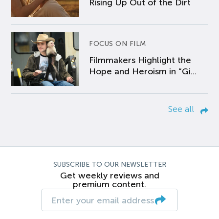
Rising Up Out of the Dirt
FOCUS ON FILM
Filmmakers Highlight the
Hope and Heroism in “Gi...
See all
SUBSCRIBE TO OUR NEWSLETTER
Get weekly reviews and
premium content.