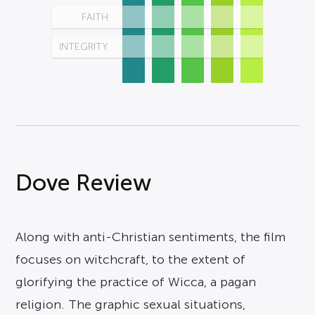
FAITH
INTEGRITY
Dove Review
Along with anti-Christian sentiments, the film
focuses on witchcraft, to the extent of
glorifying the practice of Wicca, a pagan
religion. The graphic sexual situations,