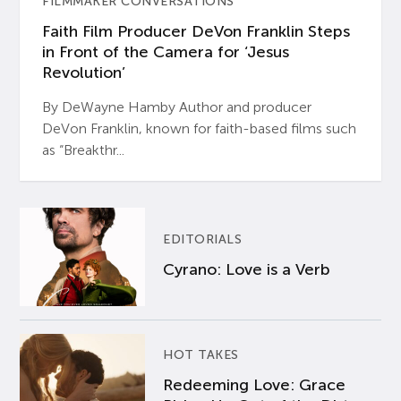
FILMMAKER CONVERSATIONS
Faith Film Producer DeVon Franklin Steps
in Front of the Camera for ‘Jesus
Revolution’
By DeWayne Hamby Author and producer
DeVon Franklin, known for faith-based films such
as “Breakthr...
EDITORIALS
Cyrano: Love is a Verb
HOT TAKES
Redeeming Love: Grace