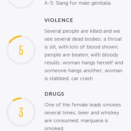
A-5; Slang for male genitalia.
VIOLENCE
Several people are killed and we
see several dead bodies; a throat
5
is slit, with lots of blood shown;
people are beaten, with bloody
results; woman hangs herself and
someone hangs another; woman
is stabbed; car crash.
DRUGS
One of the female leads smokes
3
several times; beer and whiskey
are consumed; marijuana is
smoked.