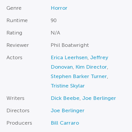
Genre
Horror
Runtime
90
Rating
N/A
Reviewer
Phil Boatwright
Actors
Erica Leerhsen
,
Jeffrey
Donovan
,
Kim Director
,
Stephen Barker Turner
,
Tristine Skylar
Writers
Dick Beebe
,
Joe Berlinger
Directors
Joe Berlinger
Producers
Bill Carraro