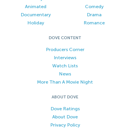
Animated
Comedy
Documentary
Drama
Holiday
Romance
DOVE CONTENT
Producers Corner
Interviews
Watch Lists
News
More Than A Movie Night
ABOUT DOVE
Dove Ratings
About Dove
Privacy Policy