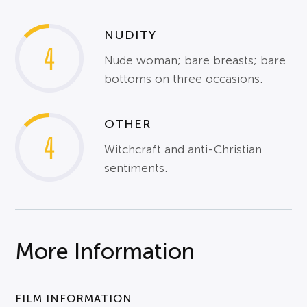
NUDITY
4
Nude woman; bare breasts; bare
bottoms on three occasions.
OTHER
4
Witchcraft and anti-Christian
sentiments.
More Information
FILM INFORMATION