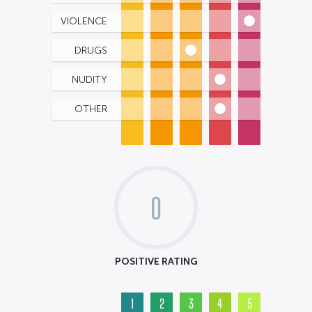
VIOLENCE
DRUGS
NUDITY
OTHER
0
POSITIVE RATING
1
2
3
4
5