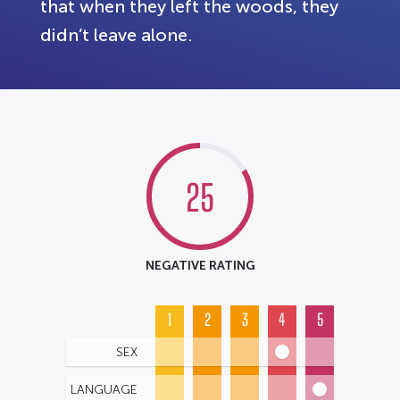
that when they left the woods, they
didn’t leave alone.
25
NEGATIVE RATING
1
2
3
4
5
SEX
LANGUAGE