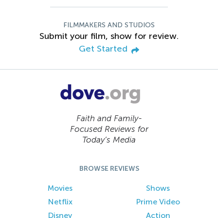
FILMMAKERS AND STUDIOS
Submit your film, show for review.
Get Started
Faith and Family-
Focused Reviews for
Today’s Media
BROWSE REVIEWS
Movies
Shows
Netflix
Prime Video
Disney
Action