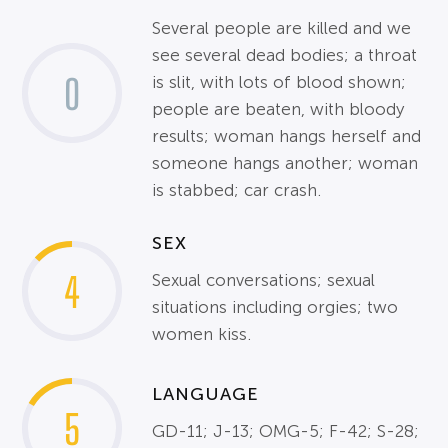
Several people are killed and we
see several dead bodies; a throat
0
is slit, with lots of blood shown;
people are beaten, with bloody
results; woman hangs herself and
someone hangs another; woman
is stabbed; car crash.
SEX
4
Sexual conversations; sexual
situations including orgies; two
women kiss.
LANGUAGE
5
GD-11; J-13; OMG-5; F-42; S-28;