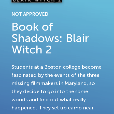
NOT APPROVED
Book of
Shadows: Blair
Witch 2
Students at a Boston college become
fascinated by the events of the three
missing filmmakers in Maryland, so
they decide to go into the same
woods and find out what really
happened. They set up camp near