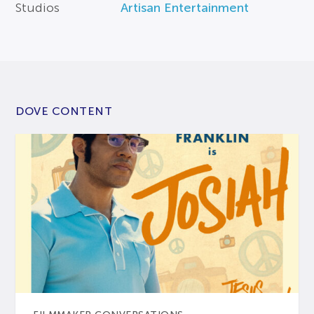
Studios
Artisan Entertainment
DOVE CONTENT