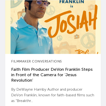
FILMMAKER CONVERSATIONS
Faith Film Producer DeVon Franklin Steps
in Front of the Camera for ‘Jesus
Revolution’
By DeWayne Hamby Author and producer
DeVon Franklin, known for faith-based films such
as “Breakthr...