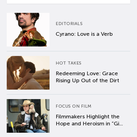
EDITORIALS
Cyrano: Love is a Verb
HOT TAKES
Redeeming Love: Grace
Rising Up Out of the Dirt
FOCUS ON FILM
Filmmakers Highlight the
Hope and Heroism in “Gi...