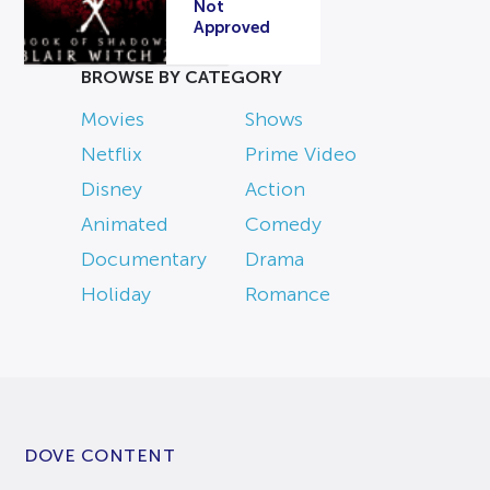
Not
Approved
BROWSE BY CATEGORY
Movies
Shows
Netflix
Prime Video
Disney
Action
Animated
Comedy
Documentary
Drama
Holiday
Romance
DOVE CONTENT