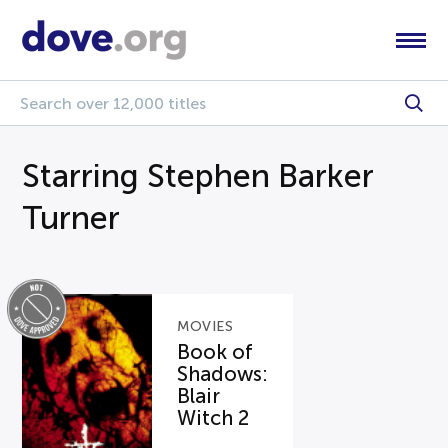
Starring Stephen Barker
Turner
MOVIES
Book of
Shadows:
Blair
Witch 2