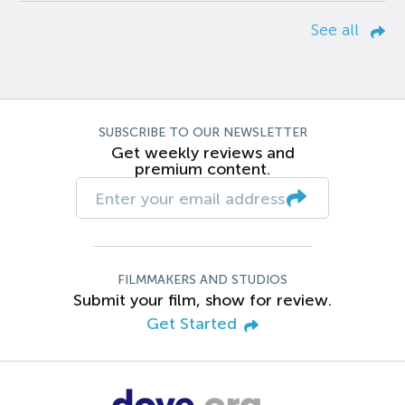
See all
SUBSCRIBE TO OUR NEWSLETTER
Get weekly reviews and
premium content.
FILMMAKERS AND STUDIOS
Submit your film, show for review.
Get Started