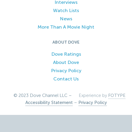
Interviews
Watch Lists
News
More Than A Movie Night
ABOUT DOVE
Dove Ratings
About Dove
Privacy Policy
Contact Us
© 2023 Dove Channel LLC –
Experience by
FOTYPE
Accessibility Statement
–
Privacy Policy