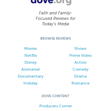
Faith and Family-
Focused Reviews for
Today’s Media
BROWSE REVIEWS
Movies
Shows
Netflix
Prime Video
Disney
Action
Animated
Comedy
Documentary
Drama
Holiday
Romance
DOVE CONTENT
Producers Corner