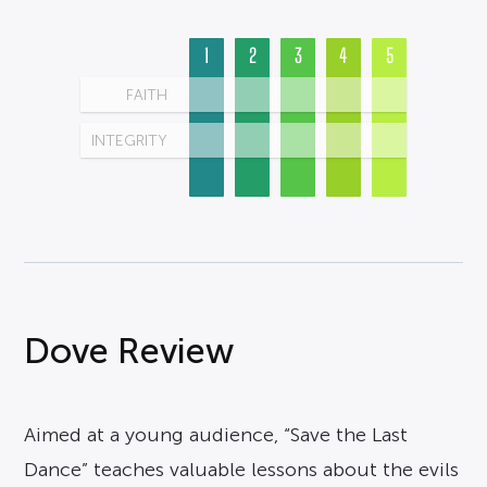
1
2
3
4
5
FAITH
INTEGRITY
Dove Review
Aimed at a young audience, “Save the Last
Dance” teaches valuable lessons about the evils