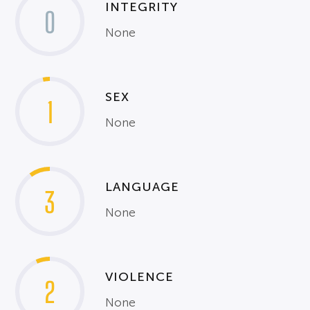
INTEGRITY
0
None
SEX
1
None
LANGUAGE
3
None
VIOLENCE
2
None