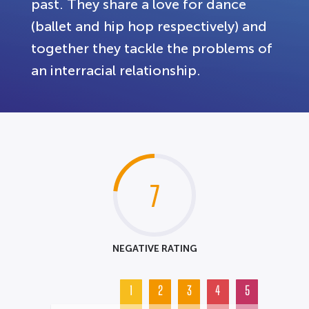
past. They share a love for dance
(ballet and hip hop respectively) and
together they tackle the problems of
an interracial relationship.
7
NEGATIVE RATING
1
2
3
4
5