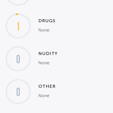
DRUGS
1
None
NUDITY
0
None
OTHER
0
None