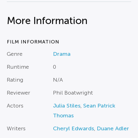
More Information
FILM INFORMATION
Genre
Drama
Runtime
0
Rating
N/A
Reviewer
Phil Boatwright
Actors
Julia Stiles
,
Sean Patrick
Thomas
Writers
Cheryl Edwards
,
Duane Adler