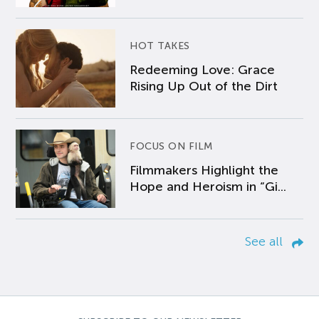
HOT TAKES
Redeeming Love: Grace
Rising Up Out of the Dirt
FOCUS ON FILM
Filmmakers Highlight the
Hope and Heroism in “Gi...
See all