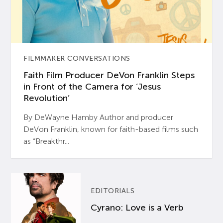
FILMMAKER CONVERSATIONS
Faith Film Producer DeVon Franklin Steps
in Front of the Camera for ‘Jesus
Revolution’
By DeWayne Hamby Author and producer
DeVon Franklin, known for faith-based films such
as “Breakthr...
EDITORIALS
Cyrano: Love is a Verb