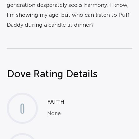
generation desperately seeks harmony. I know,
I’m showing my age, but who can listen to Puff
Daddy during a candle lit dinner?
Dove Rating Details
FAITH
0
None