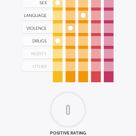
SEX
LANGUAGE
VIOLENCE
DRUGS
NUDITY
OTHER
0
POSITIVE RATING