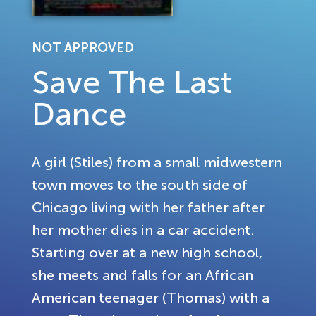
NOT APPROVED
Save The Last
Dance
A girl (Stiles) from a small midwestern
town moves to the south side of
Chicago living with her father after
her mother dies in a car accident.
Starting over at a new high school,
she meets and falls for an African
American teenager (Thomas) with a