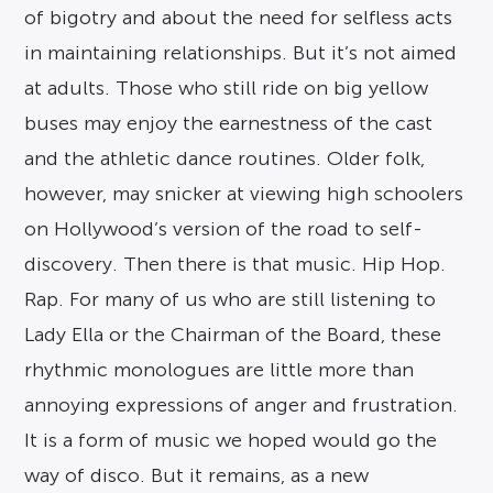
of bigotry and about the need for selfless acts
in maintaining relationships. But it’s not aimed
at adults. Those who still ride on big yellow
buses may enjoy the earnestness of the cast
and the athletic dance routines. Older folk,
however, may snicker at viewing high schoolers
on Hollywood’s version of the road to self-
discovery. Then there is that music. Hip Hop.
Rap. For many of us who are still listening to
Lady Ella or the Chairman of the Board, these
rhythmic monologues are little more than
annoying expressions of anger and frustration.
It is a form of music we hoped would go the
way of disco. But it remains, as a new