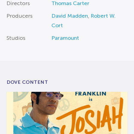
Directors
Thomas Carter
Producers
David Madden
,
Robert W.
Cort
Studios
Paramount
DOVE CONTENT