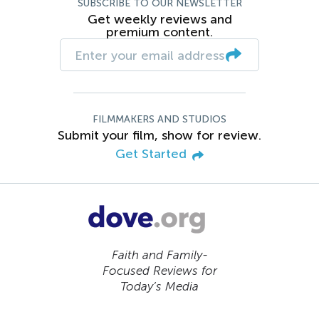
SUBSCRIBE TO OUR NEWSLETTER
Get weekly reviews and
premium content.
FILMMAKERS AND STUDIOS
Submit your film, show for review.
Get Started
Faith and Family-
Focused Reviews for
Today’s Media