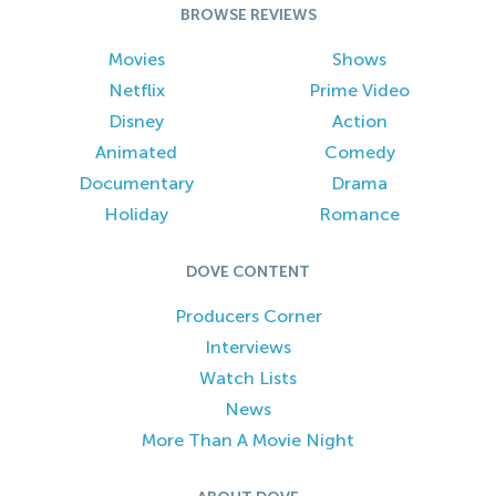
BROWSE REVIEWS
Movies
Shows
Netflix
Prime Video
Disney
Action
Animated
Comedy
Documentary
Drama
Holiday
Romance
DOVE CONTENT
Producers Corner
Interviews
Watch Lists
News
More Than A Movie Night