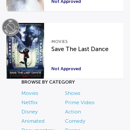
Not Approved
MOVIES
Save The Last Dance
Not Approved
BROWSE BY CATEGORY
Movies
Shows
Netflix
Prime Video
Disney
Action
Animated
Comedy