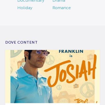
Documentary
Drama
Holiday
Romance
DOVE CONTENT