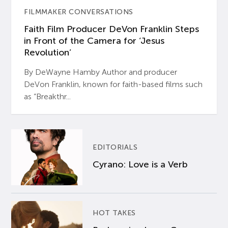
FILMMAKER CONVERSATIONS
Faith Film Producer DeVon Franklin Steps
in Front of the Camera for ‘Jesus
Revolution’
By DeWayne Hamby Author and producer
DeVon Franklin, known for faith-based films such
as “Breakthr...
EDITORIALS
Cyrano: Love is a Verb
HOT TAKES