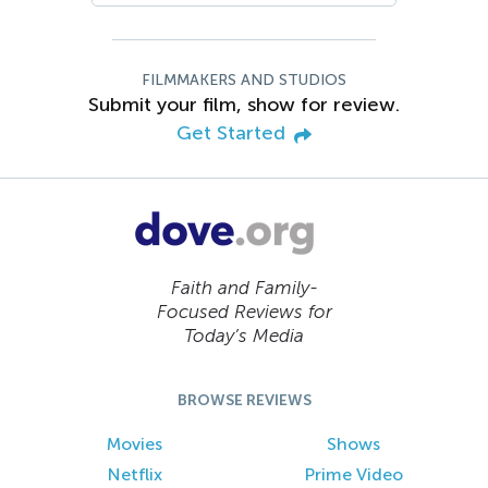
FILMMAKERS AND STUDIOS
Submit your film, show for review.
Get Started
Faith and Family-
Focused Reviews for
Today’s Media
BROWSE REVIEWS
Movies
Shows
Netflix
Prime Video