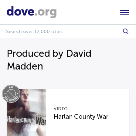
Produced by David
Madden
VIDEO
Harlan County War