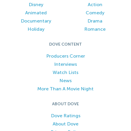
Disney
Action
Animated
Comedy
Documentary
Drama
Holiday
Romance
DOVE CONTENT
Producers Corner
Interviews
Watch Lists
News
More Than A Movie Night
ABOUT DOVE
Dove Ratings
About Dove