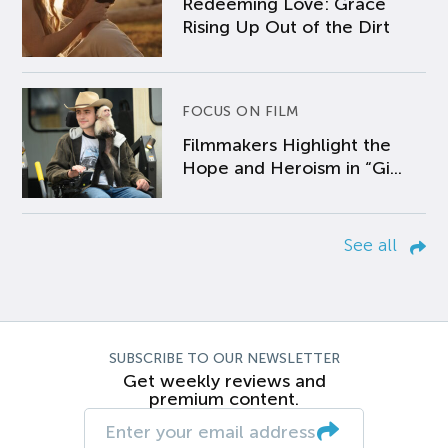
Redeeming Love: Grace
Rising Up Out of the Dirt
FOCUS ON FILM
Filmmakers Highlight the
Hope and Heroism in “Gi...
See all
SUBSCRIBE TO OUR NEWSLETTER
Get weekly reviews and
premium content.