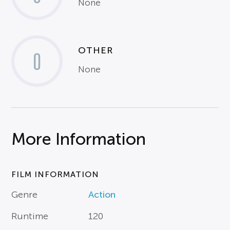
None
OTHER
0
None
More Information
FILM INFORMATION
Genre
Action
Runtime
120