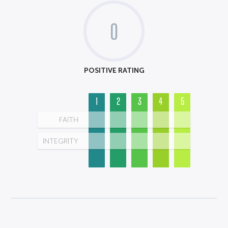
0
POSITIVE RATING
1
2
3
4
5
FAITH
INTEGRITY