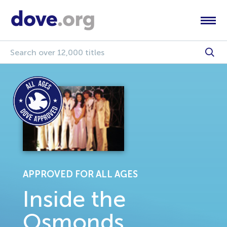
APPROVED FOR ALL AGES
Inside the
Osmonds