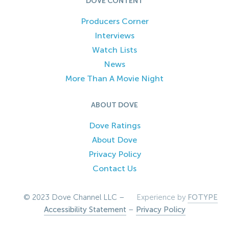
DOVE CONTENT
Producers Corner
Interviews
Watch Lists
News
More Than A Movie Night
ABOUT DOVE
Dove Ratings
About Dove
Privacy Policy
Contact Us
© 2023 Dove Channel LLC –
Experience by
FOTYPE
Accessibility Statement
–
Privacy Policy