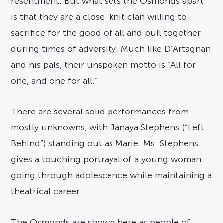
resentment. But what sets the Osmonds apart
is that they are a close-knit clan willing to
sacrifice for the good of all and pull together
during times of adversity. Much like D’Artagnan
and his pals, their unspoken motto is “All for
one, and one for all.”
There are several solid performances from
mostly unknowns, with Janaya Stephens (“Left
Behind”) standing out as Marie. Ms. Stephens
gives a touching portrayal of a young woman
going through adolescence while maintaining a
theatrical career.
The Osmonds are shown here as people of