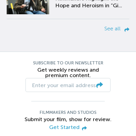
Hope and Heroism in “Gi...
See all
SUBSCRIBE TO OUR NEWSLETTER
Get weekly reviews and
premium content.
FILMMAKERS AND STUDIOS
Submit your film, show for review.
Get Started