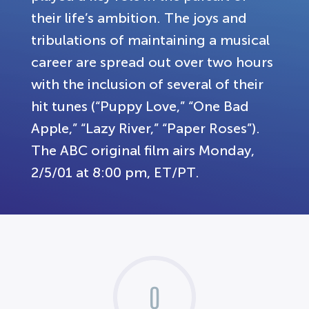
their life’s ambition. The joys and
tribulations of maintaining a musical
career are spread out over two hours
with the inclusion of several of their
hit tunes (“Puppy Love,” “One Bad
Apple,” “Lazy River,” “Paper Roses”).
The ABC original film airs Monday,
2/5/01 at 8:00 pm, ET/PT.
0