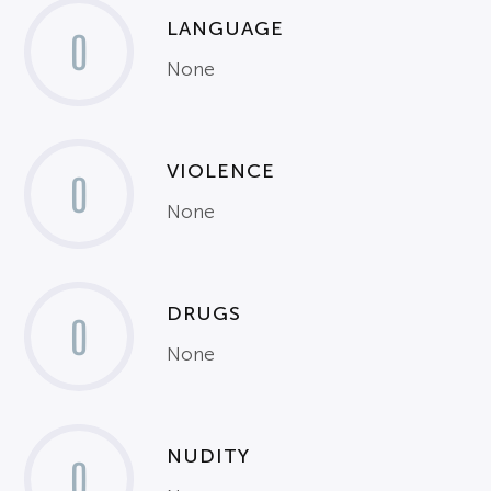
LANGUAGE
0
None
VIOLENCE
0
None
DRUGS
0
None
NUDITY
0