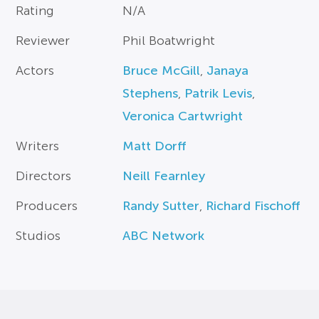
Rating
N/A
Reviewer
Phil Boatwright
Actors
Bruce McGill
,
Janaya
Stephens
,
Patrik Levis
,
Veronica Cartwright
Writers
Matt Dorff
Directors
Neill Fearnley
Producers
Randy Sutter
,
Richard Fischoff
Studios
ABC Network