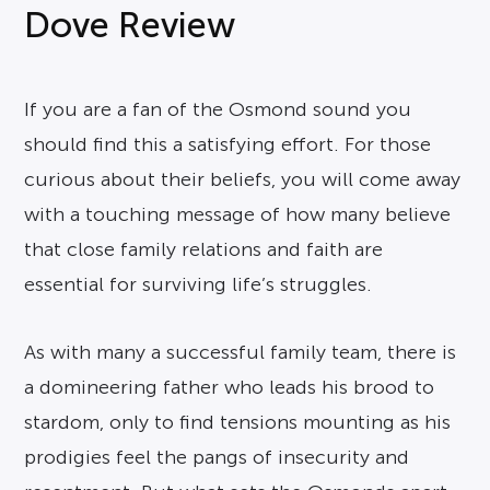
Dove Review
If you are a fan of the Osmond sound you
should find this a satisfying effort. For those
curious about their beliefs, you will come away
with a touching message of how many believe
that close family relations and faith are
essential for surviving life’s struggles.
As with many a successful family team, there is
a domineering father who leads his brood to
stardom, only to find tensions mounting as his
prodigies feel the pangs of insecurity and