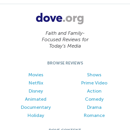
Faith and Family-
Focused Reviews for
Today’s Media
BROWSE REVIEWS
Movies
Shows
Netflix
Prime Video
Disney
Action
Animated
Comedy
Documentary
Drama
Holiday
Romance