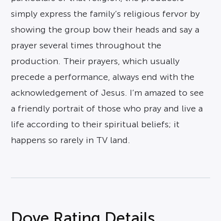
simply express the family’s religious fervor by
showing the group bow their heads and say a
prayer several times throughout the
production. Their prayers, which usually
precede a performance, always end with the
acknowledgement of Jesus. I’m amazed to see
a friendly portrait of those who pray and live a
life according to their spiritual beliefs; it
happens so rarely in TV land.
Dove Rating Details