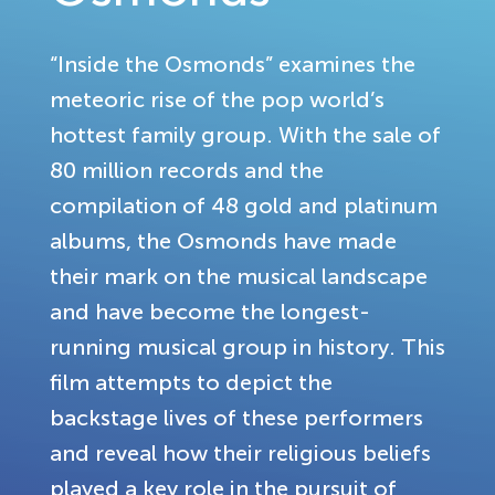
“Inside the Osmonds” examines the
meteoric rise of the pop world’s
hottest family group. With the sale of
80 million records and the
compilation of 48 gold and platinum
albums, the Osmonds have made
their mark on the musical landscape
and have become the longest-
running musical group in history. This
film attempts to depict the
backstage lives of these performers
and reveal how their religious beliefs
played a key role in the pursuit of