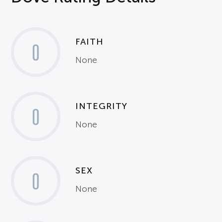
FAITH
0
None
INTEGRITY
0
None
SEX
0
None