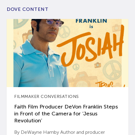
DOVE CONTENT
FILMMAKER CONVERSATIONS
Faith Film Producer DeVon Franklin Steps
in Front of the Camera for ‘Jesus
Revolution’
By DeWayne Hamby Author and producer