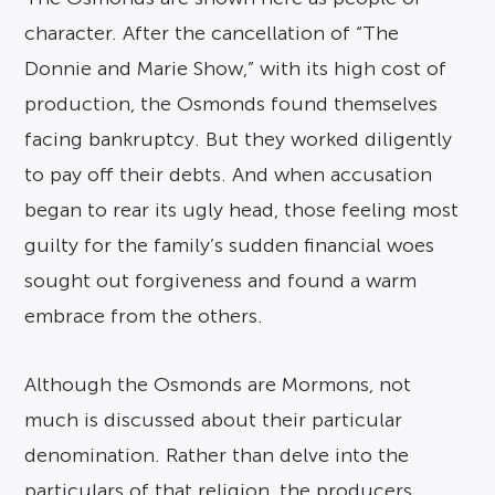
character. After the cancellation of “The
Donnie and Marie Show,” with its high cost of
production, the Osmonds found themselves
facing bankruptcy. But they worked diligently
to pay off their debts. And when accusation
began to rear its ugly head, those feeling most
guilty for the family’s sudden financial woes
sought out forgiveness and found a warm
embrace from the others.
Although the Osmonds are Mormons, not
much is discussed about their particular
denomination. Rather than delve into the
particulars of that religion, the producers