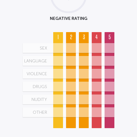
NEGATIVE RATING
1
2
3
4
5
SEX
LANGUAGE
VIOLENCE
DRUGS
NUDITY
OTHER