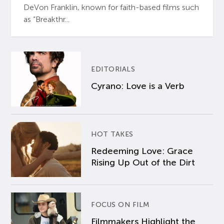
DeVon Franklin, known for faith-based films such
as “Breakthr...
EDITORIALS
Cyrano: Love is a Verb
HOT TAKES
Redeeming Love: Grace
Rising Up Out of the Dirt
FOCUS ON FILM
Filmmakers Highlight the