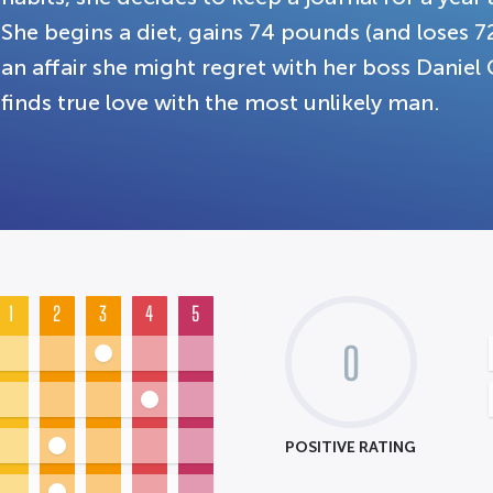
She begins a diet, gains 74 pounds (and loses 7
an affair she might regret with her boss Daniel
finds true love with the most unlikely man.
1
2
3
4
5
0
POSITIVE RATING