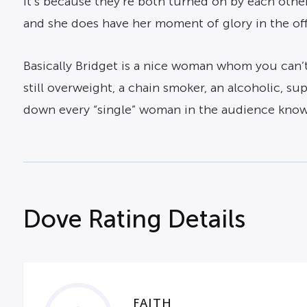
it’s because they’re both turned on by each othe
and she does have her moment of glory in the offi
Basically Bridget is a nice woman whom you can’t 
still overweight, a chain smoker, an alcoholic, s
down every “single” woman in the audience knows,
Dove Rating Details
FAITH