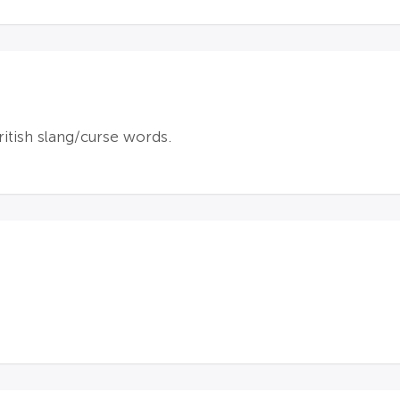
itish slang/curse words.