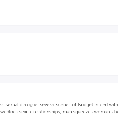
ass sexual dialogue; several scenes of Bridget in bed wi
-wedlock sexual relationships; man squeezes woman's be