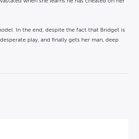
devastated when she learns he has cheated on her
del. In the end, despite the fact that Bridget is
desperate play, and finally gets her man, deep