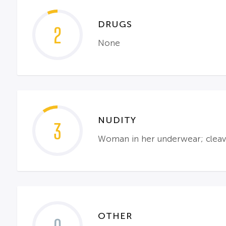
DRUGS
2
None
NUDITY
3
Woman in her underwear; cleav
OTHER