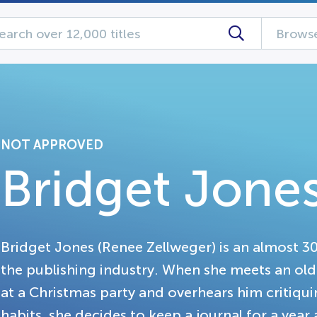
Browse
NOT APPROVED
Bridget Jones
Bridget Jones (Renee Zellweger) is an almost 3
the publishing industry. When she meets an old 
at a Christmas party and overhears him critiqu
habits, she decides to keep a journal for a yea