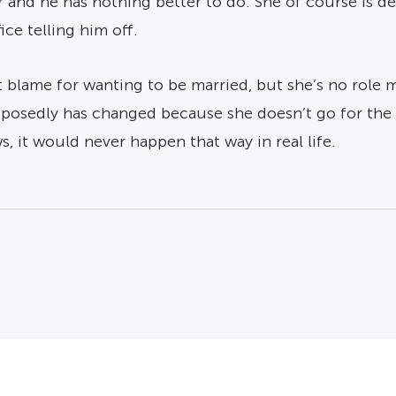
r and he has nothing better to do. She of course is 
ce telling him off.
blame for wanting to be married, but she’s no role mo
upposedly has changed because she doesn’t go for the 
 it would never happen that way in real life.