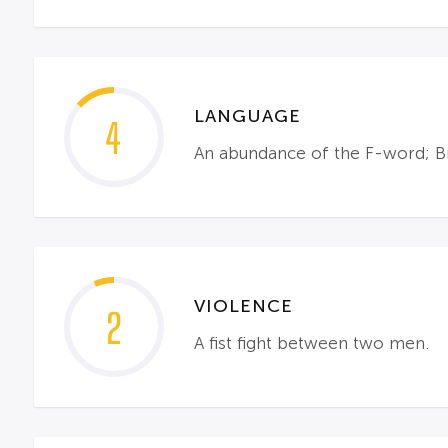
LANGUAGE
4
An abundance of the F-word; Br
VIOLENCE
2
A fist fight between two men.