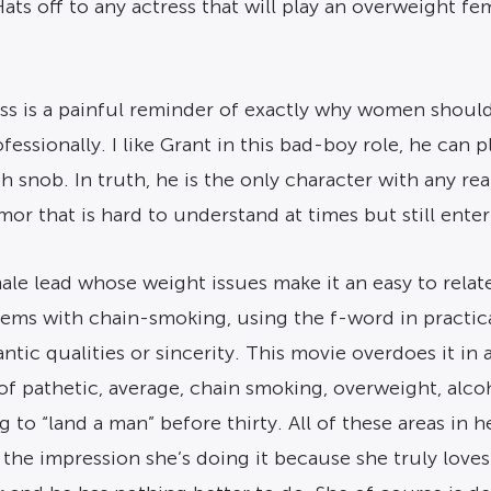
ts off to any actress that will play an overweight fe
ss is a painful reminder of exactly why women should
essionally. I like Grant in this bad-boy role, he can pl
h snob. In truth, he is the only character with any re
r that is hard to understand at times but still enter
e lead whose weight issues make it an easy to relate t
blems with chain-smoking, using the f-word in practic
ntic qualities or sincerity. This movie overdoes it in
 of pathetic, average, chain smoking, overweight, al
g to “land a man” before thirty. All of these areas in 
the impression she’s doing it because she truly loves