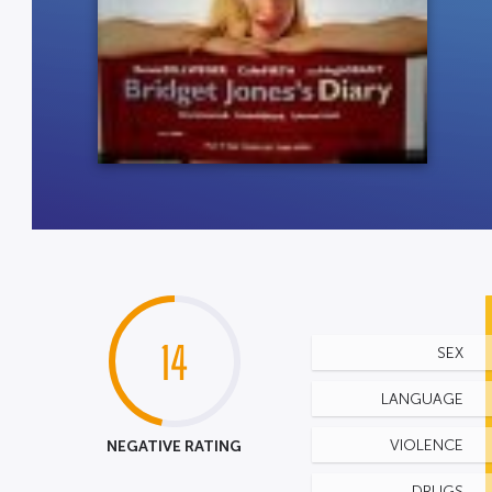
14
SEX
LANGUAGE
NEGATIVE RATING
VIOLENCE
DRUGS