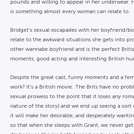
pounds and willing to appear in her underwear. Ha
is something almost every woman can relate to.
Bridget’s sexual escapades with her boyfriend/bo
relate to the awkward situations she gets into prof
other wannabe boyfriend and is the perfect Britis
moments, good acting and interesting British humo
Despite the great cast, funny moments and a femal
work? It’s a British movie. The Brits have no pro
sexual prowess to the point that it loses any roma
nature of the story) and we end up seeing a sort
it will make her desirable, and desperately wantin
so that when she sleeps with Grant, we never get 