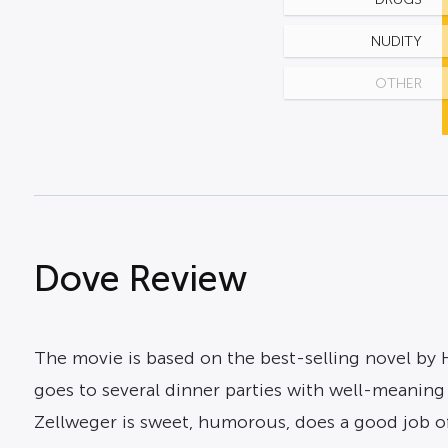
NUDITY
OTHER
Dove Review
The movie is based on the best-selling novel by
goes to several dinner parties with well-meanin
Zellweger is sweet, humorous, does a good job of