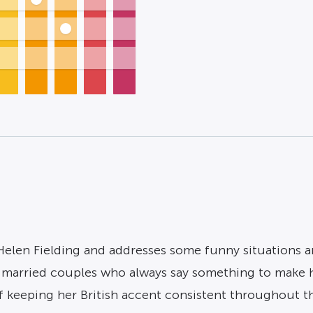
 Helen Fielding and addresses some funny situations 
g married couples who always say something to make h
 keeping her British accent consistent throughout t