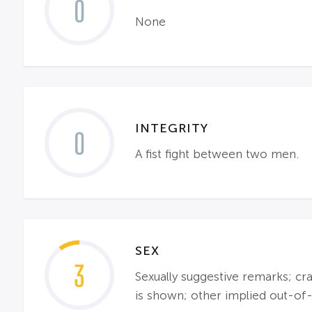
0
None
INTEGRITY
0
A fist fight between two men.
SEX
3
Sexually suggestive remarks; cr
is shown; other implied out-of