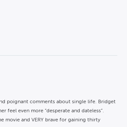
and poignant comments about single life. Bridget
er feel even more “desperate and dateless”.
he movie and VERY brave for gaining thirty