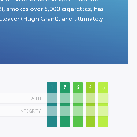
2), smokes over 5,000 cigarettes, has
 Cleaver (Hugh Grant), and ultimately
1
2
3
4
5
FAITH
INTEGRITY