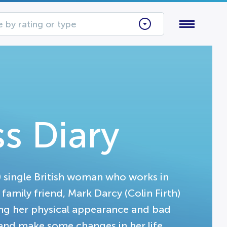
 by rating or type
s Diary
0 single British woman who works in
family friend, Mark Darcy (Colin Firth)
ing her physical appearance and bad
r and make some changes in her life.