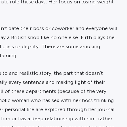
male role these days. Her focus on losing weight
n’t date their boss or coworker and everyone will
ay a British snob like no one else. Firth plays the
al class or dignity. There are some amusing
taining.
o and realistic story, the part that doesn’t
ally every sentence and making light of their
 all of these departments (because of the very
coholic woman who has sex with her boss thinking
her personal life are explored through her journal
 him or has a deep relationship with him, rather