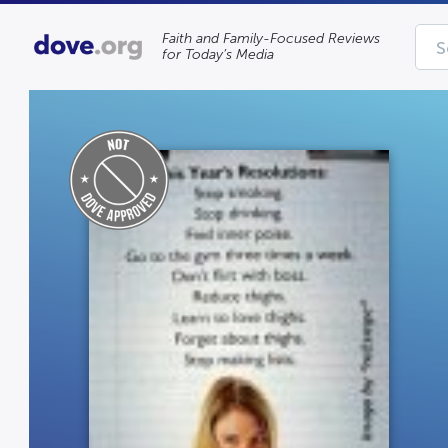
Faith and Family-Focused Reviews
for Today’s Media