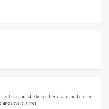
th her boss, but she keeps her bra on and no sex
hind several times.