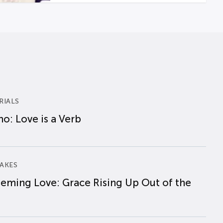
RIALS
o: Love is a Verb
AKES
eming Love: Grace Rising Up Out of the