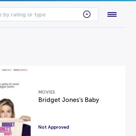
 by rating or type
MOVIES
Bridget Jones’s Baby
Not Approved