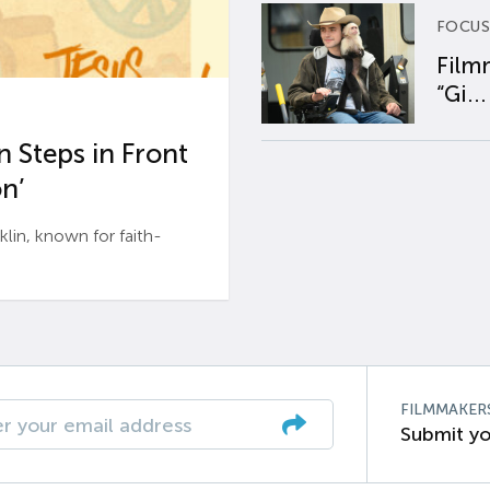
FOCUS
Film
“Gi...
 Steps in Front
n’
n, known for faith-
FILMMAKER
Submit yo