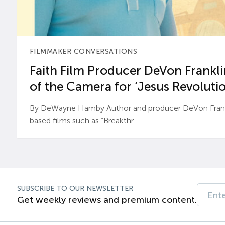
FILMMAKER CONVERSATIONS
Faith Film Producer DeVon Franklin
of the Camera for ‘Jesus Revolutio
By DeWayne Hamby Author and producer DeVon Frankli
based films such as “Breakthr...
SUBSCRIBE TO OUR NEWSLETTER
Get weekly reviews and premium content.