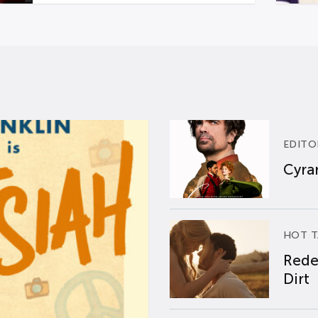
EDITO
Cyran
HOT T
Rede
Dirt