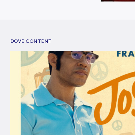
DOVE CONTENT