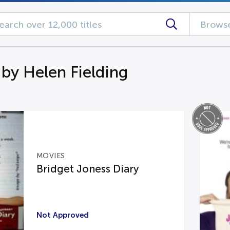
Browse
 by Helen Fielding
MOVIES
Bridget Joness Diary
Not Approved