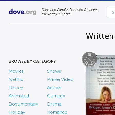
Faith and Family-Focused Reviews
for Today’s Media
Written
BROWSE BY CATEGORY
Movies
Shows
Netflix
Prime Video
Disney
Action
Animated
Comedy
Documentary
Drama
Holiday
Romance