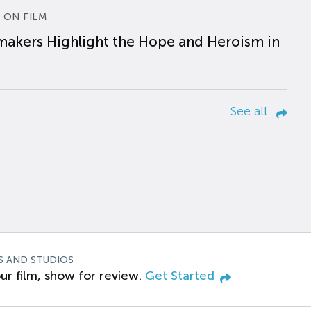
 ON FILM
makers Highlight the Hope and Heroism in
See all
S AND STUDIOS
ur film, show for review.
Get Started