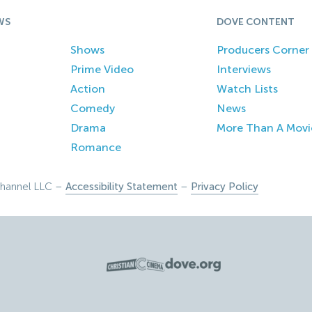
WS
DOVE CONTENT
Shows
Producers Corner
Prime Video
Interviews
Action
Watch Lists
Comedy
News
Drama
More Than A Movi
Romance
hannel LLC –
Accessibility Statement
–
Privacy Policy