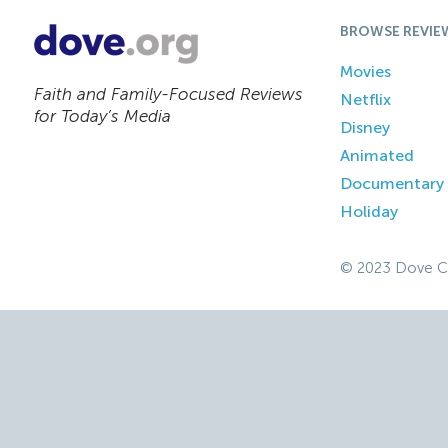
BROWSE REVIE
Movies
Faith and Family-Focused Reviews
Netflix
for Today’s Media
Disney
Animated
Documentary
Holiday
© 2023 Dove C