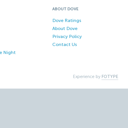
ABOUT DOVE
Dove Ratings
About Dove
Privacy Policy
Contact Us
e Night
Experience by
FOTYPE