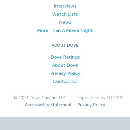
Interviews
Watch Lists
News
More Than A Movie Night
ABOUT DOVE
Dove Ratings
About Dove
Privacy Policy
Contact Us
© 2023 Dove Channel LLC –
Experience by
FOTYPE
Accessibility Statement
–
Privacy Policy