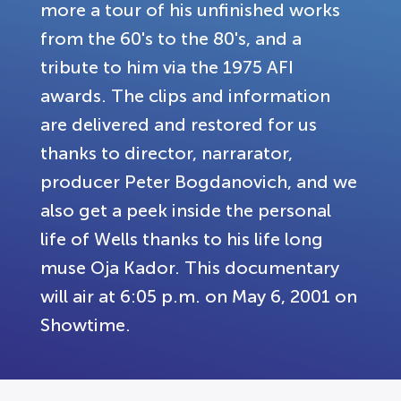
more a tour of his unfinished works
from the 60's to the 80's, and a
tribute to him via the 1975 AFI
awards. The clips and information
are delivered and restored for us
thanks to director, narrarator,
producer Peter Bogdanovich, and we
also get a peek inside the personal
life of Wells thanks to his life long
muse Oja Kador. This documentary
will air at 6:05 p.m. on May 6, 2001 on
Showtime.