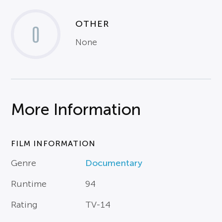
OTHER
0
None
More Information
FILM INFORMATION
Genre
Documentary
Runtime
94
Rating
TV-14