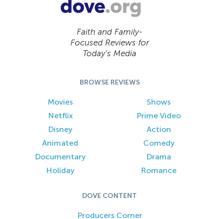
Faith and Family-
Focused Reviews for
Today’s Media
BROWSE REVIEWS
Movies
Shows
Netflix
Prime Video
Disney
Action
Animated
Comedy
Documentary
Drama
Holiday
Romance
DOVE CONTENT
Producers Corner