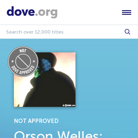
NOT APPROVED
Orson Welles: