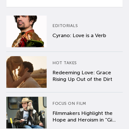
EDITORIALS
Cyrano: Love is a Verb
HOT TAKES
Redeeming Love: Grace
Rising Up Out of the Dirt
FOCUS ON FILM
Filmmakers Highlight the
Hope and Heroism in “Gi...