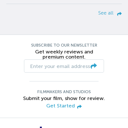
See all
SUBSCRIBE TO OUR NEWSLETTER
Get weekly reviews and
premium content.
FILMMAKERS AND STUDIOS
Submit your film, show for review.
Get Started