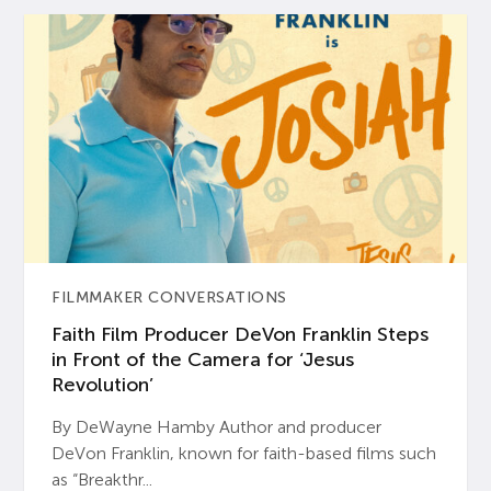
FILMMAKER CONVERSATIONS
Faith Film Producer DeVon Franklin Steps
in Front of the Camera for ‘Jesus
Revolution’
By DeWayne Hamby Author and producer
DeVon Franklin, known for faith-based films such
as “Breakthr...