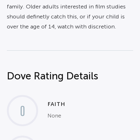
family. Older adults interested in film studies
should definetly catch this, or if your child is
over the age of 14, watch with discretion.
Dove Rating Details
FAITH
0
None