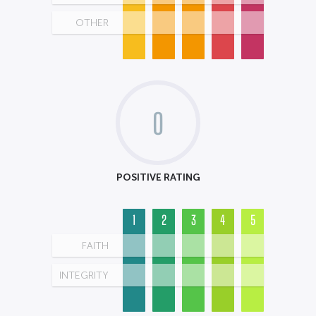
OTHER
0
POSITIVE RATING
1
2
3
4
5
FAITH
INTEGRITY