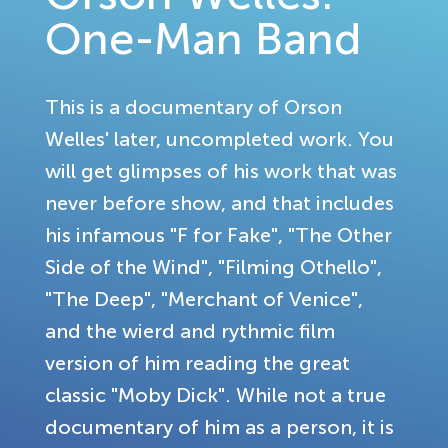
One-Man Band
This is a documentary of Orson
Welles' later, uncompleted work. You
will get glimpses of his work that was
never before show, and that includes
his infamous "F for Fake", "The Other
Side of the Wind", "Filming Othello",
"The Deep", "Merchant of Venice",
and the wierd and rythmic film
version of him reading the great
classic "Moby Dick". While not a true
documentary of him as a person, it is