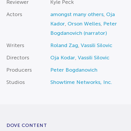
Reviewer
Kyle Peck
Actors
amongst many others
,
Oja
Kador
,
Orson Welles
,
Peter
Bogdanovich (narrator)
Writers
Roland Zag
,
Vassili Silovic
Directors
Oja Kodar
,
Vassili Silovic
Producers
Peter Bogdanovich
Studios
Showtime Networks, Inc.
DOVE CONTENT