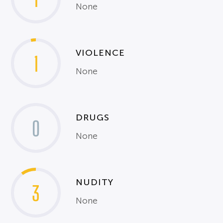
None
VIOLENCE
1
None
DRUGS
0
None
NUDITY
3
None