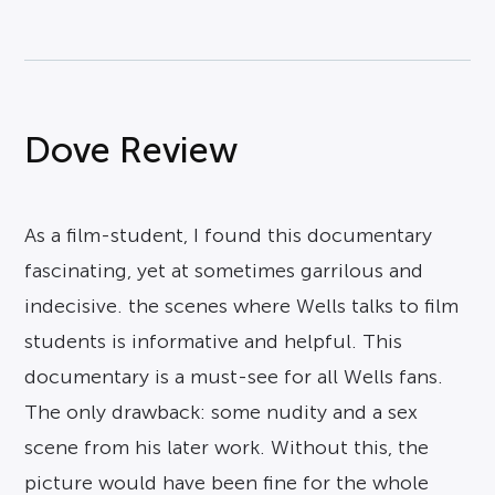
Dove Review
As a film-student, I found this documentary
fascinating, yet at sometimes garrilous and
indecisive. the scenes where Wells talks to film
students is informative and helpful. This
documentary is a must-see for all Wells fans.
The only drawback: some nudity and a sex
scene from his later work. Without this, the
picture would have been fine for the whole