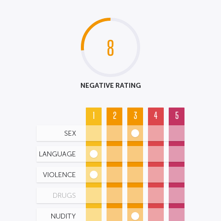
8
NEGATIVE RATING
1
2
3
4
5
SEX
LANGUAGE
VIOLENCE
DRUGS
NUDITY