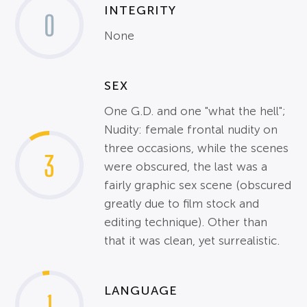
INTEGRITY
0
None
SEX
One G.D. and one "what the hell";
Nudity: female frontal nudity on
three occasions, while the scenes
3
were obscured, the last was a
fairly graphic sex scene (obscured
greatly due to film stock and
editing technique). Other than
that it was clean, yet surrealistic.
LANGUAGE
1